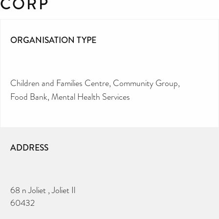
CORP
ORGANISATION TYPE
Children and Families Centre
Community Group
Food Bank
Mental Health Services
ADDRESS
68 n Joliet , Joliet Il
60432