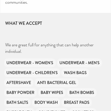
communities.
WHAT WE ACCEPT
We are great full for anything that can help another
individual.
UNDERWEAR - WOMEN'S
UNDERWEAR - MEN'S
UNDERWEAR - CHILDREN'S
WASH BAGS
AFTERSHAVE
ANTI BACTERIAL GEL
BABY POWDER
BABY WIPES
BATH BOMBS
BATH SALTS
BODY WASH
BREAST PADS