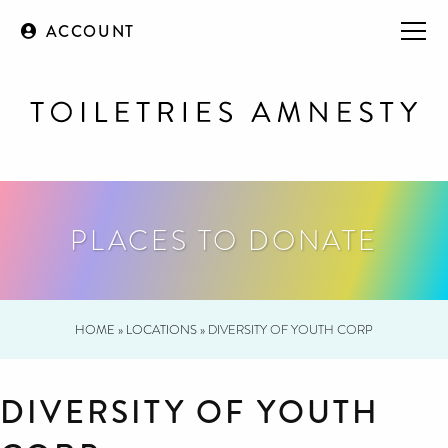
ACCOUNT
PLACES TO DONATE
HOME
»
LOCATIONS
»
DIVERSITY OF YOUTH CORP
DIVERSITY OF YOUTH