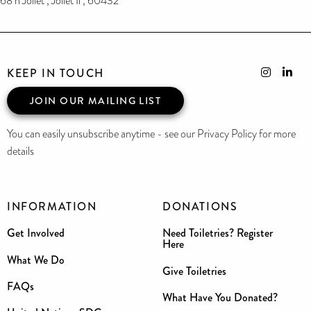
68 n Joliet , Joliet Il , 60432
KEEP IN TOUCH
JOIN OUR MAILING LIST
You can easily unsubscribe anytime - see our Privacy Policy for more
details
INFORMATION
DONATIONS
Get Involved
Need Toiletries? Register
Here
What We Do
Give Toiletries
FAQs
What Have You Donated?