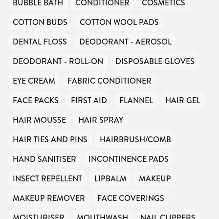
BUBBLE BATH
CONDITIONER
COSMETICS
COTTON BUDS
COTTON WOOL PADS
DENTAL FLOSS
DEODORANT - AEROSOL
DEODORANT - ROLL-ON
DISPOSABLE GLOVES
EYE CREAM
FABRIC CONDITIONER
FACE PACKS
FIRST AID
FLANNEL
HAIR GEL
HAIR MOUSSE
HAIR SPRAY
HAIR TIES AND PINS
HAIRBRUSH/COMB
HAND SANITISER
INCONTINENCE PADS
INSECT REPELLENT
LIPBALM
MAKEUP
MAKEUP REMOVER
FACE COVERINGS
MOISTURISER
MOUTHWASH
NAIL CLIPPERS