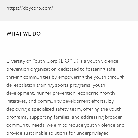
https://doycorp.com/
WHAT WE DO
Diversity of Youth Corp (DOYC) is a youth violence
prevention organization dedicated to fostering safe,
thriving communities by empowering the youth through
de-escalation training, sports programs, youth
development, hunger prevention, economic growth
initiatives, and community development efforts. By
deploying a specialized safety team, offering the youth
programs, supporting families, and addressing broader
community needs, we aim to reduce youth violence and
provide sustainable solutions for underprivileged