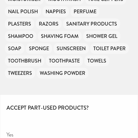
NAIL POLISH
NAPPIES
PERFUME
PLASTERS
RAZORS
SANITARY PRODUCTS
SHAMPOO
SHAVING FOAM
SHOWER GEL
SOAP
SPONGE
SUNSCREEN
TOILET PAPER
TOOTHBRUSH
TOOTHPASTE
TOWELS
TWEEZERS
WASHING POWDER
ACCEPT PART-USED PRODUCTS?
Yes