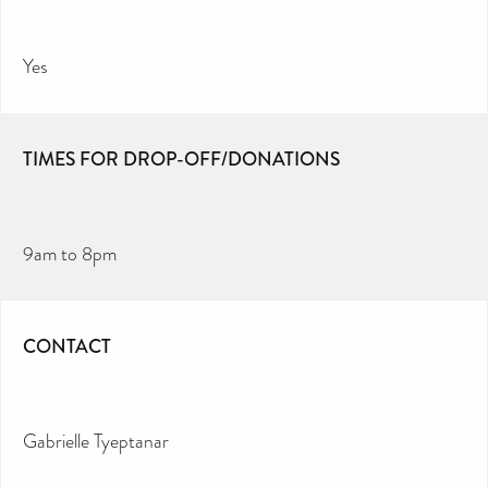
Yes
TIMES FOR DROP-OFF/DONATIONS
9am to 8pm
CONTACT
Gabrielle Tyeptanar