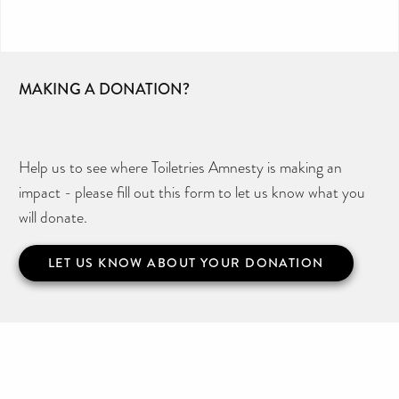
MAKING A DONATION?
Help us to see where Toiletries Amnesty is making an
impact - please fill out this form to let us know what you
will donate.
LET US KNOW ABOUT YOUR DONATION