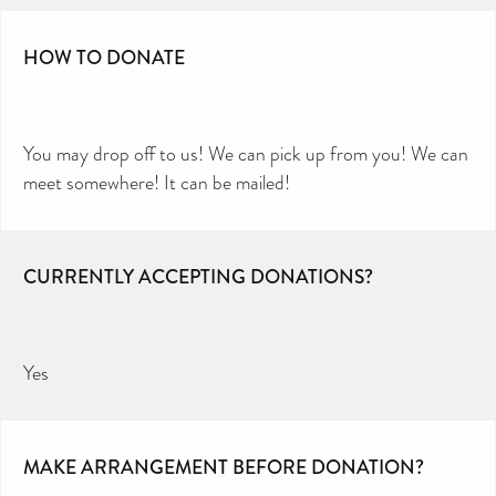
HOW TO DONATE
You may drop off to us! We can pick up from you! We can
meet somewhere! It can be mailed!
CURRENTLY ACCEPTING DONATIONS?
Yes
MAKE ARRANGEMENT BEFORE DONATION?