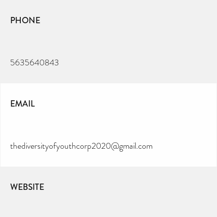
PHONE
5635640843
EMAIL
thediversityofyouthcorp2020@gmail.com
WEBSITE