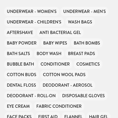
UNDERWEAR - WOMEN'S
UNDERWEAR - MEN'S
UNDERWEAR - CHILDREN'S
WASH BAGS
AFTERSHAVE
ANTI BACTERIAL GEL
BABY POWDER
BABY WIPES
BATH BOMBS
BATH SALTS
BODY WASH
BREAST PADS
BUBBLE BATH
CONDITIONER
COSMETICS
COTTON BUDS
COTTON WOOL PADS
DENTAL FLOSS
DEODORANT - AEROSOL
DEODORANT - ROLL-ON
DISPOSABLE GLOVES
EYE CREAM
FABRIC CONDITIONER
FACE PACKS
FIRST AID
FLANNEL
HAIR GEL