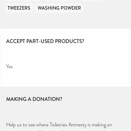
TWEEZERS
WASHING POWDER
ACCEPT PART-USED PRODUCTS?
Yes
MAKING A DONATION?
Help us to see where Toiletries Amnesty is making an