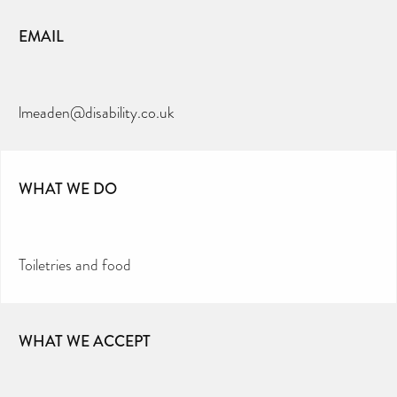
EMAIL
lmeaden@disability.co.uk
WHAT WE DO
Toiletries and food
WHAT WE ACCEPT