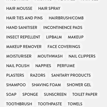
HAIR MOUSSE
HAIR SPRAY
HAIR TIES AND PINS
HAIRBRUSH/COMB
HAND SANITISER
INCONTINENCE PADS
INSECT REPELLENT
LIPBALM
MAKEUP
MAKEUP REMOVER
FACE COVERINGS
MOISTURISER
MOUTHWASH
NAIL CLIPPERS
NAIL POLISH
NAPPIES
PERFUME
PLASTERS
RAZORS
SANITARY PRODUCTS
SHAMPOO
SHAVING FOAM
SHOWER GEL
SOAP
SPONGE
SUNSCREEN
TOILET PAPER
TOOTHBRUSH
TOOTHPASTE
TOWELS