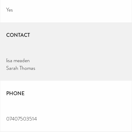
Yes
CONTACT
lisa meaden
Sarah Thomas
PHONE
07407503514