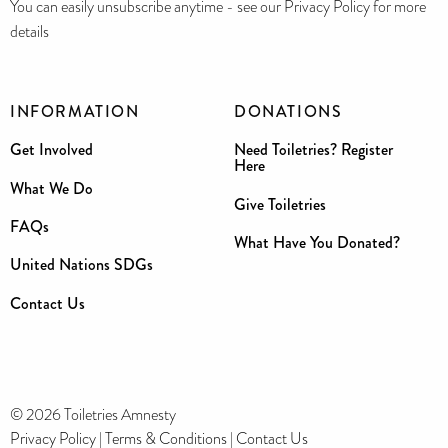
You can easily unsubscribe anytime - see our Privacy Policy for more
details
INFORMATION
DONATIONS
Get Involved
Need Toiletries? Register
Here
What We Do
Give Toiletries
FAQs
What Have You Donated?
United Nations SDGs
Contact Us
© 2026 Toiletries Amnesty
Privacy Policy
|
Terms & Conditions
|
Contact Us