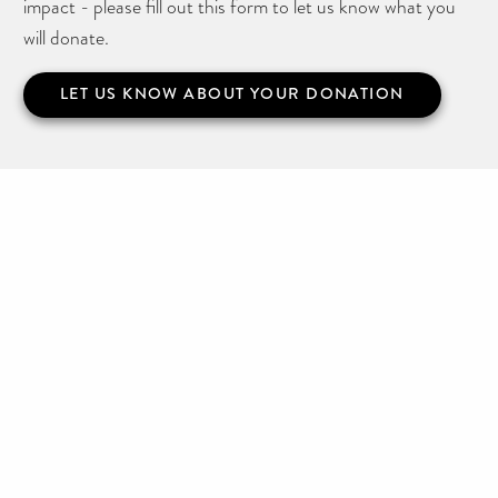
impact - please fill out this form to let us know what you
will donate.
LET US KNOW ABOUT YOUR DONATION