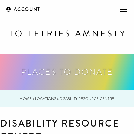
ACCOUNT
PLACES TO DONATE
HOME
»
LOCATIONS
»
DISABILITY RESOURCE CENTRE
DISABILITY RESOURCE