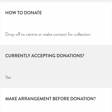
HOW TO DONATE
Drop off to centre or make contact for collection
CURRENTLY ACCEPTING DONATIONS?
Yes
MAKE ARRANGEMENT BEFORE DONATION?