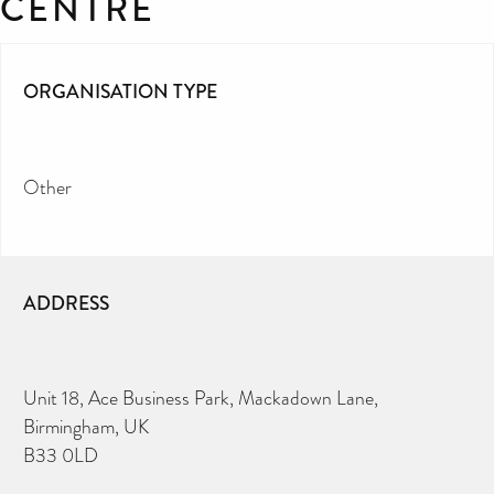
CENTRE
ORGANISATION TYPE
Other
ADDRESS
Unit 18, Ace Business Park, Mackadown Lane,
Birmingham, UK
B33 0LD