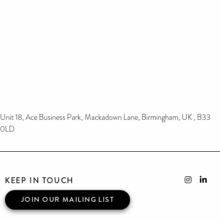
Unit 18, Ace Business Park, Mackadown Lane, Birmingham, UK , B33
0LD
KEEP IN TOUCH
JOIN OUR MAILING LIST