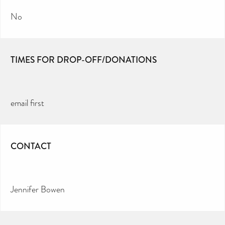
No
TIMES FOR DROP-OFF/DONATIONS
email first
CONTACT
Jennifer Bowen