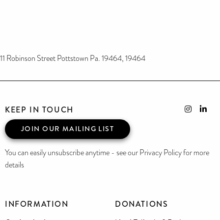
11 Robinson Street Pottstown Pa. 19464, 19464
KEEP IN TOUCH
JOIN OUR MAILING LIST
You can easily unsubscribe anytime - see our Privacy Policy for more
details
INFORMATION
DONATIONS