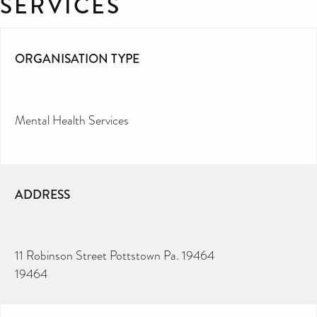
SERVICES
ORGANISATION TYPE
Mental Health Services
ADDRESS
11 Robinson Street Pottstown Pa. 19464
19464