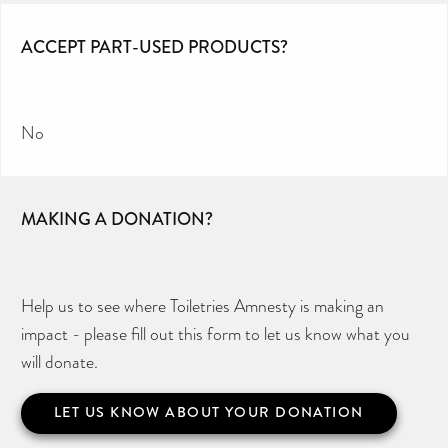
ACCEPT PART-USED PRODUCTS?
No
MAKING A DONATION?
Help us to see where Toiletries Amnesty is making an
impact - please fill out this form to let us know what you
will donate.
LET US KNOW ABOUT YOUR DONATION