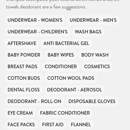
towels deodorant are a few suggestions.
UNDERWEAR - WOMEN'S
UNDERWEAR - MEN'S
UNDERWEAR - CHILDREN'S
WASH BAGS
AFTERSHAVE
ANTI BACTERIAL GEL
BABY POWDER
BABY WIPES
BODY WASH
BREAST PADS
CONDITIONER
COSMETICS
COTTON BUDS
COTTON WOOL PADS
DENTAL FLOSS
DEODORANT - AEROSOL
DEODORANT - ROLL-ON
DISPOSABLE GLOVES
EYE CREAM
FABRIC CONDITIONER
FACE PACKS
FIRST AID
FLANNEL