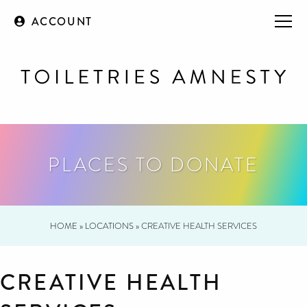
ACCOUNT
PLACES TO DONATE
HOME
»
LOCATIONS
»
CREATIVE HEALTH SERVICES
CREATIVE HEALTH