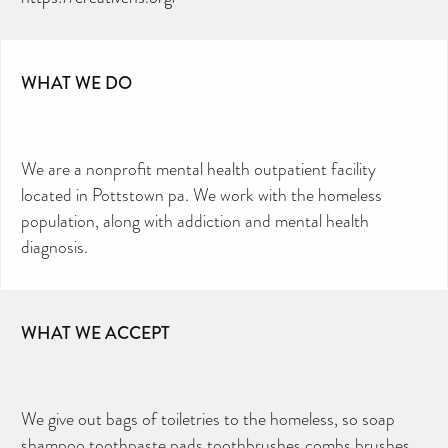
WHAT WE DO
We are a nonprofit mental health outpatient facility
located in Pottstown pa. We work with the homeless
population, along with addiction and mental health
diagnosis.
WHAT WE ACCEPT
We give out bags of toiletries to the homeless, so soap
shampoo toothpaste pads toothbrushes combs brushes