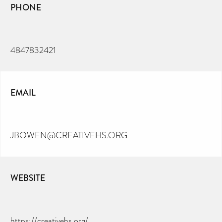
PHONE
4847832421
EMAIL
JBOWEN@CREATIVEHS.ORG
WEBSITE
https://creativehs.org/