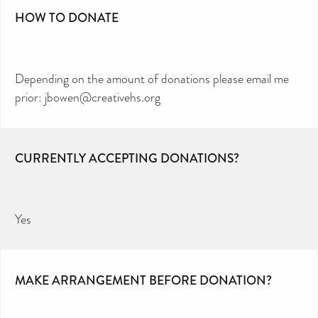
HOW TO DONATE
Depending on the amount of donations please email me
prior: jbowen@creativehs.org
CURRENTLY ACCEPTING DONATIONS?
Yes
MAKE ARRANGEMENT BEFORE DONATION?