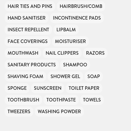
HAIR TIES AND PINS
HAIRBRUSH/COMB
HAND SANITISER
INCONTINENCE PADS
INSECT REPELLENT
LIPBALM
FACE COVERINGS
MOISTURISER
MOUTHWASH
NAIL CLIPPERS
RAZORS
SANITARY PRODUCTS
SHAMPOO
SHAVING FOAM
SHOWER GEL
SOAP
SPONGE
SUNSCREEN
TOILET PAPER
TOOTHBRUSH
TOOTHPASTE
TOWELS
TWEEZERS
WASHING POWDER