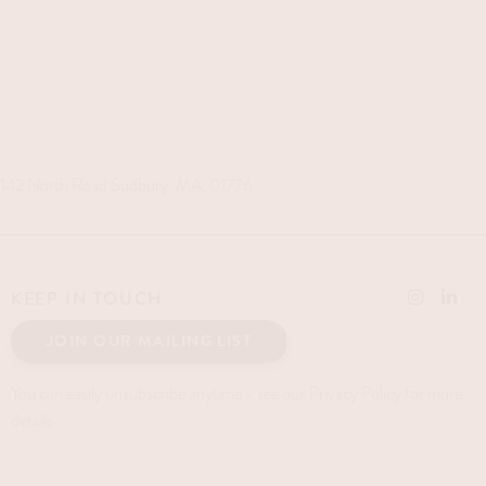
142 North Road Sudbury, MA, 01776
KEEP IN TOUCH
JOIN OUR MAILING LIST
You can easily unsubscribe anytime - see our Privacy Policy for more
details