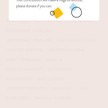
please donate if you can.
BODY WASH
CONDITIONER
DENTAL FLOSS
DEODORANT - AEROSOL
DEODORANT - ROLL-ON
DISPOSABLE GLOVES
HAIR TIES AND PINS
HAIRBRUSH/COMB
INSECT REPELLENT
LIPBALM
MAKEUP REMOVER
MOISTURISER
MOUTHWASH
NAIL CLIPPERS
SANITARY PRODUCTS
SHAMPOO
SOAP
SUNSCREEN
WASHING POWDER