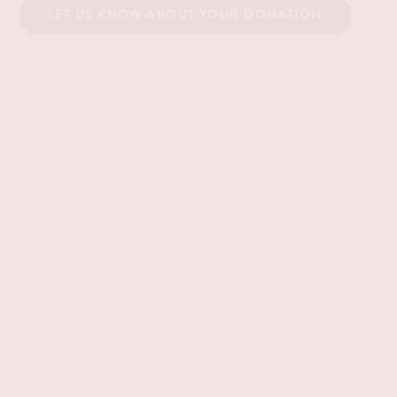
LET US KNOW ABOUT YOUR DONATION