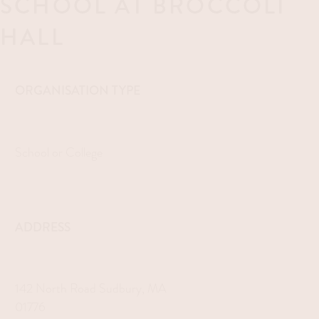
SCHOOL AT BROCCOLI
HALL
ORGANISATION TYPE
School or College
ADDRESS
142 North Road Sudbury, MA
01776