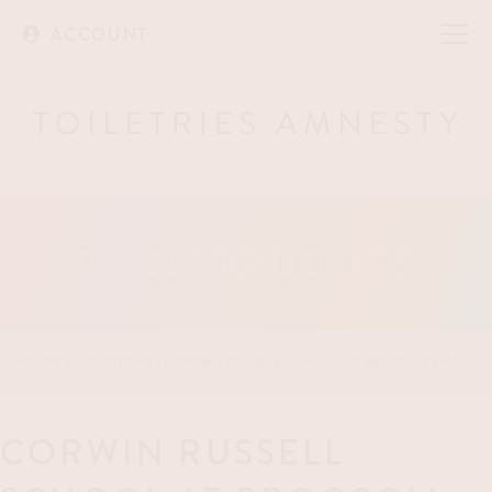
ACCOUNT
PLACES TO DONATE
HOME
»
LOCATIONS
»
CORWIN RUSSELL SCHOOL AT BROCCOLI HALL
CORWIN RUSSELL