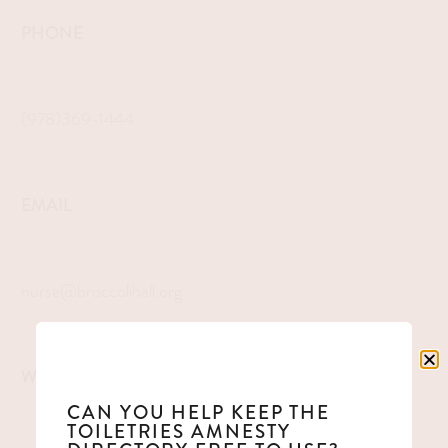
PHONE
(978)369-1444
EMAIL
nurse@broccolihall.org
WEBSITE
CAN YOU HELP KEEP THE
TOILETRIES AMNESTY