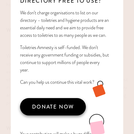
DIRECTORY FREE TO USE?
https://www.broccolihall.org/
We don’t charge organisations to list on our
directory – toiletries and hygiene products are an
essential daily need and we aim to provide free
WHAT WE DO
access to toiletries to as many people as we can.
Toiletries Amnesty is self-funded. We don’t
receive any government funding or subsidies, but
We are a school that is designed to provide high potential
continue to support millions of people every
students with a caring, challenging, and fun learning
year.
experience that honors individual needs, quirky learning
styles, and allows students to realize and live up to the best
Can you help us continue this vital work?
in themselves. As people who understand students as they
are, we believe in finding the right avenue for their learning
processes.
DONATE NOW
WHAT WE ACCEPT
Your contribution will make a huge difference,