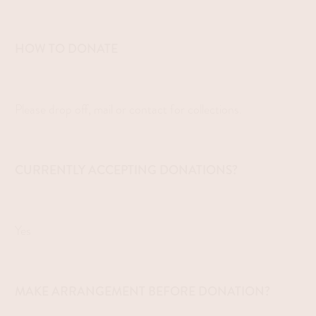
HOW TO DONATE
Please drop off, mail or contact for collections.
CURRENTLY ACCEPTING DONATIONS?
Yes
MAKE ARRANGEMENT BEFORE DONATION?