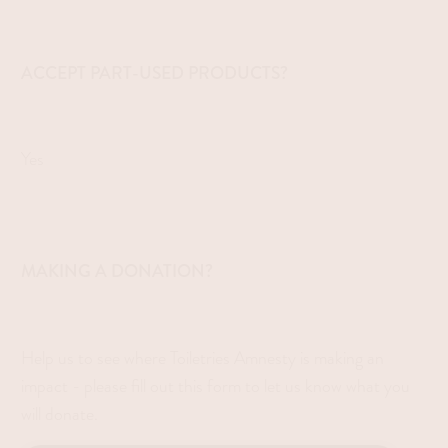
ACCEPT PART-USED PRODUCTS?
Yes
MAKING A DONATION?
Help us to see where Toiletries Amnesty is making an
impact - please fill out this form to let us know what you
will donate.