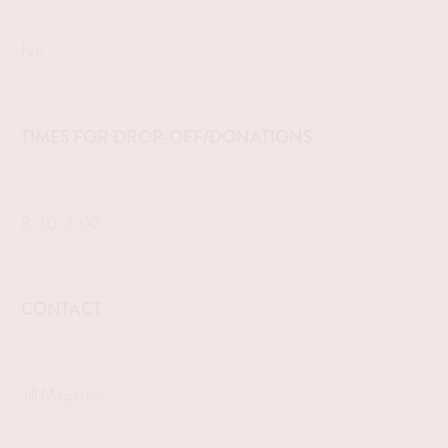
No
TIMES FOR DROP-OFF/DONATIONS
8:30-3:00
CONTACT
Jill Magarro