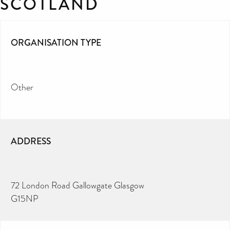
SCOTLAND
ORGANISATION TYPE
Other
ADDRESS
72 London Road Gallowgate Glasgow
G15NP