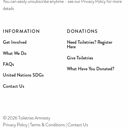
You can easily unsubscribe anytime - see our Privacy Policy for more
details
INFORMATION
DONATIONS
Get Involved
Need Toiletries? Register
Here
What We Do
Give Toiletries
FAQs
What Have You Donated?
United Nations SDGs
Contact Us
© 2026 Toiletries Amnesty
Privacy Policy
|
Terms & Conditions
|
Contact Us