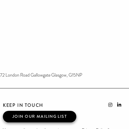
72 London Road Gallowgate Glasgow, G15NP
KEEP IN TOUCH
JOIN OUR MAILING LIST