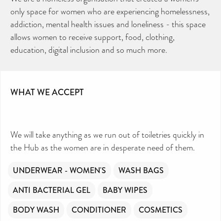
only space for women who are experiencing homelessness,
addiction, mental health issues and loneliness - this space
allows women to receive support, food, clothing,
education, digital inclusion and so much more.
WHAT WE ACCEPT
We will take anything as we run out of toiletries quickly in
the Hub as the women are in desperate need of them.
UNDERWEAR - WOMEN'S
WASH BAGS
ANTI BACTERIAL GEL
BABY WIPES
BODY WASH
CONDITIONER
COSMETICS