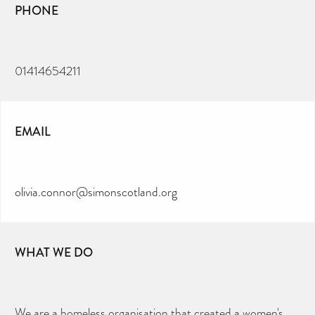
PHONE
01414654211
EMAIL
olivia.connor@simonscotland.org
WHAT WE DO
We are a homeless organisation that created a women's