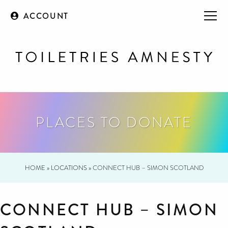
ACCOUNT
PLACES TO DONATE
HOME
»
LOCATIONS
»
CONNECT HUB – SIMON SCOTLAND
CONNECT HUB – SIMON