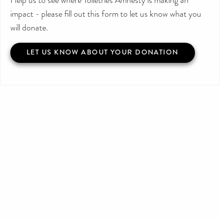
impact - please fill out this form to let us know what you
will donate.
LET US KNOW ABOUT YOUR DONATION