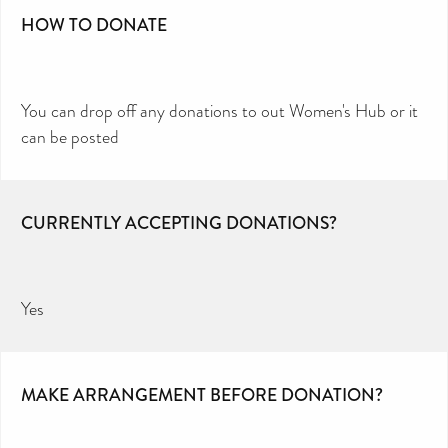
HOW TO DONATE
You can drop off any donations to out Women's Hub or it
can be posted
CURRENTLY ACCEPTING DONATIONS?
Yes
MAKE ARRANGEMENT BEFORE DONATION?