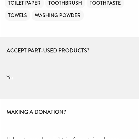
TOILET PAPER
TOOTHBRUSH
TOOTHPASTE
TOWELS
WASHING POWDER
ACCEPT PART-USED PRODUCTS?
Yes
MAKING A DONATION?
Help us to see where Toiletries Amnesty is making an