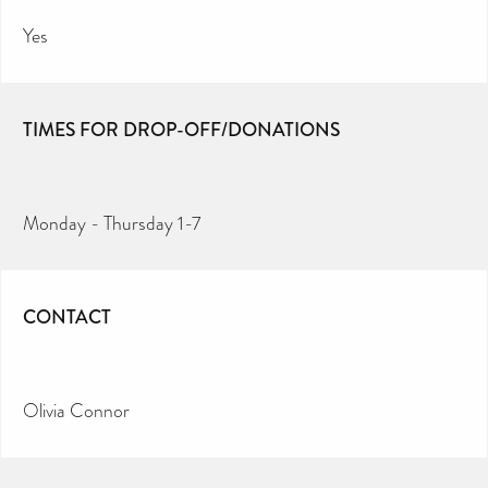
Yes
TIMES FOR DROP-OFF/DONATIONS
Monday - Thursday 1-7
CONTACT
Olivia Connor