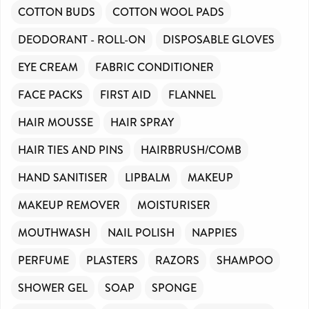
COTTON BUDS
COTTON WOOL PADS
DEODORANT - ROLL-ON
DISPOSABLE GLOVES
EYE CREAM
FABRIC CONDITIONER
FACE PACKS
FIRST AID
FLANNEL
HAIR MOUSSE
HAIR SPRAY
HAIR TIES AND PINS
HAIRBRUSH/COMB
HAND SANITISER
LIPBALM
MAKEUP
MAKEUP REMOVER
MOISTURISER
MOUTHWASH
NAIL POLISH
NAPPIES
PERFUME
PLASTERS
RAZORS
SHAMPOO
SHOWER GEL
SOAP
SPONGE