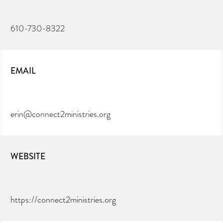
610-730-8322
EMAIL
erin@connect2ministries.org
WEBSITE
https://connect2ministries.org