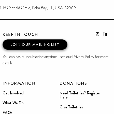
1116 Canfield Circle, Palm Bay, FL, USA, 32909
KEEP IN TOUCH
JOIN OUR MAILING LIST
You can easily unsubscribe anytime - see our Privacy Policy for more
details
INFORMATION
DONATIONS
Get Involved
Need Toiletries? Register
Here
What We Do
Give Toiletries
FAQs