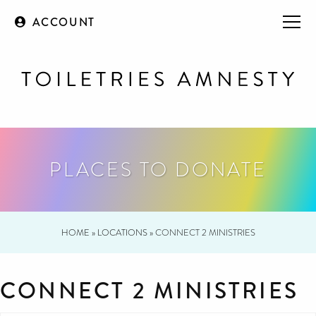
ACCOUNT
PLACES TO DONATE
HOME
»
LOCATIONS
»
CONNECT 2 MINISTRIES
CONNECT 2 MINISTRIES