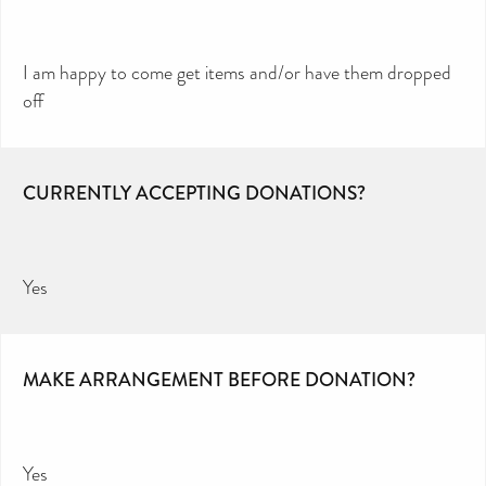
I am happy to come get items and/or have them dropped
off
CURRENTLY ACCEPTING DONATIONS?
Yes
MAKE ARRANGEMENT BEFORE DONATION?
Yes