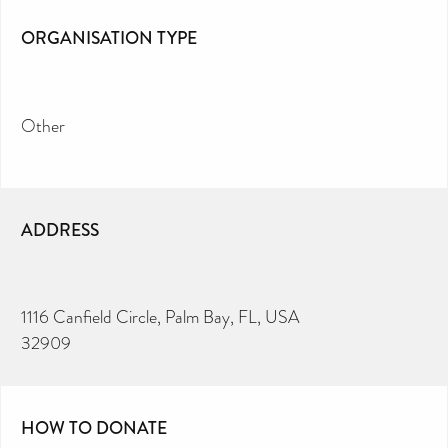
ORGANISATION TYPE
Other
ADDRESS
1116 Canfield Circle, Palm Bay, FL, USA
32909
HOW TO DONATE