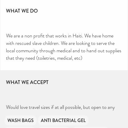
WHAT WE DO
We are a non profit that works in Haiti. We have home
with rescued slave children. We are looking to serve the
local community through medical and to hand out supplies
that they need (toiletries, medical, etc)
WHAT WE ACCEPT
Would love travel sizes if at all possible, but open to any
WASH BAGS
ANTI BACTERIAL GEL