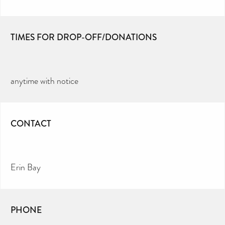
TIMES FOR DROP-OFF/DONATIONS
anytime with notice
CONTACT
Erin Bay
PHONE