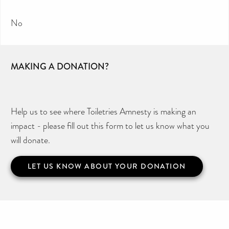
No
MAKING A DONATION?
Help us to see where Toiletries Amnesty is making an
impact - please fill out this form to let us know what you
will donate.
LET US KNOW ABOUT YOUR DONATION