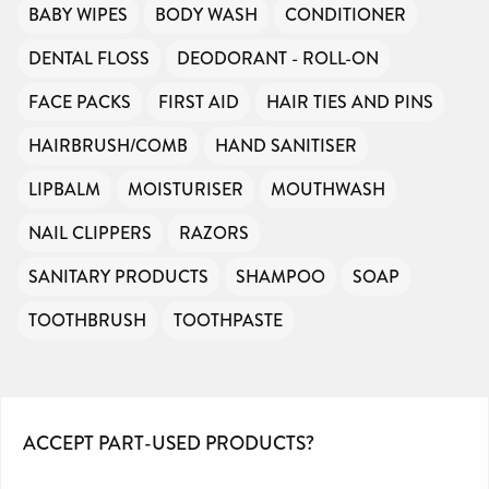
BABY WIPES
BODY WASH
CONDITIONER
DENTAL FLOSS
DEODORANT - ROLL-ON
FACE PACKS
FIRST AID
HAIR TIES AND PINS
HAIRBRUSH/COMB
HAND SANITISER
LIPBALM
MOISTURISER
MOUTHWASH
NAIL CLIPPERS
RAZORS
SANITARY PRODUCTS
SHAMPOO
SOAP
TOOTHBRUSH
TOOTHPASTE
ACCEPT PART-USED PRODUCTS?