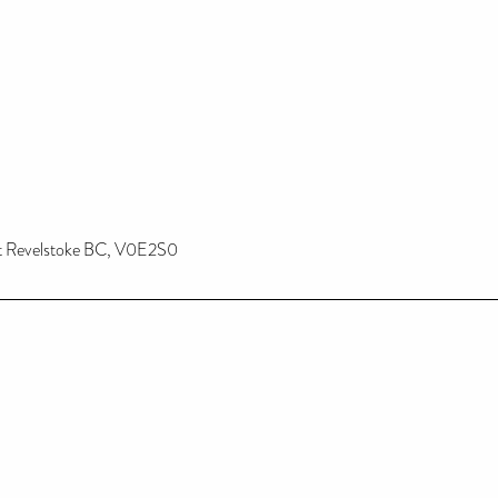
st Revelstoke BC, V0E2S0