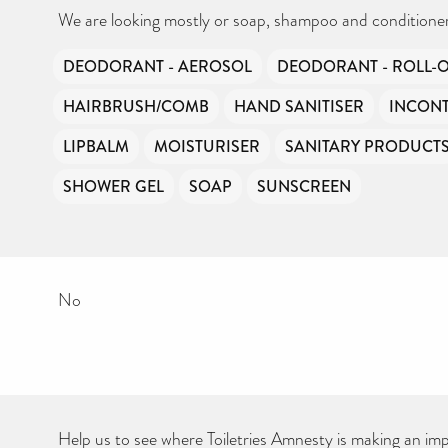
Your contribution will make a huge difference, please donate if you
can.
We are looking mostly or soap, shampoo and conditioner
DEODORANT - AEROSOL
DEODORANT - ROLL-
HAIRBRUSH/COMB
HAND SANITISER
INCONT
LIPBALM
MOISTURISER
SANITARY PRODUCT
SHOWER GEL
SOAP
SUNSCREEN
No
Help us to see where Toiletries Amnesty is making an impa