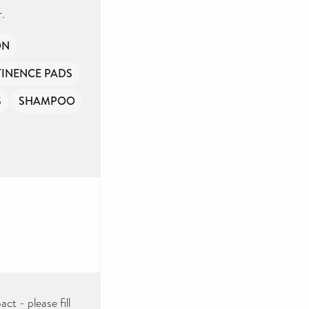
.
ON
INENCE PADS
S
SHAMPOO
ct - please fill