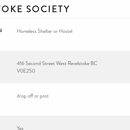
TOKE SOCIETY
N
Homeless Shelter or Hostel
416 Second Street West Revelstoke BC
V0E2S0
drop off or post
Yes