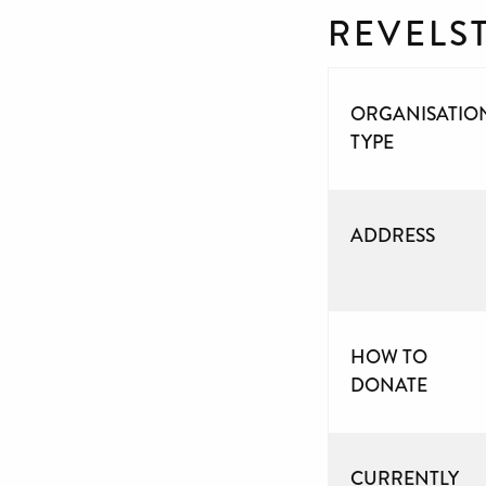
REVELS
ORGANISATIO
TYPE
ADDRESS
HOW TO
DONATE
CURRENTLY