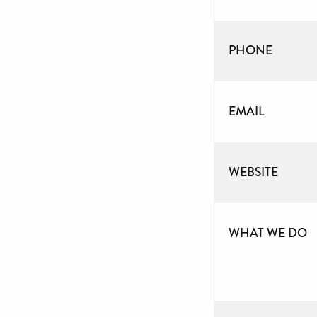
PHONE
EMAIL
WEBSITE
WHAT WE DO