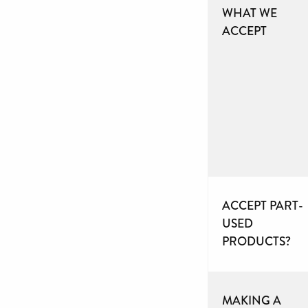
WHAT WE
ACCEPT
ACCEPT PART-
USED
PRODUCTS?
MAKING A