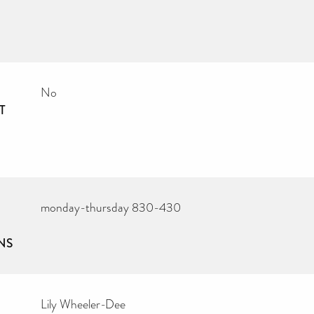
No
T
monday-thursday 830-430
NS
Lily Wheeler-Dee