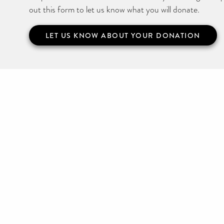
out this form to let us know what you will donate.
LET US KNOW ABOUT YOUR DONATION