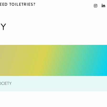
EED TOILETRIES?
CIETY