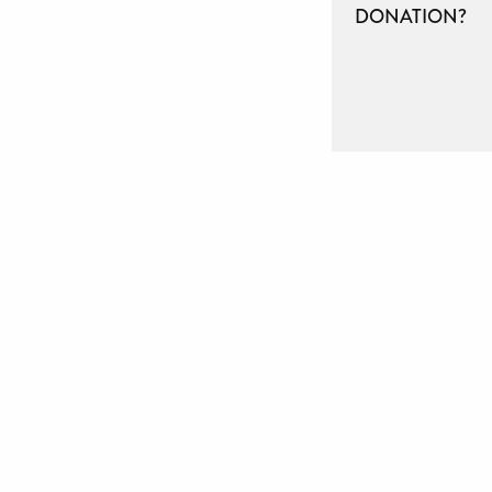
DONATION?