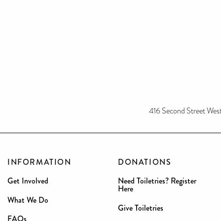
416 Second Street We
INFORMATION
DONATIONS
Get Involved
Need Toiletries? Register
Here
What We Do
Give Toiletries
FAQs