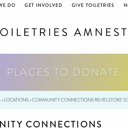
WE DO
GET INVOLVED
GIVE TOILETRIES
N
PLACES TO DONATE
E
»
LOCATIONS
»
COMMUNITY CONNECTIONS REVELSTOKE SO
ITY CONNECTIONS