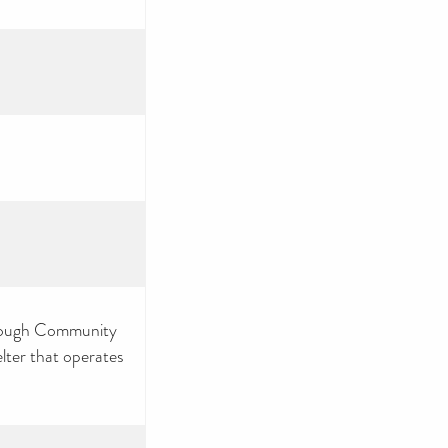
hrough Community
lter that operates