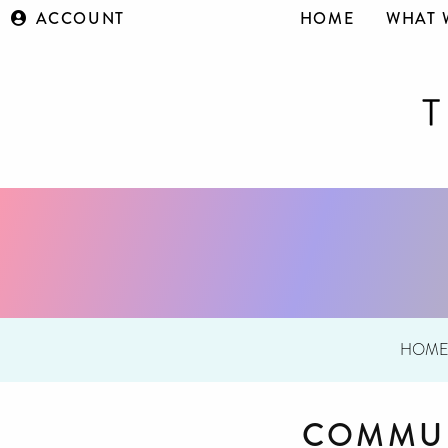
ACCOUNT
HOME
WHAT 
HOM
COMMUN