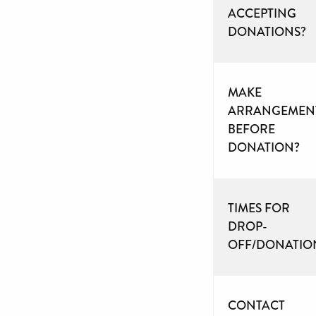
ACCEPTING
DONATIONS?
MAKE
ARRANGEMEN
BEFORE
DONATION?
TIMES FOR
DROP-
OFF/DONATIO
CONTACT