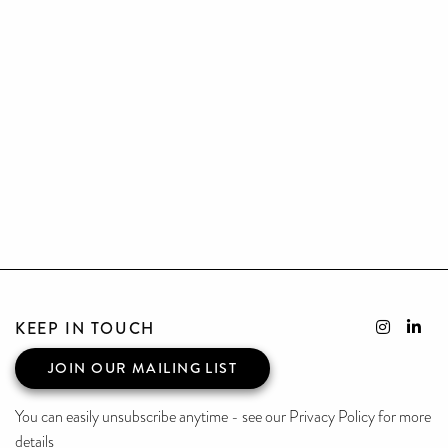
KEEP IN TOUCH
JOIN OUR MAILING LIST
You can easily unsubscribe anytime - see our Privacy Policy for more
details