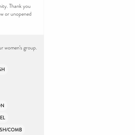
ity. Thank you
new or unopened
ur women’s group.
SH
ON
EL
SH/COMB