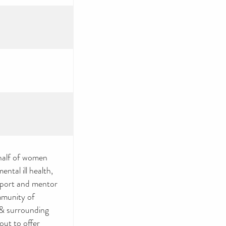
half of women
ntal ill health,
upport and mentor
mmunity of
& surrounding
out to offer