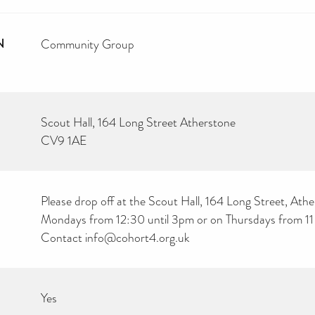
N
Community Group
Scout Hall, 164 Long Street Atherstone
CV9 1AE
Please drop off at the Scout Hall, 164 Long Street, Ath
Mondays from 12:30 until 3pm or on Thursdays from 11
Contact info@cohort4.org.uk
Yes