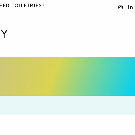
EED TOILETRIES?