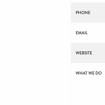
PHONE
EMAIL
WEBSITE
WHAT WE DO