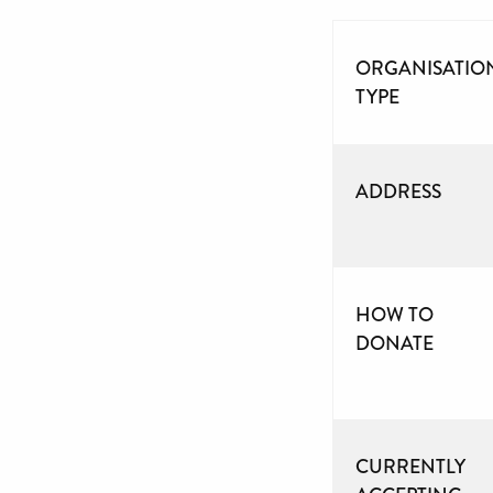
ORGANISATIO
TYPE
ADDRESS
HOW TO
DONATE
CURRENTLY