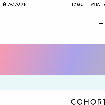
ACCOUNT
HOME
WHAT 
COHORT