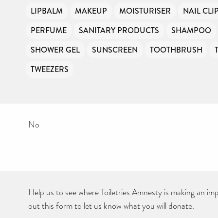
LIPBALM
MAKEUP
MOISTURISER
NAIL CLI
PERFUME
SANITARY PRODUCTS
SHAMPOO
SHOWER GEL
SUNSCREEN
TOOTHBRUSH
TWEEZERS
No
Help us to see where Toiletries Amnesty is making an impa
out this form to let us know what you will donate.