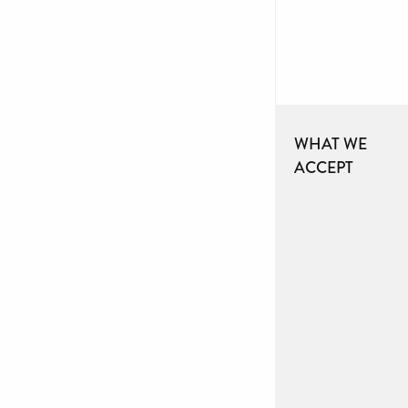
WHAT WE
ACCEPT