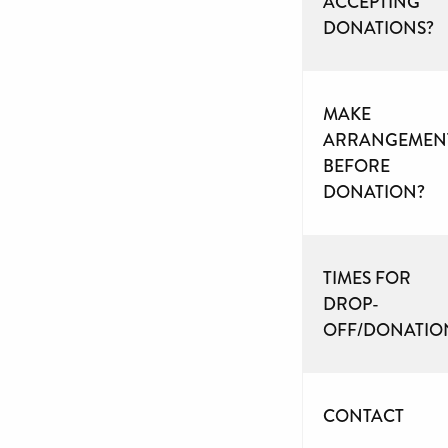
ACCEPTING
DONATIONS?
MAKE
ARRANGEMEN
BEFORE
DONATION?
TIMES FOR
DROP-
OFF/DONATIO
CONTACT