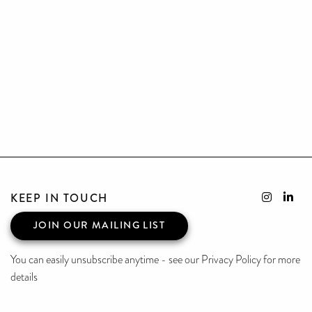
KEEP IN TOUCH
JOIN OUR MAILING LIST
You can easily unsubscribe anytime - see our Privacy Policy for more
details