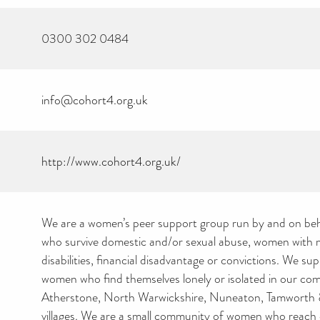
0300 302 0484
info@cohort4.org.uk
http://www.cohort4.org.uk/
We are a women’s peer support group run by and on be
who survive domestic and/or sexual abuse, women with me
disabilities, financial disadvantage or convictions. We s
women who find themselves lonely or isolated in our co
Atherstone, North Warwickshire, Nuneaton, Tamworth 
villages. We are a small community of women who reach 