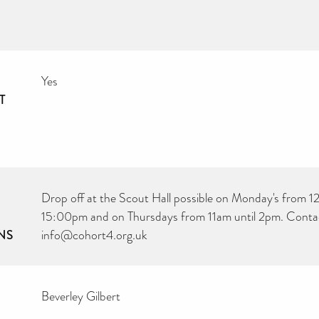
Yes
T
Drop off at the Scout Hall possible on Monday's from 12
15:00pm and on Thursdays from 11am until 2pm. Conta
NS
info@cohort4.org.uk
Beverley Gilbert