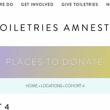
WE DO
GET INVOLVED
GIVE TOILETRIES
N
PLACES TO DONATE
HOME
»
LOCATIONS
»
COHORT 4
 4