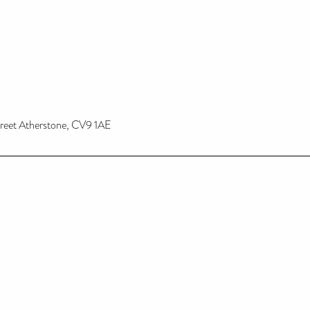
treet Atherstone, CV9 1AE