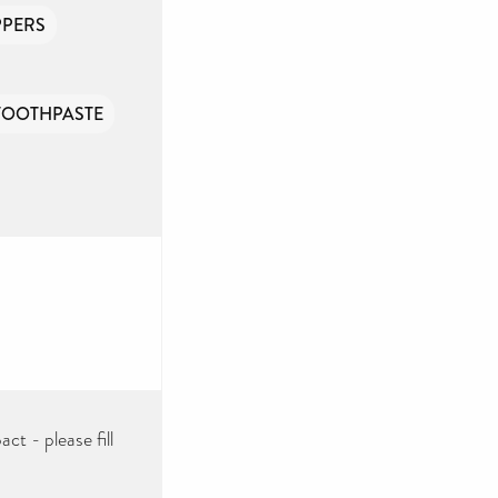
PPERS
TOOTHPASTE
ct - please fill