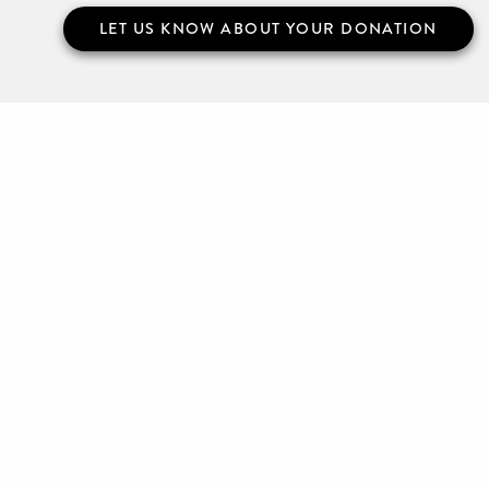
LET US KNOW ABOUT YOUR DONATION