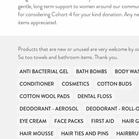
gentle, long term support to women around our commun
for considering Cohort 4 for your kind donation. Any 
items appreciated.
Products that are new or unused are very welcome by o
So too towels and bathroom items. Thank you.
ANTI BACTERIAL GEL
BATH BOMBS
BODY WA
CONDITIONER
COSMETICS
COTTON BUDS
COTTON WOOL PADS
DENTAL FLOSS
DEODORANT - AEROSOL
DEODORANT - ROLL-
EYE CREAM
FACE PACKS
FIRST AID
HAIR G
HAIR MOUSSE
HAIR TIES AND PINS
HAIRBRU