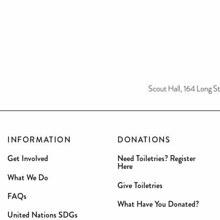
Scout Hall, 164 Long S
INFORMATION
DONATIONS
Get Involved
Need Toiletries? Register
Here
What We Do
Give Toiletries
FAQs
What Have You Donated?
United Nations SDGs