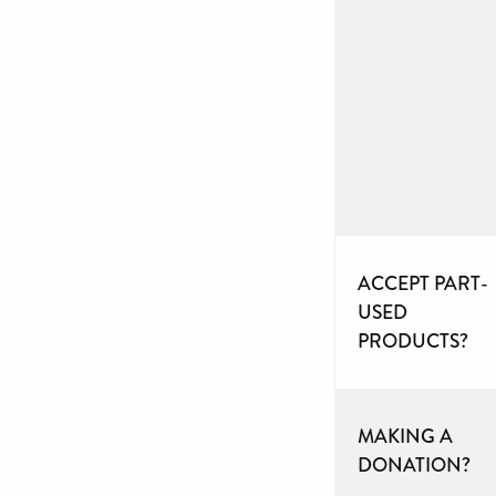
ACCEPT PART-
USED
PRODUCTS?
MAKING A
DONATION?