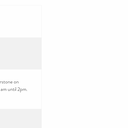
erstone on
 am until 2pm.