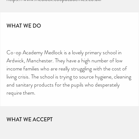
WHAT WE DO
Co-op Academy Medlock is a lovely primary school in
Ardwick, Manchester. They have a high number of low
income families who are really struggling with the cost of
living crisis. The school is trying to source hygiene, cleaning
and sanitary products for the pupils who desperately
require them.
WHAT WE ACCEPT