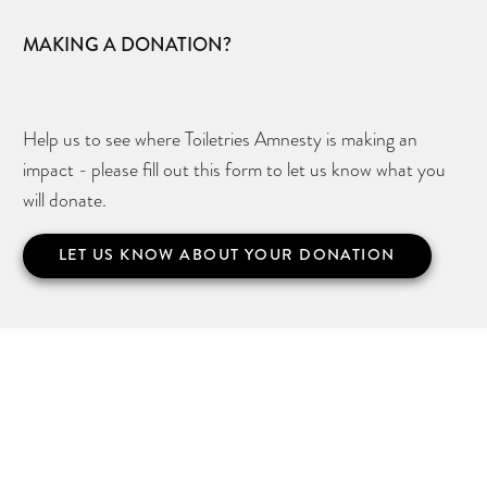
MAKING A DONATION?
Help us to see where Toiletries Amnesty is making an
impact - please fill out this form to let us know what you
will donate.
LET US KNOW ABOUT YOUR DONATION