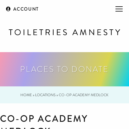
ACCOUNT
PLACES TO DONATE
HOME
»
LOCATIONS
»
CO-OP ACADEMY MEDLOCK
CO-OP ACADEMY