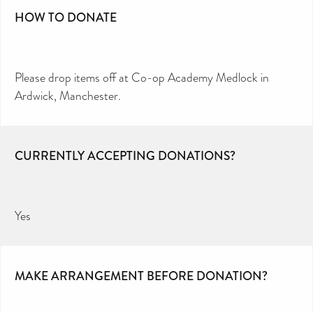
HOW TO DONATE
Please drop items off at Co-op Academy Medlock in
Ardwick, Manchester.
CURRENTLY ACCEPTING DONATIONS?
Yes
MAKE ARRANGEMENT BEFORE DONATION?