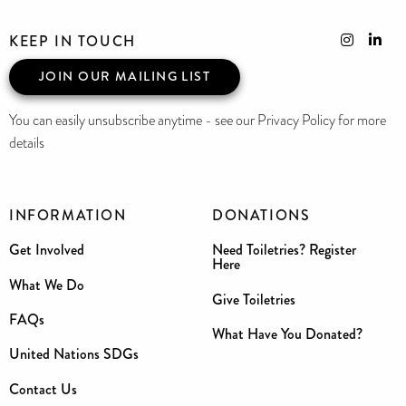
KEEP IN TOUCH
JOIN OUR MAILING LIST
You can easily unsubscribe anytime - see our Privacy Policy for more
details
INFORMATION
DONATIONS
Get Involved
Need Toiletries? Register
Here
What We Do
Give Toiletries
FAQs
What Have You Donated?
United Nations SDGs
Contact Us