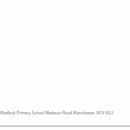
Medlock Primary School Wadeson Road Manchester, M13 9UJ