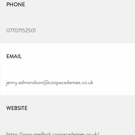
PHONE
07707152501
EMAIL
jenny.edmondson@coopacademies.co.uk
WEBSITE
https://www.medlock.coopacademies.co.uk/