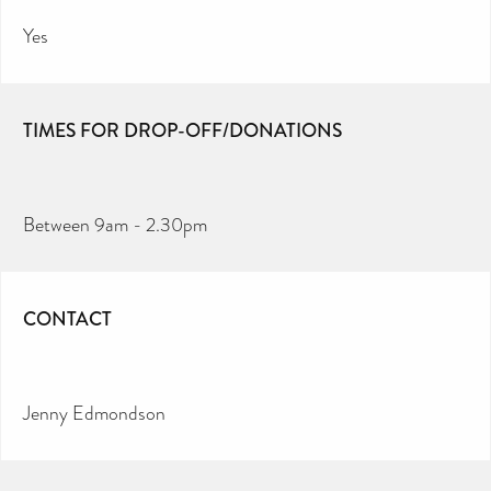
Yes
TIMES FOR DROP-OFF/DONATIONS
Between 9am - 2.30pm
CONTACT
Jenny Edmondson