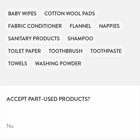
BABY WIPES
COTTON WOOL PADS
FABRIC CONDITIONER
FLANNEL
NAPPIES
SANITARY PRODUCTS
SHAMPOO
TOILET PAPER
TOOTHBRUSH
TOOTHPASTE
TOWELS
WASHING POWDER
ACCEPT PART-USED PRODUCTS?
No