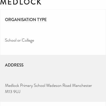
MEDLOCK
ORGANISATION TYPE
School or College
ADDRESS
Medlock Primary School Wadeson Road Manchester
M13 9UJ