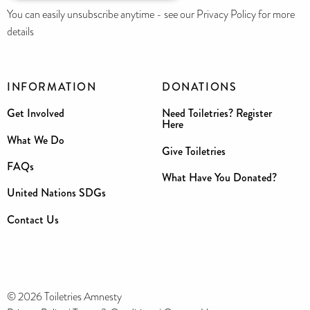
You can easily unsubscribe anytime - see our Privacy Policy for more
details
INFORMATION
DONATIONS
Get Involved
Need Toiletries? Register
Here
What We Do
Give Toiletries
FAQs
What Have You Donated?
United Nations SDGs
Contact Us
© 2026 Toiletries Amnesty