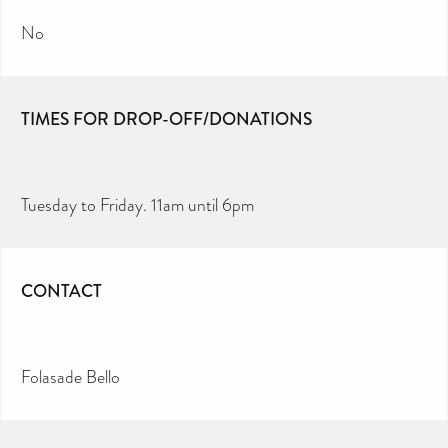
No
TIMES FOR DROP-OFF/DONATIONS
Tuesday to Friday. 11am until 6pm
CONTACT
Folasade Bello