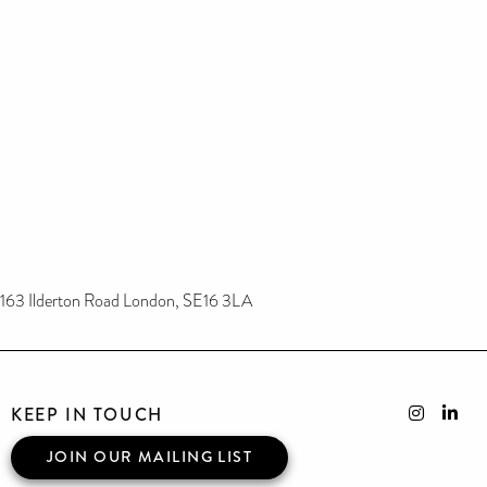
163 Ilderton Road London, SE16 3LA
KEEP IN TOUCH
JOIN OUR MAILING LIST