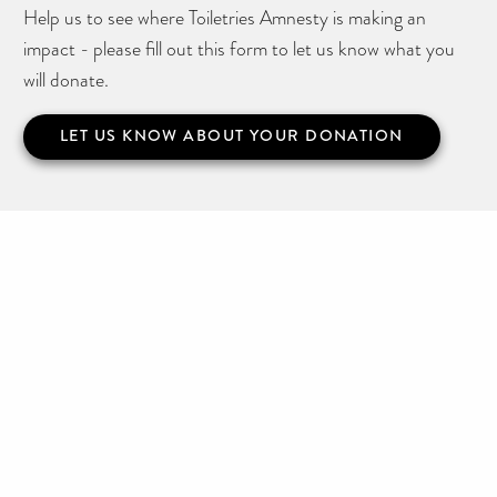
Help us to see where Toiletries Amnesty is making an
impact - please fill out this form to let us know what you
will donate.
LET US KNOW ABOUT YOUR DONATION