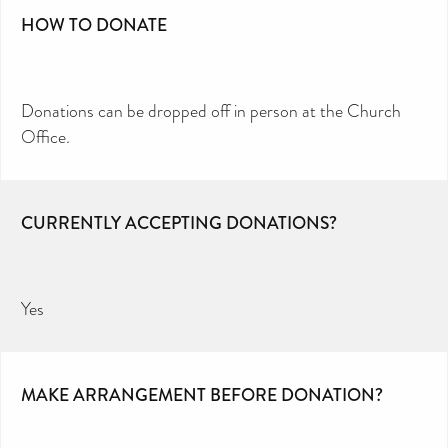
HOW TO DONATE
Donations can be dropped off in person at the Church
Office.
CURRENTLY ACCEPTING DONATIONS?
Yes
MAKE ARRANGEMENT BEFORE DONATION?