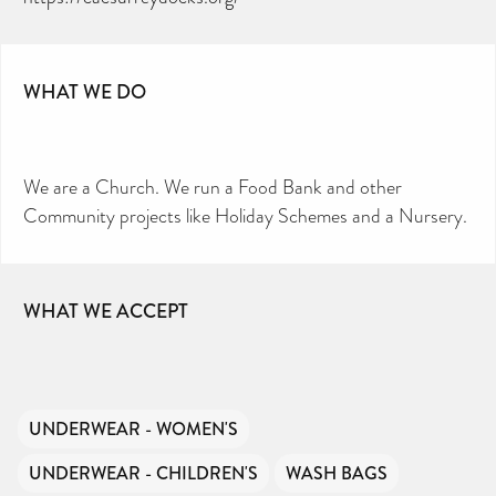
WHAT WE DO
We are a Church. We run a Food Bank and other
Community projects like Holiday Schemes and a Nursery.
WHAT WE ACCEPT
UNDERWEAR - WOMEN'S
UNDERWEAR - CHILDREN'S
WASH BAGS