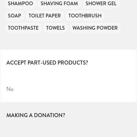
SHAMPOO
SHAVING FOAM
SHOWER GEL
SOAP
TOILET PAPER
TOOTHBRUSH
TOOTHPASTE
TOWELS
WASHING POWDER
ACCEPT PART-USED PRODUCTS?
No
MAKING A DONATION?