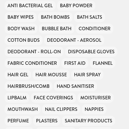
ANTI BACTERIAL GEL
BABY POWDER
BABY WIPES
BATH BOMBS
BATH SALTS
BODY WASH
BUBBLE BATH
CONDITIONER
COTTON BUDS
DEODORANT - AEROSOL
DEODORANT - ROLL-ON
DISPOSABLE GLOVES
FABRIC CONDITIONER
FIRST AID
FLANNEL
HAIR GEL
HAIR MOUSSE
HAIR SPRAY
HAIRBRUSH/COMB
HAND SANITISER
LIPBALM
FACE COVERINGS
MOISTURISER
MOUTHWASH
NAIL CLIPPERS
NAPPIES
PERFUME
PLASTERS
SANITARY PRODUCTS