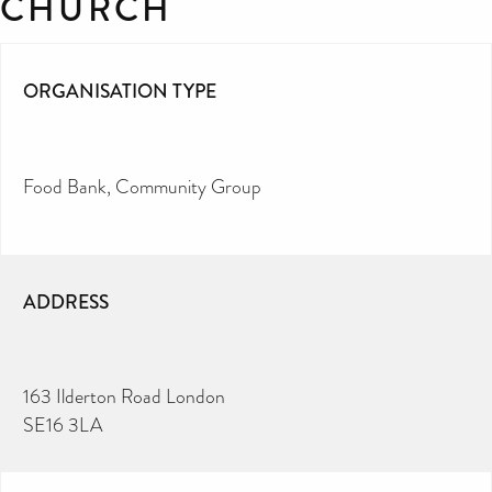
CHURCH
ORGANISATION TYPE
Food Bank
Community Group
ADDRESS
163 Ilderton Road London
SE16 3LA