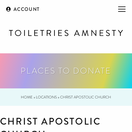
ACCOUNT
PLACES TO DONATE
HOME
»
LOCATIONS
»
CHRIST APOSTOLIC CHURCH
CHRIST APOSTOLIC