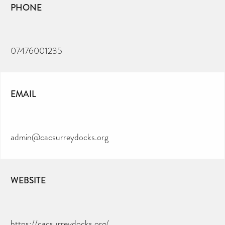
PHONE
07476001235
EMAIL
admin@cacsurreydocks.org
WEBSITE
https://cacsurreydocks.org/