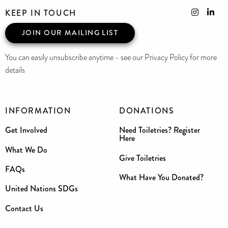
KEEP IN TOUCH
JOIN OUR MAILING LIST
You can easily unsubscribe anytime - see our Privacy Policy for more
details
INFORMATION
DONATIONS
Get Involved
Need Toiletries? Register
Here
What We Do
Give Toiletries
FAQs
What Have You Donated?
United Nations SDGs
Contact Us