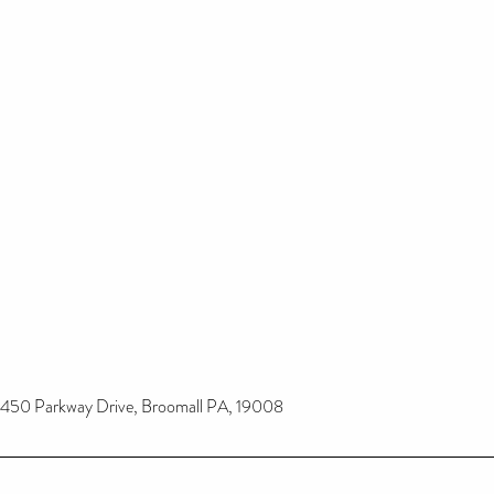
450 Parkway Drive, Broomall PA, 19008