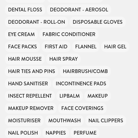
DENTAL FLOSS
DEODORANT - AEROSOL
DEODORANT - ROLL-ON
DISPOSABLE GLOVES
EYE CREAM
FABRIC CONDITIONER
FACE PACKS
FIRST AID
FLANNEL
HAIR GEL
HAIR MOUSSE
HAIR SPRAY
HAIR TIES AND PINS
HAIRBRUSH/COMB
HAND SANITISER
INCONTINENCE PADS
INSECT REPELLENT
LIPBALM
MAKEUP
MAKEUP REMOVER
FACE COVERINGS
MOISTURISER
MOUTHWASH
NAIL CLIPPERS
NAIL POLISH
NAPPIES
PERFUME