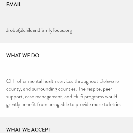
EMAIL
Jrobb@childandfamilyfocus.org
WHAT WE DO
CFF offer mental health services throughout Delaware
county, and surrounding counties. The respite, peer
support, case management, and Hi-fi programs would
greatly benefit from being able to provide more toiletries.
WHAT WE ACCEPT