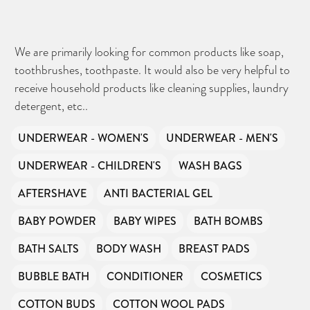
We are primarily looking for common products like soap,
toothbrushes, toothpaste. It would also be very helpful to
receive household products like cleaning supplies, laundry
detergent, etc..
UNDERWEAR - WOMEN'S
UNDERWEAR - MEN'S
UNDERWEAR - CHILDREN'S
WASH BAGS
AFTERSHAVE
ANTI BACTERIAL GEL
BABY POWDER
BABY WIPES
BATH BOMBS
BATH SALTS
BODY WASH
BREAST PADS
BUBBLE BATH
CONDITIONER
COSMETICS
COTTON BUDS
COTTON WOOL PADS