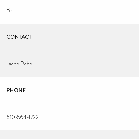
Yes
CONTACT
Jacob Robb
PHONE
610-564-1722