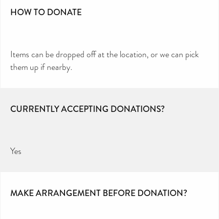
HOW TO DONATE
Items can be dropped off at the location, or we can pick
them up if nearby.
CURRENTLY ACCEPTING DONATIONS?
Yes
MAKE ARRANGEMENT BEFORE DONATION?