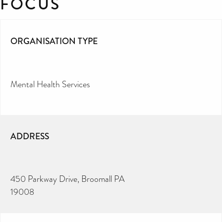
FOCUS
ORGANISATION TYPE
Mental Health Services
ADDRESS
450 Parkway Drive, Broomall PA
19008