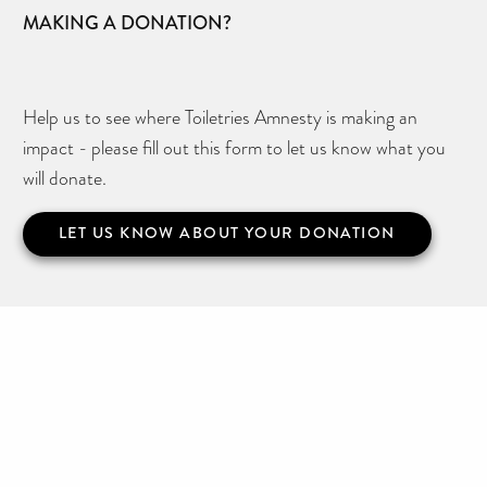
MAKING A DONATION?
Help us to see where Toiletries Amnesty is making an
impact - please fill out this form to let us know what you
will donate.
LET US KNOW ABOUT YOUR DONATION