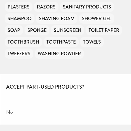
PLASTERS
RAZORS
SANITARY PRODUCTS
SHAMPOO
SHAVING FOAM
SHOWER GEL
SOAP
SPONGE
SUNSCREEN
TOILET PAPER
TOOTHBRUSH
TOOTHPASTE
TOWELS
TWEEZERS
WASHING POWDER
ACCEPT PART-USED PRODUCTS?
No