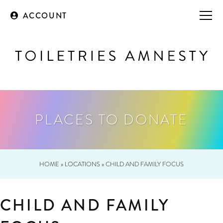
ACCOUNT
PLACES TO DONATE
HOME
»
LOCATIONS
»
CHILD AND FAMILY FOCUS
CHILD AND FAMILY