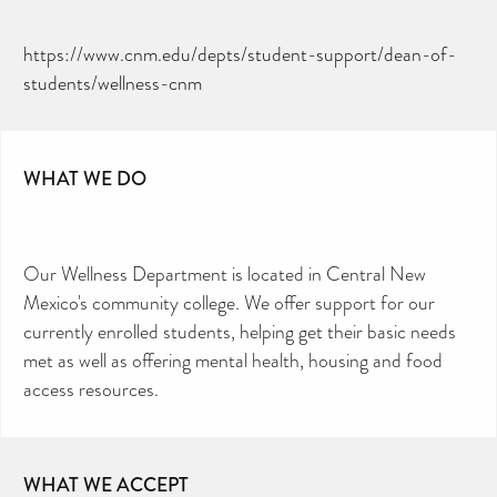
https://www.cnm.edu/depts/student-support/dean-of-
students/wellness-cnm
WHAT WE DO
Our Wellness Department is located in Central New
Mexico's community college. We offer support for our
currently enrolled students, helping get their basic needs
met as well as offering mental health, housing and food
access resources.
WHAT WE ACCEPT