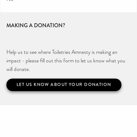
MAKING A DONATION?
Help us to see where Toiletries Amnesty is making an
impact - please fill out this form to let us know what you
will donate.
LET US KNOW ABOUT YOUR DONATION