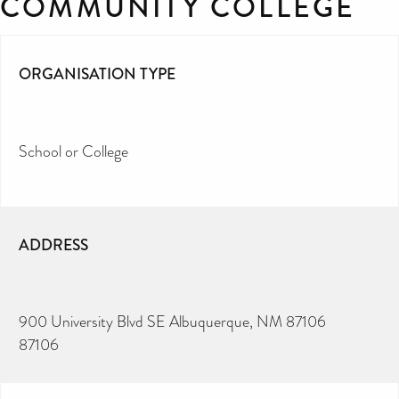
COMMUNITY COLLEGE
ORGANISATION TYPE
School or College
ADDRESS
900 University Blvd SE Albuquerque, NM 87106
87106