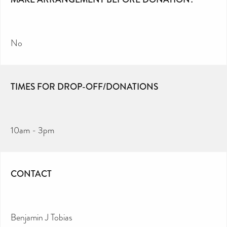
No
TIMES FOR DROP-OFF/DONATIONS
10am - 3pm
CONTACT
Benjamin J Tobias