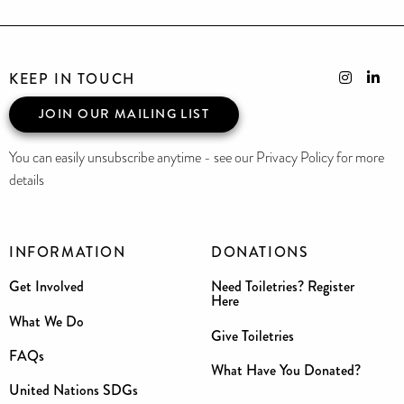
KEEP IN TOUCH
JOIN OUR MAILING LIST
You can easily unsubscribe anytime - see our Privacy Policy for more
details
INFORMATION
DONATIONS
Get Involved
Need Toiletries? Register
Here
What We Do
Give Toiletries
FAQs
What Have You Donated?
United Nations SDGs