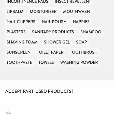
INCONTINENCE PADS
INSECT REPELLENT
LIPBALM
MOISTURISER
MOUTHWASH
NAIL CLIPPERS
NAIL POLISH
NAPPIES
PLASTERS
SANITARY PRODUCTS
SHAMPOO
SHAVING FOAM
SHOWER GEL
SOAP
SUNSCREEN
TOILET PAPER
TOOTHBRUSH
TOOTHPASTE
TOWELS
WASHING POWDER
ACCEPT PART-USED PRODUCTS?
No