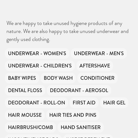
We are happy to take unused hygiene products of any
nature. We are also happy to take unused underwear and
gently used clothing.
UNDERWEAR - WOMEN'S
UNDERWEAR - MEN'S
UNDERWEAR - CHILDREN'S
AFTERSHAVE
BABY WIPES
BODY WASH
CONDITIONER
DENTAL FLOSS
DEODORANT - AEROSOL
DEODORANT - ROLL-ON
FIRST AID
HAIR GEL
HAIR MOUSSE
HAIR TIES AND PINS
HAIRBRUSH/COMB
HAND SANITISER