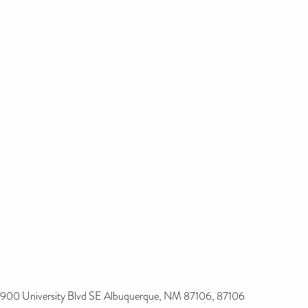
900 University Blvd SE Albuquerque, NM 87106, 87106