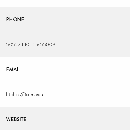
PHONE
5052244000 x 55008
EMAIL
btobias@cnm.edu
WEBSITE