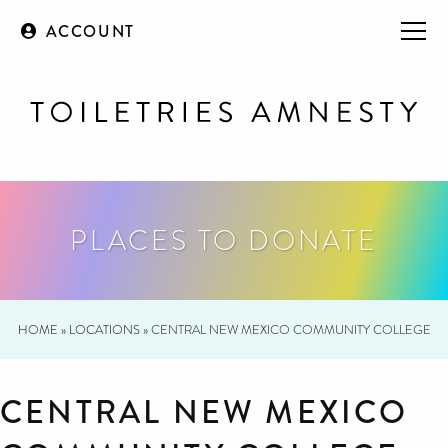
ACCOUNT
PLACES TO DONATE
HOME
»
LOCATIONS
»
CENTRAL NEW MEXICO COMMUNITY COLLEGE
CENTRAL NEW MEXICO