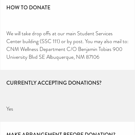
HOW TO DONATE
We will take drop offs at our main Student Services
Center building (SSC 111) or by post. You may also mail to:
CNM Wellness Department C/O Benjamin Tobias 900
University Blvd SE Albuquerque, NM 87106
CURRENTLY ACCEPTING DONATIONS?
Yes
MAKE ARRANGEMENT BEFORE DONATION?