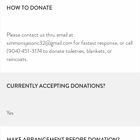
HOW TO DONATE
Please contact us thru email at
simmonsjasonc32@gmail.com for fastest response, or call
(904) 451-3174 to donate toiletries, blankets, or
raincoats.
CURRENTLY ACCEPTING DONATIONS?
Yes
MAKE ARRANGEMENT BEFORE DONATION?