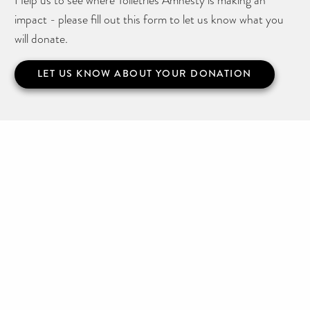
impact - please fill out this form to let us know what you
will donate.
LET US KNOW ABOUT YOUR DONATION