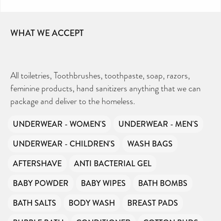
receive any government funding or subsidies, but
continue to support millions of people every
year.
WHAT WE ACCEPT
Can you help us continue this vital work?
DONATE NOW
All toiletries, Toothbrushes, toothpaste, soap, razors,
feminine products, hand sanitizers anything that we can
Your contribution will make a huge difference,
package and deliver to the homeless.
please donate if you can.
UNDERWEAR - WOMEN'S
UNDERWEAR - MEN'S
UNDERWEAR - CHILDREN'S
WASH BAGS
AFTERSHAVE
ANTI BACTERIAL GEL
BABY POWDER
BABY WIPES
BATH BOMBS
BATH SALTS
BODY WASH
BREAST PADS