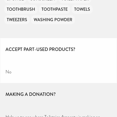
TOOTHBRUSH
TOOTHPASTE
TOWELS
TWEEZERS
WASHING POWDER
ACCEPT PART-USED PRODUCTS?
No
MAKING A DONATION?
Help us to see where Toiletries Amnesty is making an