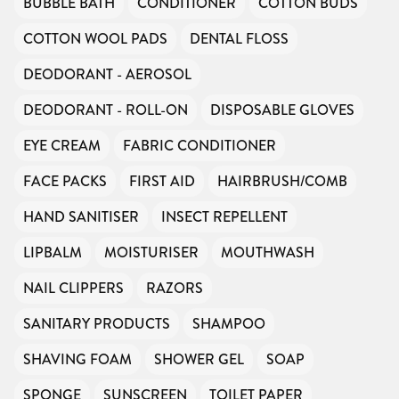
BUBBLE BATH
CONDITIONER
COTTON BUDS
COTTON WOOL PADS
DENTAL FLOSS
DEODORANT - AEROSOL
DEODORANT - ROLL-ON
DISPOSABLE GLOVES
EYE CREAM
FABRIC CONDITIONER
FACE PACKS
FIRST AID
HAIRBRUSH/COMB
HAND SANITISER
INSECT REPELLENT
LIPBALM
MOISTURISER
MOUTHWASH
NAIL CLIPPERS
RAZORS
SANITARY PRODUCTS
SHAMPOO
SHAVING FOAM
SHOWER GEL
SOAP
SPONGE
SUNSCREEN
TOILET PAPER