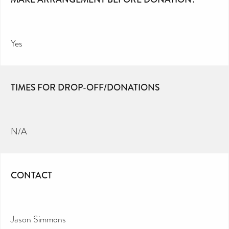
Yes
TIMES FOR DROP-OFF/DONATIONS
N/A
CONTACT
Jason Simmons