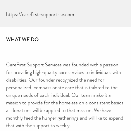
https://carefirst-support-se.com
WHAT WE DO
CareFirst Support Services was founded with a passion
for providing high-quality care services to individuals with
disabilities. Our founder recognized the need for
personalized, compassionate care that is tailored to the
CAN YOU HELP KEEP THE
TOILETRIES AMNESTY
unique needs of each individual. Our team make it a
DIRECTORY FREE TO USE?
mission to provide for the homeless on a consistent basics,
We don’t charge organisations to list on our
all donations will be applied to that mission. We have
directory – toiletries and hygiene products are an
essential daily need and we aim to provide free
monthly feed the hunger gatherings and will like to expand
access to toiletries to as many people as we can.
that with the support to weekly.
Toiletries Amnesty is self-funded. We don’t