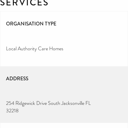
SERVICES
ORGANISATION TYPE
Local Authority Care Homes
ADDRESS
254 Ridgewick Drive South Jacksonville FL
32218