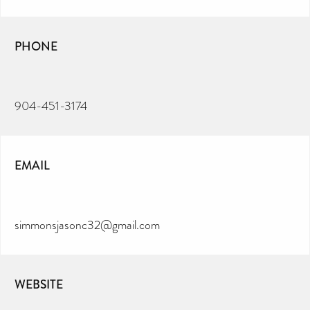
PHONE
904-451-3174
EMAIL
simmonsjasonc32@gmail.com
WEBSITE