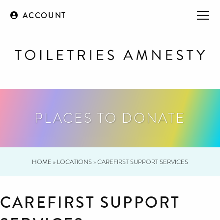
ACCOUNT
PLACES TO DONATE
HOME
»
LOCATIONS
»
CAREFIRST SUPPORT SERVICES
CAREFIRST SUPPORT