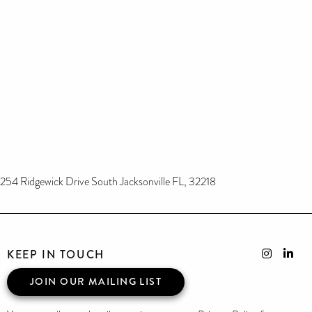
254 Ridgewick Drive South Jacksonville FL, 32218
KEEP IN TOUCH
JOIN OUR MAILING LIST