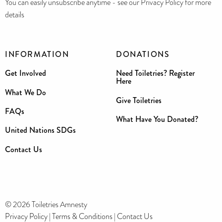
You can easily unsubscribe anytime - see our Privacy Policy for more
details
INFORMATION
DONATIONS
Get Involved
Need Toiletries? Register
Here
What We Do
Give Toiletries
FAQs
What Have You Donated?
United Nations SDGs
Contact Us
© 2026 Toiletries Amnesty
Privacy Policy
|
Terms & Conditions
|
Contact Us