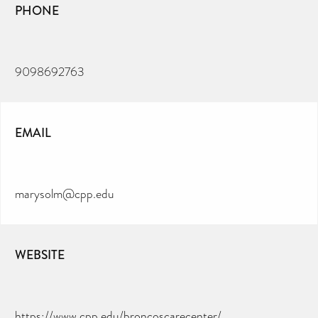
PHONE
9098692763
EMAIL
marysolm@cpp.edu
WEBSITE
https://www.cpp.edu/broncoscarecenter/