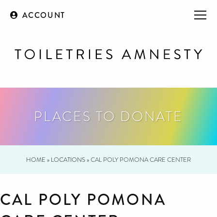
ACCOUNT
PLACES TO DONATE
HOME
»
LOCATIONS
»
CAL POLY POMONA CARE CENTER
CAL POLY POMONA