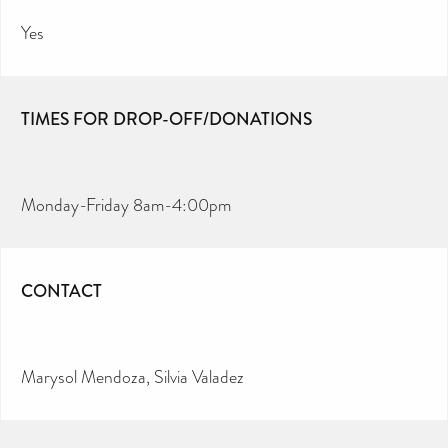
Yes
TIMES FOR DROP-OFF/DONATIONS
Monday-Friday 8am-4:00pm
CONTACT
Marysol Mendoza, Silvia Valadez