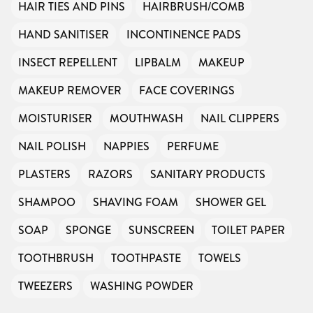
HAIR TIES AND PINS
HAIRBRUSH/COMB
HAND SANITISER
INCONTINENCE PADS
INSECT REPELLENT
LIPBALM
MAKEUP
MAKEUP REMOVER
FACE COVERINGS
MOISTURISER
MOUTHWASH
NAIL CLIPPERS
NAIL POLISH
NAPPIES
PERFUME
PLASTERS
RAZORS
SANITARY PRODUCTS
SHAMPOO
SHAVING FOAM
SHOWER GEL
SOAP
SPONGE
SUNSCREEN
TOILET PAPER
TOOTHBRUSH
TOOTHPASTE
TOWELS
TWEEZERS
WASHING POWDER