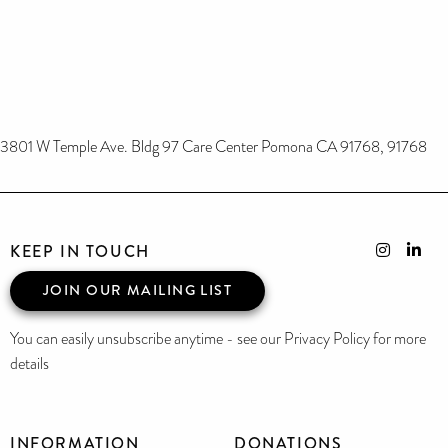
3801 W Temple Ave. Bldg 97 Care Center Pomona CA 91768, 91768
KEEP IN TOUCH
JOIN OUR MAILING LIST
You can easily unsubscribe anytime - see our Privacy Policy for more
details
INFORMATION
DONATIONS