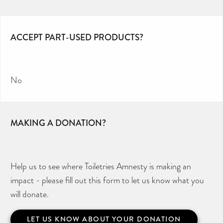
ACCEPT PART-USED PRODUCTS?
No
MAKING A DONATION?
Help us to see where Toiletries Amnesty is making an
impact - please fill out this form to let us know what you
will donate.
LET US KNOW ABOUT YOUR DONATION