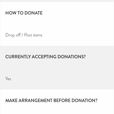
HOW TO DONATE
Drop off / Post items
CURRENTLY ACCEPTING DONATIONS?
Yes
MAKE ARRANGEMENT BEFORE DONATION?