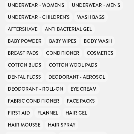
UNDERWEAR - WOMEN'S
UNDERWEAR - MEN'S
UNDERWEAR - CHILDREN'S
WASH BAGS
AFTERSHAVE
ANTI BACTERIAL GEL
BABY POWDER
BABY WIPES
BODY WASH
BREAST PADS
CONDITIONER
COSMETICS
COTTON BUDS
COTTON WOOL PADS
DENTAL FLOSS
DEODORANT - AEROSOL
DEODORANT - ROLL-ON
EYE CREAM
FABRIC CONDITIONER
FACE PACKS
FIRST AID
FLANNEL
HAIR GEL
HAIR MOUSSE
HAIR SPRAY