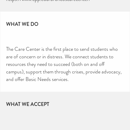
WHAT WE DO
The Care Center is the first place to send students who
are of concern or in distress. We connect students to
resources they need to succeed (both on and off
campus), support them through crises, provide advocacy,
and offer Basic Needs services.
WHAT WE ACCEPT