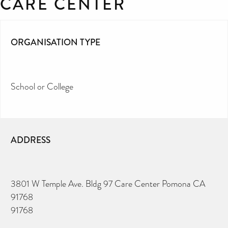
CARE CENTER
ORGANISATION TYPE
School or College
ADDRESS
3801 W Temple Ave. Bldg 97 Care Center Pomona CA
91768
91768