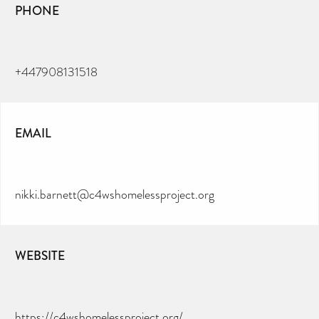
PHONE
+447908131518
EMAIL
nikki.barnett@c4wshomelessproject.org
WEBSITE
https://c4wshomelessproject.org/