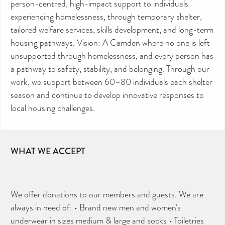
person-centred, high-impact support to individuals
experiencing homelessness, through temporary shelter,
tailored welfare services, skills development, and long-term
housing pathways. Vision: A Camden where no one is left
unsupported through homelessness, and every person has
a pathway to safety, stability, and belonging. Through our
work, we support between 60–80 individuals each shelter
season and continue to develop innovative responses to
local housing challenges.
WHAT WE ACCEPT
We offer donations to our members and guests. We are
always in need of: • Brand new men and women’s
underwear in sizes medium & large and socks • Toiletries