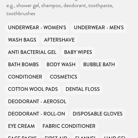
e.g., shower gel, shampoo, deodorant, toothpaste,
toothbrushes
UNDERWEAR - WOMEN'S
UNDERWEAR - MEN'S
WASH BAGS
AFTERSHAVE
ANTI BACTERIAL GEL
BABY WIPES
BATH BOMBS
BODY WASH
BUBBLE BATH
CONDITIONER
COSMETICS
COTTON WOOL PADS
DENTAL FLOSS
DEODORANT - AEROSOL
DEODORANT - ROLL-ON
DISPOSABLE GLOVES
EYE CREAM
FABRIC CONDITIONER