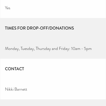
Yes
TIMES FOR DROP-OFF/DONATIONS
Monday, Tuesday, Thursday and Friday: 10am - 5pm
CONTACT
Nikki Barnett