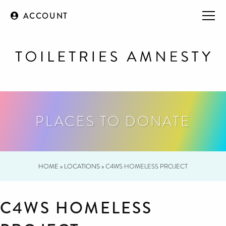
ACCOUNT
PLACES TO DONATE
HOME
»
LOCATIONS
»
C4WS HOMELESS PROJECT
C4WS HOMELESS