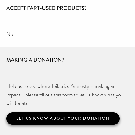
ACCEPT PART-USED PRODUCTS?
No
MAKING A DONATION?
Help us to see where Toiletries Amnesty is making an
impact - please fill out this form to let us know what you
will donate.
LET US KNOW ABOUT YOUR DONATION