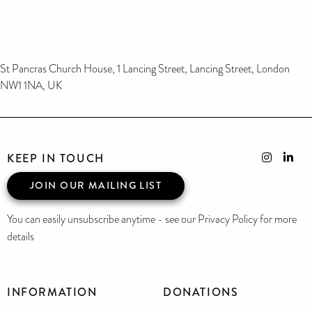
St Pancras Church House, 1 Lancing Street, Lancing Street, London
NW1 1NA, UK
KEEP IN TOUCH
JOIN OUR MAILING LIST
You can easily unsubscribe anytime - see our Privacy Policy for more
details
INFORMATION
DONATIONS