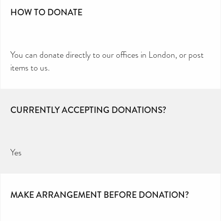
HOW TO DONATE
You can donate directly to our offices in London, or post
items to us.
CURRENTLY ACCEPTING DONATIONS?
Yes
MAKE ARRANGEMENT BEFORE DONATION?