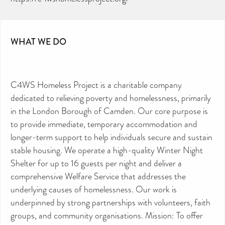
WHAT WE DO
C4WS Homeless Project is a charitable company
dedicated to relieving poverty and homelessness, primarily
in the London Borough of Camden. Our core purpose is
to provide immediate, temporary accommodation and
longer-term support to help individuals secure and sustain
stable housing. We operate a high-quality Winter Night
Shelter for up to 16 guests per night and deliver a
comprehensive Welfare Service that addresses the
underlying causes of homelessness. Our work is
underpinned by strong partnerships with volunteers, faith
groups, and community organisations. Mission: To offer