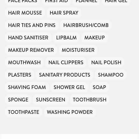
FACE PACKS
FIRST AID
FLANNEL
HAIR GEL
HAIR MOUSSE
HAIR SPRAY
HAIR TIES AND PINS
HAIRBRUSH/COMB
HAND SANITISER
LIPBALM
MAKEUP
MAKEUP REMOVER
MOISTURISER
MOUTHWASH
NAIL CLIPPERS
NAIL POLISH
PLASTERS
SANITARY PRODUCTS
SHAMPOO
SHAVING FOAM
SHOWER GEL
SOAP
SPONGE
SUNSCREEN
TOOTHBRUSH
TOOTHPASTE
WASHING POWDER