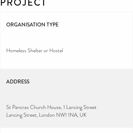
PROJECT
ORGANISATION TYPE
Homeless Shelter or Hostel
ADDRESS
St Pancras Church House, 1 Lancing Street
Lancing Street, London NW1 1NA, UK