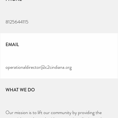
8125644115
EMAIL
operationaldirector@c2cindiana.org
WHAT WE DO
Our mission is to lift our community by providing the