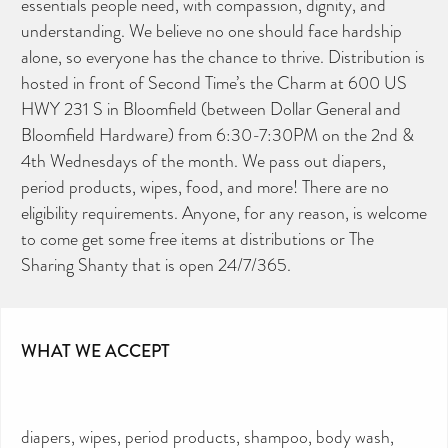
essentials people need, with compassion, dignity, and
understanding. We believe no one should face hardship
alone, so everyone has the chance to thrive. Distribution is
hosted in front of Second Time’s the Charm at 600 US
HWY 231 S in Bloomfield (between Dollar General and
Bloomfield Hardware) from 6:30-7:30PM on the 2nd &
4th Wednesdays of the month. We pass out diapers,
period products, wipes, food, and more! There are no
eligibility requirements. Anyone, for any reason, is welcome
to come get some free items at distributions or The
Sharing Shanty that is open 24/7/365.
WHAT WE ACCEPT
diapers, wipes, period products, shampoo, body wash,