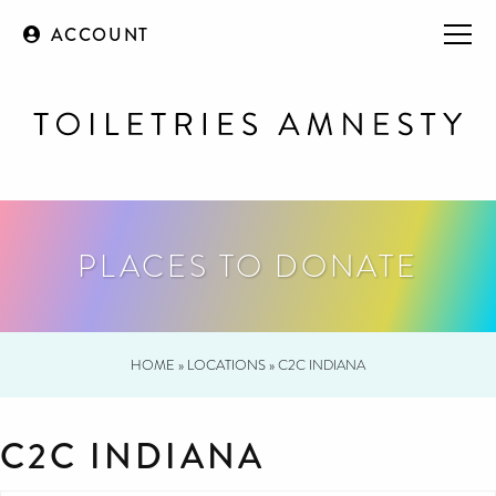
ACCOUNT
PLACES TO DONATE
HOME
»
LOCATIONS
»
C2C INDIANA
C2C INDIANA