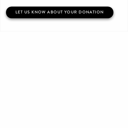
LET US KNOW ABOUT YOUR DONATION