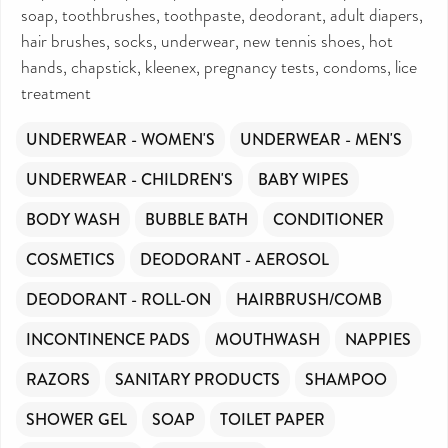
soap, toothbrushes, toothpaste, deodorant, adult diapers,
hair brushes, socks, underwear, new tennis shoes, hot
hands, chapstick, kleenex, pregnancy tests, condoms, lice
treatment
UNDERWEAR - WOMEN'S
UNDERWEAR - MEN'S
UNDERWEAR - CHILDREN'S
BABY WIPES
BODY WASH
BUBBLE BATH
CONDITIONER
COSMETICS
DEODORANT - AEROSOL
DEODORANT - ROLL-ON
HAIRBRUSH/COMB
INCONTINENCE PADS
MOUTHWASH
NAPPIES
RAZORS
SANITARY PRODUCTS
SHAMPOO
SHOWER GEL
SOAP
TOILET PAPER