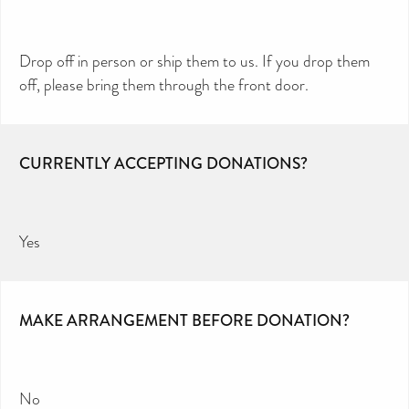
Drop off in person or ship them to us. If you drop them
off, please bring them through the front door.
CURRENTLY ACCEPTING DONATIONS?
Yes
MAKE ARRANGEMENT BEFORE DONATION?
No