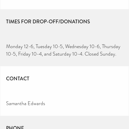
TIMES FOR DROP-OFF/DONATIONS
Monday 12-6, Tuesday 10-5, Wednesday 10-6, Thursday
10-5, Friday 10-4, and Saturday 10-4. Closed Sunday.
CONTACT
Samantha Edwards
PHONE