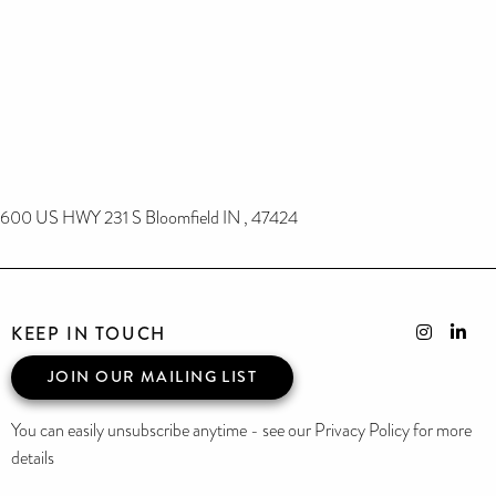
600 US HWY 231 S Bloomfield IN , 47424
KEEP IN TOUCH
JOIN OUR MAILING LIST
You can easily unsubscribe anytime - see our Privacy Policy for more
details