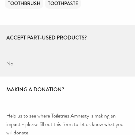
TOOTHBRUSH
TOOTHPASTE
ACCEPT PART-USED PRODUCTS?
No
MAKING A DONATION?
Help us to see where Toiletries Amnesty is making an
impact - please fill out this form to let us know what you
will donate.