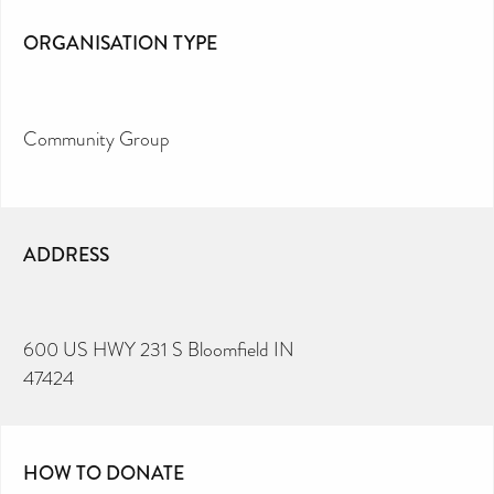
ORGANISATION TYPE
Community Group
ADDRESS
600 US HWY 231 S Bloomfield IN
47424
HOW TO DONATE