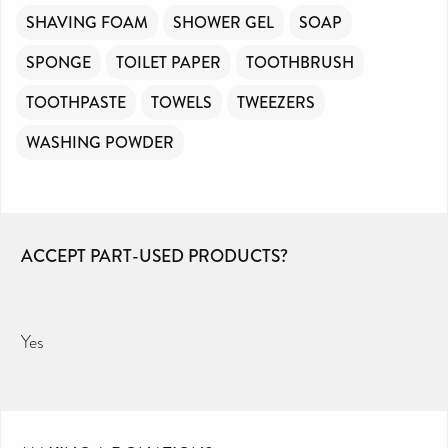
SHAVING FOAM
SHOWER GEL
SOAP
SPONGE
TOILET PAPER
TOOTHBRUSH
TOOTHPASTE
TOWELS
TWEEZERS
WASHING POWDER
ACCEPT PART-USED PRODUCTS?
Yes