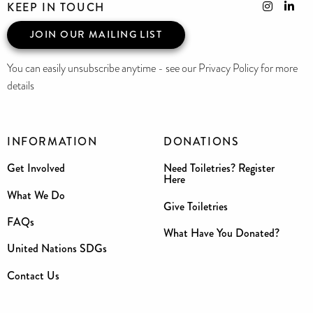
KEEP IN TOUCH
JOIN OUR MAILING LIST
You can easily unsubscribe anytime - see our Privacy Policy for more
details
INFORMATION
DONATIONS
Get Involved
Need Toiletries? Register
Here
What We Do
Give Toiletries
FAQs
What Have You Donated?
United Nations SDGs
Contact Us