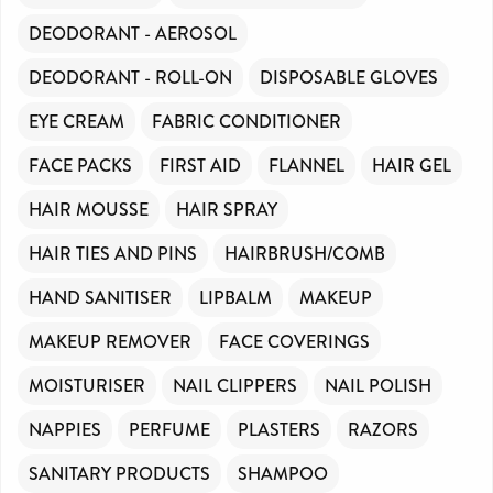
DEODORANT - AEROSOL
DEODORANT - ROLL-ON
DISPOSABLE GLOVES
EYE CREAM
FABRIC CONDITIONER
FACE PACKS
FIRST AID
FLANNEL
HAIR GEL
HAIR MOUSSE
HAIR SPRAY
HAIR TIES AND PINS
HAIRBRUSH/COMB
HAND SANITISER
LIPBALM
MAKEUP
MAKEUP REMOVER
FACE COVERINGS
MOISTURISER
NAIL CLIPPERS
NAIL POLISH
NAPPIES
PERFUME
PLASTERS
RAZORS
SANITARY PRODUCTS
SHAMPOO