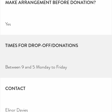
MAKE ARRANGEMENT BEFORE DONATION?
Yes
TIMES FOR DROP-OFF/DONATIONS
Between 9 and 5 Monday to Friday
CONTACT
Elinor Davies