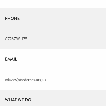
PHONE
07767881175
EMAIL
edavies@redcross.org.uk
WHAT WE DO