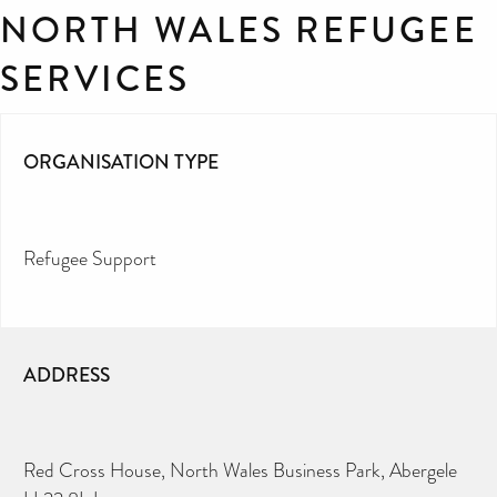
NORTH WALES REFUGEE
SERVICES
ORGANISATION TYPE
Refugee Support
ADDRESS
Red Cross House, North Wales Business Park, Abergele