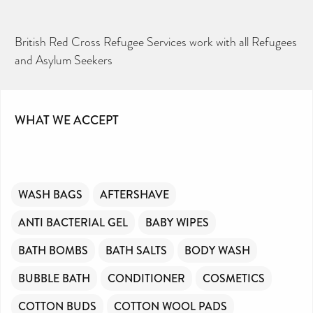
British Red Cross Refugee Services work with all Refugees
and Asylum Seekers
WHAT WE ACCEPT
WASH BAGS
AFTERSHAVE
ANTI BACTERIAL GEL
BABY WIPES
BATH BOMBS
BATH SALTS
BODY WASH
BUBBLE BATH
CONDITIONER
COSMETICS
COTTON BUDS
COTTON WOOL PADS