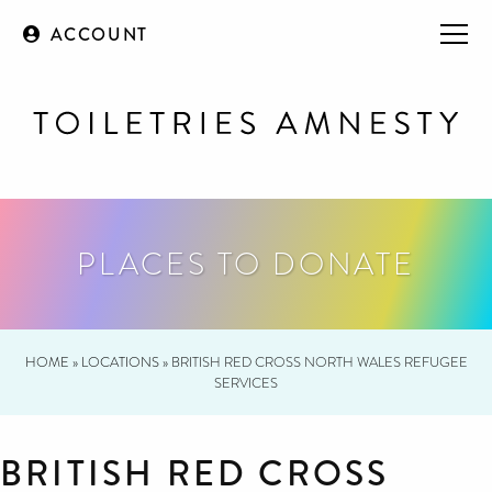
ACCOUNT
PLACES TO DONATE
HOME
»
LOCATIONS
»
BRITISH RED CROSS NORTH WALES REFUGEE
SERVICES
BRITISH RED CROSS