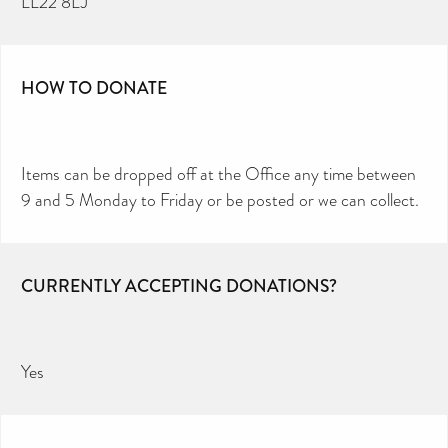
LL22 8LJ
HOW TO DONATE
Items can be dropped off at the Office any time between
9 and 5 Monday to Friday or be posted or we can collect.
CURRENTLY ACCEPTING DONATIONS?
Yes