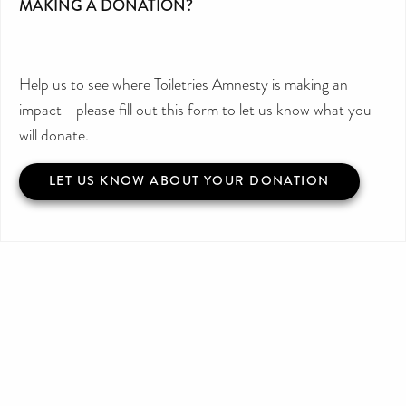
MAKING A DONATION?
Help us to see where Toiletries Amnesty is making an
impact - please fill out this form to let us know what you
will donate.
LET US KNOW ABOUT YOUR DONATION