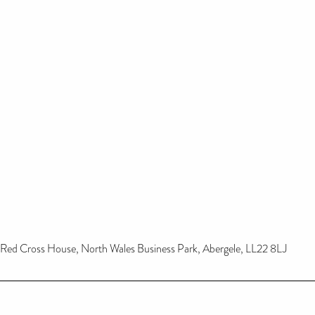
Red Cross House, North Wales Business Park, Abergele, LL22 8LJ