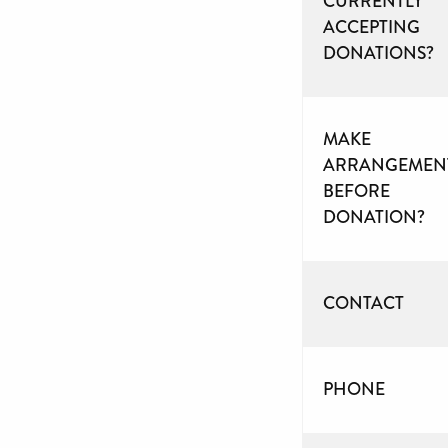
CURRENTLY
ACCEPTING
DONATIONS?
MAKE
ARRANGEMEN
BEFORE
DONATION?
CONTACT
PHONE