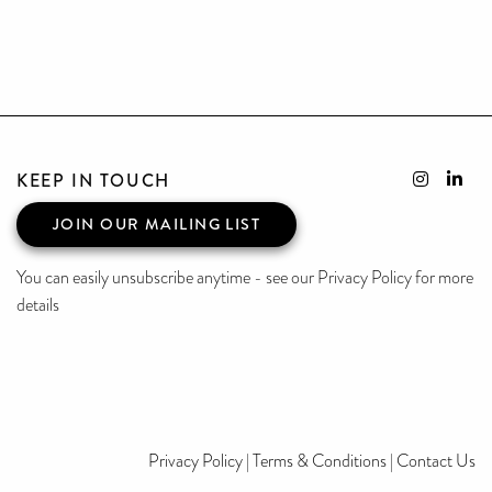
KEEP IN TOUCH
JOIN OUR MAILING LIST
You can easily unsubscribe anytime - see our Privacy Policy for more
details
Privacy Policy
|
Terms & Conditions
|
Contact Us