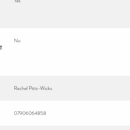
Yes
No
T
Rachel Pitts-Wicks
07906064858