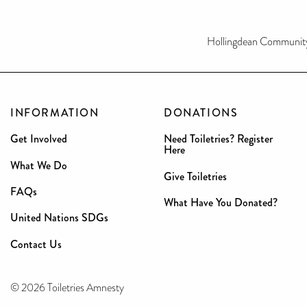
Hollingdean Communit
INFORMATION
DONATIONS
Get Involved
Need Toiletries? Register
Here
What We Do
Give Toiletries
FAQs
What Have You Donated?
United Nations SDGs
Contact Us
© 2026 Toiletries Amnesty