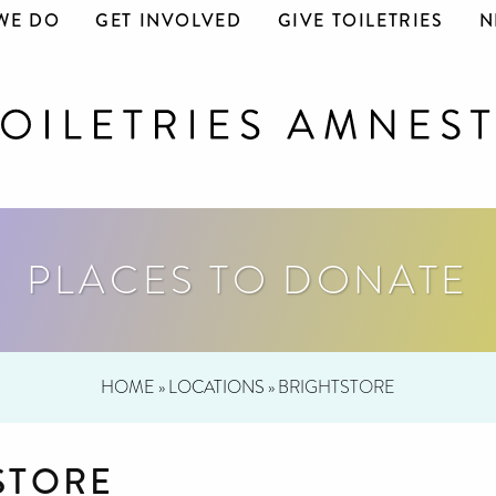
WE DO
GET INVOLVED
GIVE TOILETRIES
N
PLACES TO DONATE
HOME
»
LOCATIONS
»
BRIGHTSTORE
STORE