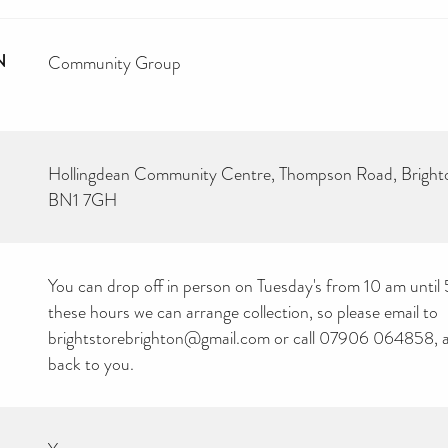
N
Community Group
Hollingdean Community Centre, Thompson Road, Brigh
BN1 7GH
You can drop off in person on Tuesday's from 10 am until
these hours we can arrange collection, so please email to
brightstorebrighton@gmail.com or call 07906 064858, an
back to you.