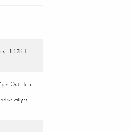
ton, BN1 7BH
 5pm. Outside of
d we will get