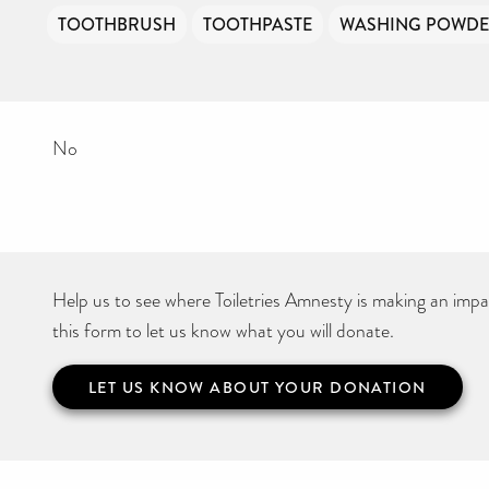
TOOTHBRUSH
TOOTHPASTE
WASHING POWD
No
Help us to see where Toiletries Amnesty is making an impact
this form to let us know what you will donate.
LET US KNOW ABOUT YOUR DONATION