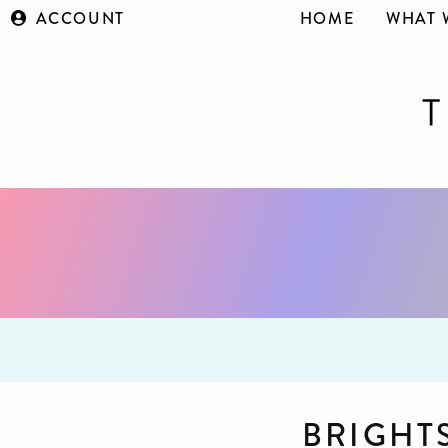
ACCOUNT
HOME
WHAT 
BRIGHT