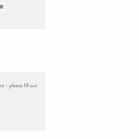
ER
 - please fill out