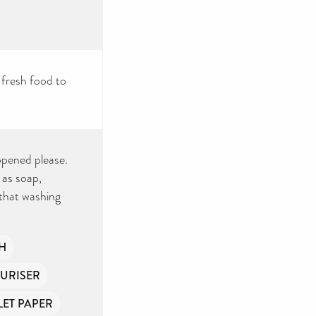
 fresh food to
nopened please.
 as soap,
that washing
H
URISER
LET PAPER