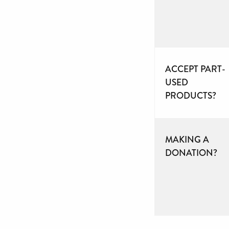
ACCEPT PART-
USED
PRODUCTS?
MAKING A
DONATION?