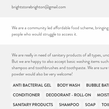
brightstorebrighton@gmail.com
We are a community led affordable food scheme, bringing
people who would struggle to access it.
CAN YOU HELP KEEP
THE TOILETRIES
AMNESTY DIRECTORY
FREE TO USE?
We don’t charge organisations to list on our directory – toiletries and
hygiene products are an essential daily need and we aim to provide
We are really in need of sanitary products of all types, u
free access to toiletries to as many people as we can.
Toiletries Amnesty is self-funded. We don’t receive any government
But we are happy to also accept basic washing items such
funding or subsidies, but continue to support millions of people
every year.
Can you help us continue this vital work?
shampoo and toothbrushes and toothpaste. We are sure 
powder would also be very welcome!
DONATE NOW
Your contribution will make a huge difference, please donate if you
ANTI BACTERIAL GEL
BODY WASH
BUBBLE BAT
can.
CONDITIONER
DEODORANT - ROLL-ON
MOIST
SANITARY PRODUCTS
SHAMPOO
SOAP
TOI