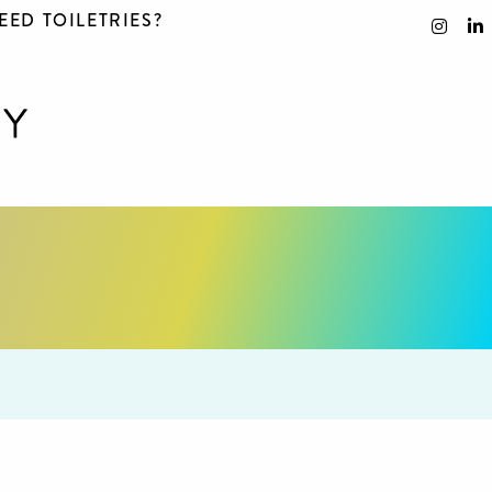
EED TOILETRIES?