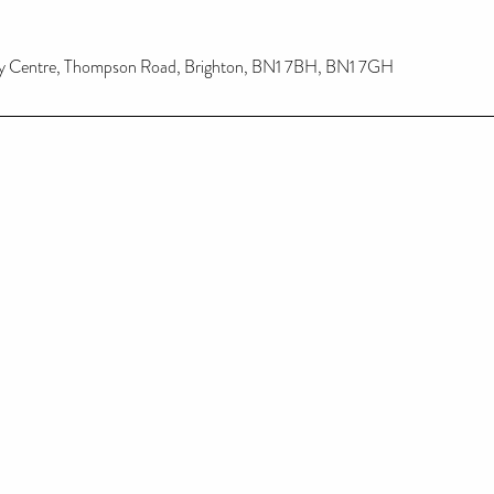
y Centre, Thompson Road, Brighton, BN1 7BH, BN1 7GH