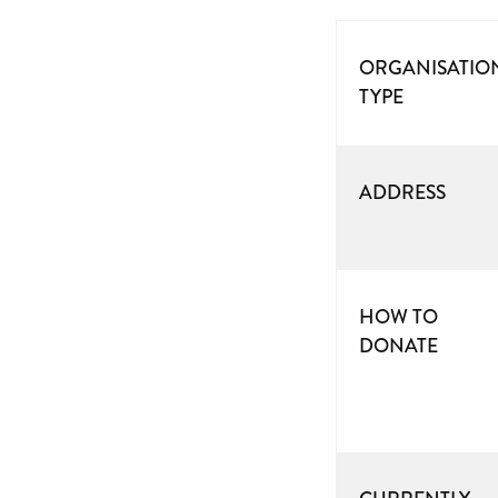
ORGANISATIO
TYPE
ADDRESS
HOW TO
DONATE