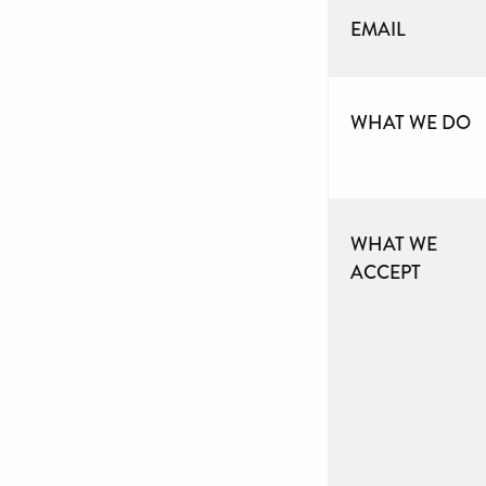
EMAIL
WHAT WE DO
WHAT WE
ACCEPT