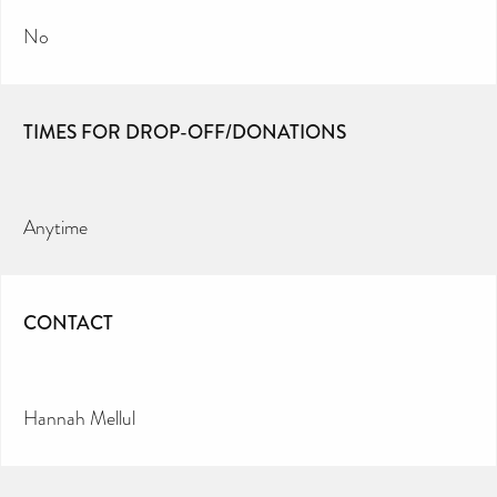
No
TIMES FOR DROP-OFF/DONATIONS
Anytime
CONTACT
Hannah Mellul