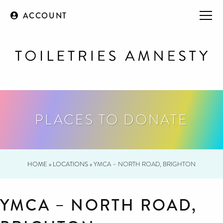
ACCOUNT
PLACES TO DONATE
HOME
»
LOCATIONS
»
YMCA – NORTH ROAD, BRIGHTON
YMCA – NORTH ROAD,