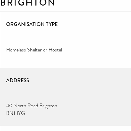
BRIGHTON
ORGANISATION TYPE
Homeless Shelter or Hostel
ADDRESS
40 North Road Brighton
BN1 1YG