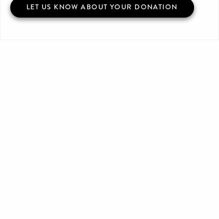
LET US KNOW ABOUT YOUR DONATION