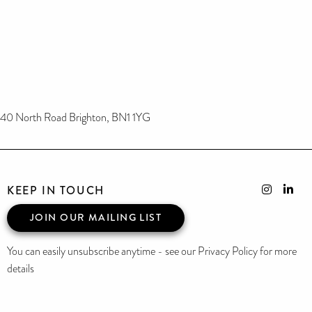
40 North Road Brighton, BN1 1YG
KEEP IN TOUCH
JOIN OUR MAILING LIST
You can easily unsubscribe anytime - see our Privacy Policy for more
details