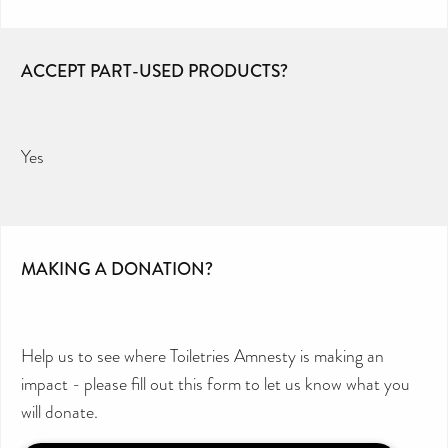
ACCEPT PART-USED PRODUCTS?
Yes
MAKING A DONATION?
Help us to see where Toiletries Amnesty is making an
impact - please fill out this form to let us know what you
will donate.