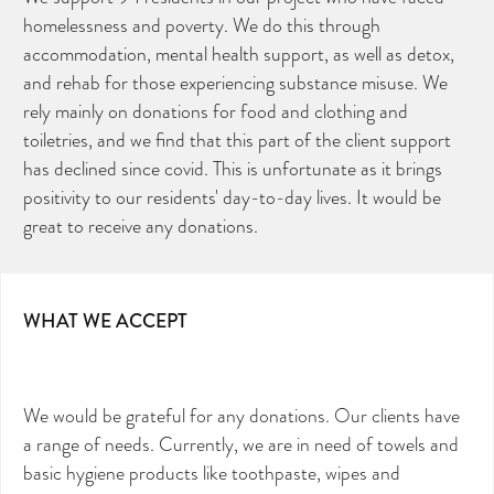
homelessness and poverty. We do this through
accommodation, mental health support, as well as detox,
and rehab for those experiencing substance misuse. We
rely mainly on donations for food and clothing and
toiletries, and we find that this part of the client support
has declined since covid. This is unfortunate as it brings
positivity to our residents' day-to-day lives. It would be
great to receive any donations.
WHAT WE ACCEPT
We would be grateful for any donations. Our clients have
a range of needs. Currently, we are in need of towels and
basic hygiene products like toothpaste, wipes and