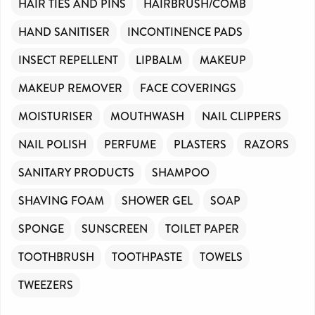
HAIR TIES AND PINS
HAIRBRUSH/COMB
HAND SANITISER
INCONTINENCE PADS
INSECT REPELLENT
LIPBALM
MAKEUP
MAKEUP REMOVER
FACE COVERINGS
MOISTURISER
MOUTHWASH
NAIL CLIPPERS
NAIL POLISH
PERFUME
PLASTERS
RAZORS
SANITARY PRODUCTS
SHAMPOO
SHAVING FOAM
SHOWER GEL
SOAP
SPONGE
SUNSCREEN
TOILET PAPER
TOOTHBRUSH
TOOTHPASTE
TOWELS
TWEEZERS