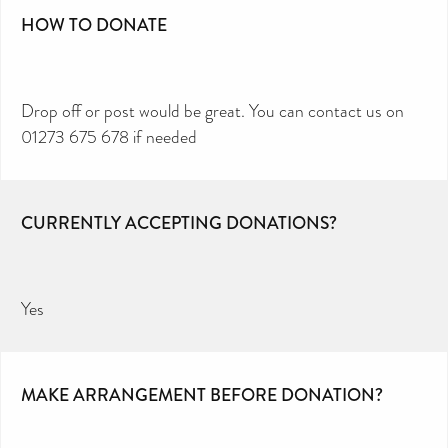
HOW TO DONATE
Drop off or post would be great. You can contact us on
01273 675 678 if needed
CURRENTLY ACCEPTING DONATIONS?
Yes
MAKE ARRANGEMENT BEFORE DONATION?