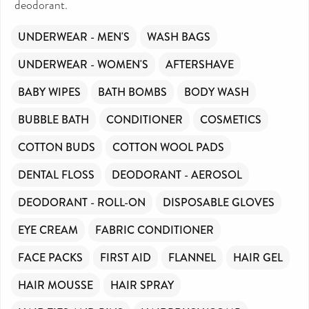
deodorant.
UNDERWEAR - MEN'S
WASH BAGS
UNDERWEAR - WOMEN'S
AFTERSHAVE
BABY WIPES
BATH BOMBS
BODY WASH
BUBBLE BATH
CONDITIONER
COSMETICS
COTTON BUDS
COTTON WOOL PADS
DENTAL FLOSS
DEODORANT - AEROSOL
DEODORANT - ROLL-ON
DISPOSABLE GLOVES
EYE CREAM
FABRIC CONDITIONER
FACE PACKS
FIRST AID
FLANNEL
HAIR GEL
HAIR MOUSSE
HAIR SPRAY