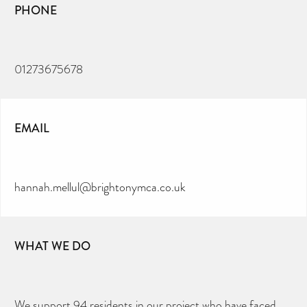
PHONE
01273675678
EMAIL
hannah.mellul@brightonymca.co.uk
WHAT WE DO
We support 94 residents in our project who have faced