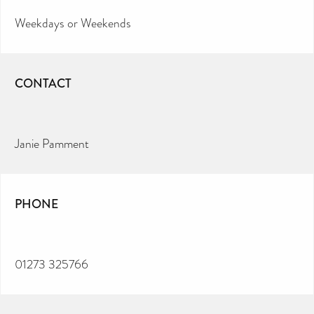
Weekdays or Weekends
CONTACT
Janie Pamment
PHONE
01273 325766