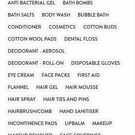
ANTI BACTERIAL GEL
BATH BOMBS
BATH SALTS
BODY WASH
BUBBLE BATH
CONDITIONER
COSMETICS
COTTON BUDS
COTTON WOOL PADS
DENTAL FLOSS
DEODORANT - AEROSOL
DEODORANT - ROLL-ON
DISPOSABLE GLOVES
EYE CREAM
FACE PACKS
FIRST AID
FLANNEL
HAIR GEL
HAIR MOUSSE
HAIR SPRAY
HAIR TIES AND PINS
HAIRBRUSH/COMB
HAND SANITISER
INCONTINENCE PADS
LIPBALM
MAKEUP