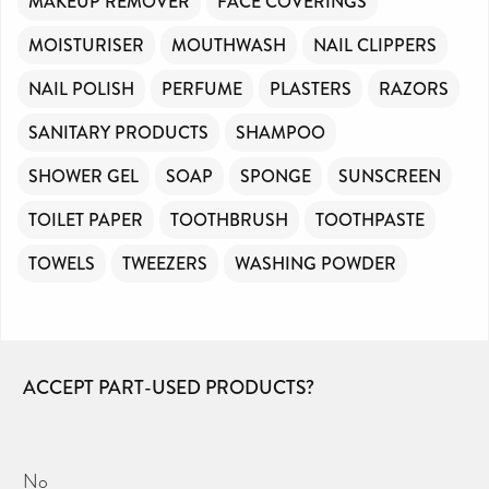
MAKEUP REMOVER
FACE COVERINGS
MOISTURISER
MOUTHWASH
NAIL CLIPPERS
NAIL POLISH
PERFUME
PLASTERS
RAZORS
SANITARY PRODUCTS
SHAMPOO
SHOWER GEL
SOAP
SPONGE
SUNSCREEN
TOILET PAPER
TOOTHBRUSH
TOOTHPASTE
TOWELS
TWEEZERS
WASHING POWDER
ACCEPT PART-USED PRODUCTS?
No