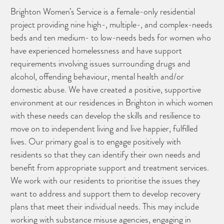
Brighton Women’s Service is a female-only residential
project providing nine high-, multiple-, and complex-needs
beds and ten medium- to low-needs beds for women who
have experienced homelessness and have support
requirements involving issues surrounding drugs and
alcohol, offending behaviour, mental health and/or
domestic abuse. We have created a positive, supportive
environment at our residences in Brighton in which women
with these needs can develop the skills and resilience to
move on to independent living and live happier, fulfilled
lives. Our primary goal is to engage positively with
residents so that they can identify their own needs and
benefit from appropriate support and treatment services.
We work with our residents to prioritise the issues they
want to address and support them to develop recovery
plans that meet their individual needs. This may include
working with substance misuse agencies, engaging in