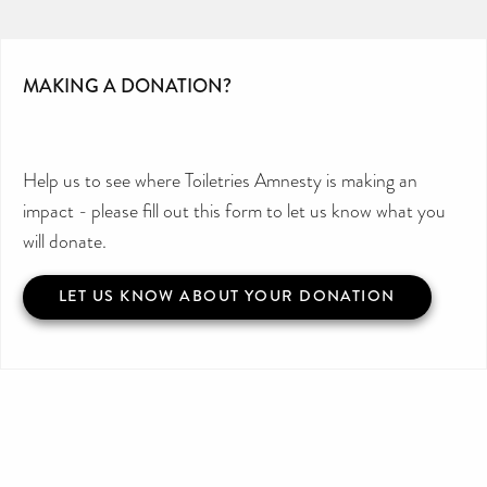
MAKING A DONATION?
Help us to see where Toiletries Amnesty is making an
impact - please fill out this form to let us know what you
will donate.
LET US KNOW ABOUT YOUR DONATION