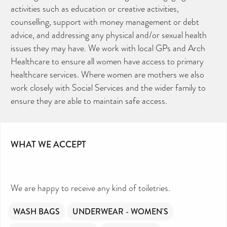
activities such as education or creative activities,
counselling, support with money management or debt
advice, and addressing any physical and/or sexual health
issues they may have. We work with local GPs and Arch
Healthcare to ensure all women have access to primary
healthcare services. Where women are mothers we also
work closely with Social Services and the wider family to
ensure they are able to maintain safe access.
WHAT WE ACCEPT
We are happy to receive any kind of toiletries.
WASH BAGS
UNDERWEAR - WOMEN'S