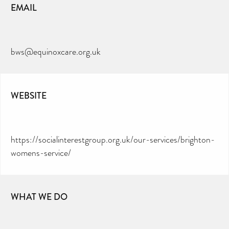
EMAIL
bws@equinoxcare.org.uk
WEBSITE
https://socialinterestgroup.org.uk/our-services/brighton-
womens-service/
WHAT WE DO