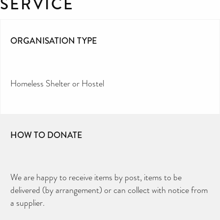
SERVICE
ORGANISATION TYPE
Homeless Shelter or Hostel
HOW TO DONATE
We are happy to receive items by post, items to be
delivered (by arrangement) or can collect with notice from
a supplier.