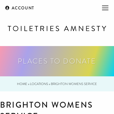
ACCOUNT
PLACES TO DONATE
HOME
»
LOCATIONS
»
BRIGHTON WOMENS SERVICE
BRIGHTON WOMENS