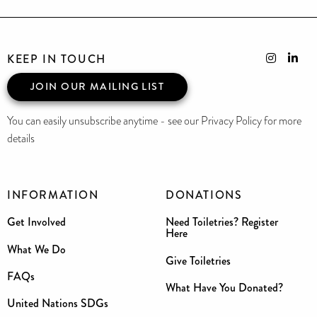
KEEP IN TOUCH
JOIN OUR MAILING LIST
You can easily unsubscribe anytime - see our Privacy Policy for more
details
INFORMATION
DONATIONS
Get Involved
Need Toiletries? Register
Here
What We Do
Give Toiletries
FAQs
What Have You Donated?
United Nations SDGs