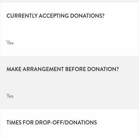
CURRENTLY ACCEPTING DONATIONS?
Yes
MAKE ARRANGEMENT BEFORE DONATION?
Yes
TIMES FOR DROP-OFF/DONATIONS