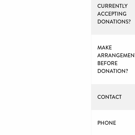
CURRENTLY
ACCEPTING
DONATIONS?
MAKE
ARRANGEMEN
BEFORE
DONATION?
CONTACT
PHONE