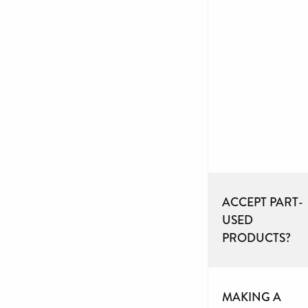
ACCEPT PART-
USED
PRODUCTS?
MAKING A