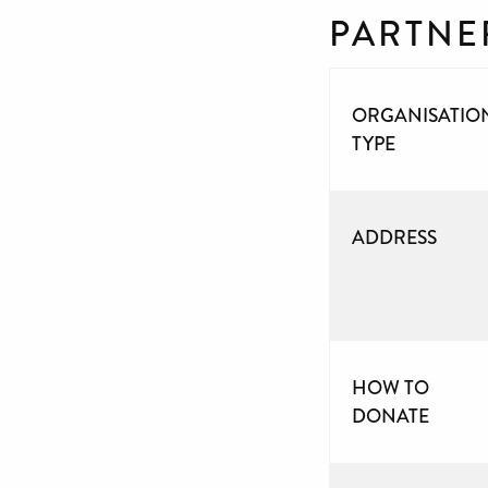
PARTNE
ORGANISATIO
TYPE
ADDRESS
HOW TO
DONATE