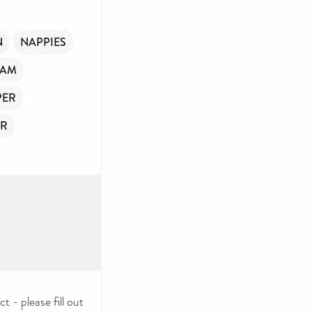
N
NAPPIES
OAM
PER
ER
 - please fill out