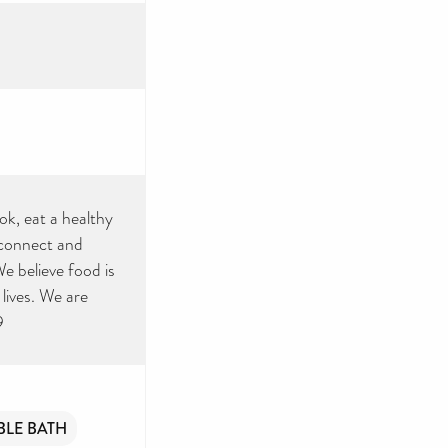
ok, eat a healthy
 connect and
e believe food is
lives. We are
9
BLE BATH