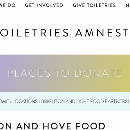
WE DO
GET INVOLVED
GIVE TOILETRIES
N
PLACES TO DONATE
OME
»
LOCATIONS
»
BRIGHTON AND HOVE FOOD PARTNERSH
ON AND HOVE FOOD