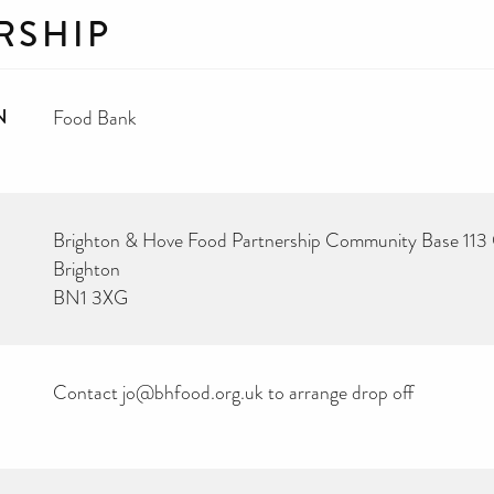
RSHIP
N
Food Bank
Brighton & Hove Food Partnership Community Base 11
Brighton
BN1 3XG
Contact jo@bhfood.org.uk to arrange drop off