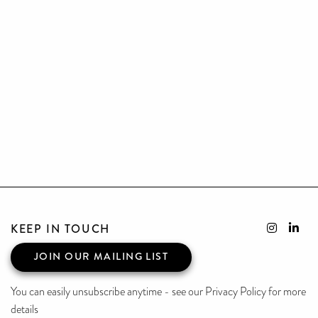
KEEP IN TOUCH
JOIN OUR MAILING LIST
You can easily unsubscribe anytime - see our Privacy Policy for more
details