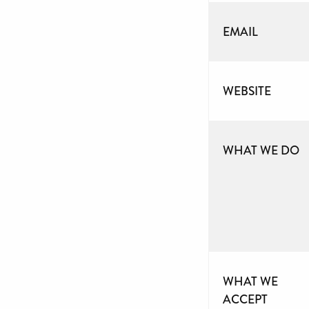
EMAIL
WEBSITE
WHAT WE DO
WHAT WE
ACCEPT