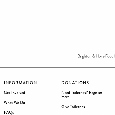
Brighton & Hove Food 
INFORMATION
DONATIONS
Get Involved
Need Toiletries? Register
Here
What We Do
Give Toiletries
FAQs