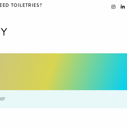
EED TOILETRIES?
IP