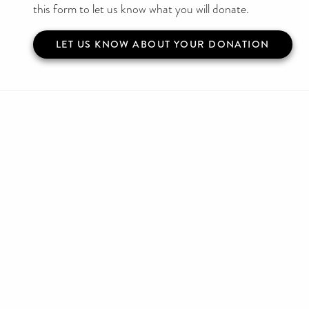
this form to let us know what you will donate.
LET US KNOW ABOUT YOUR DONATION