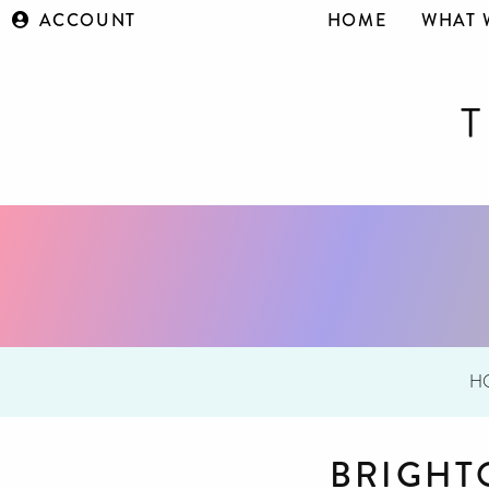
ACCOUNT
HOME
WHAT 
H
BRIGHT