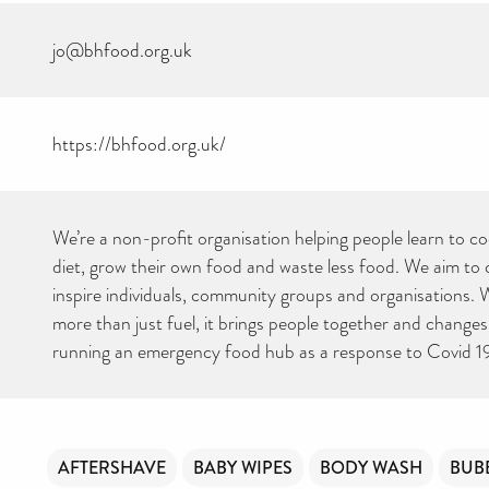
jo@bhfood.org.uk
https://bhfood.org.uk/
We’re a non-profit organisation helping people learn to co
diet, grow their own food and waste less food. We aim to
inspire individuals, community groups and organisations. W
more than just fuel, it brings people together and changes 
running an emergency food hub as a response to Covid 1
AFTERSHAVE
BABY WIPES
BODY WASH
BUB