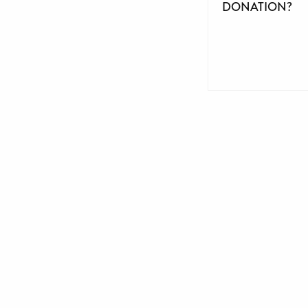
DONATION?