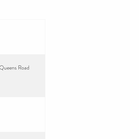
3 Queens Road