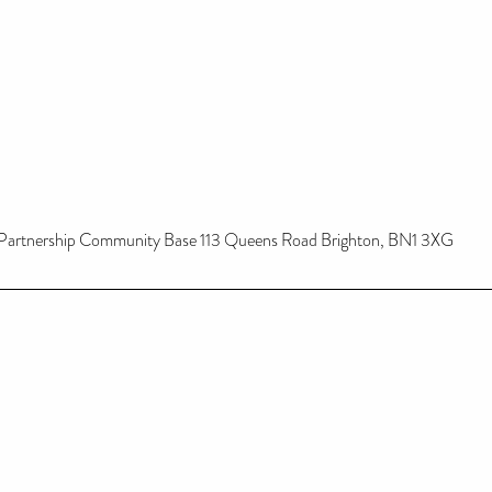
Partnership Community Base 113 Queens Road Brighton, BN1 3XG