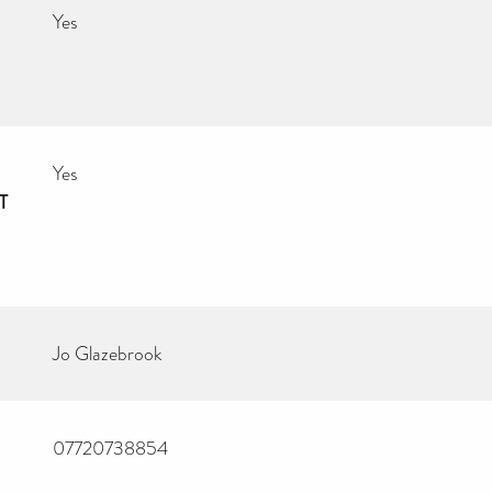
Yes
Yes
T
Jo Glazebrook
07720738854