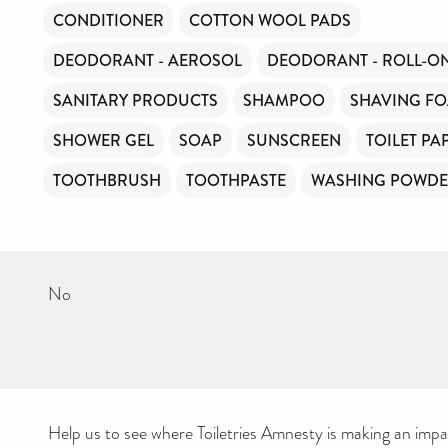
CONDITIONER
COTTON WOOL PADS
DEODORANT - AEROSOL
DEODORANT - ROLL-O
SANITARY PRODUCTS
SHAMPOO
SHAVING F
SHOWER GEL
SOAP
SUNSCREEN
TOILET PA
TOOTHBRUSH
TOOTHPASTE
WASHING POWD
No
Help us to see where Toiletries Amnesty is making an impact