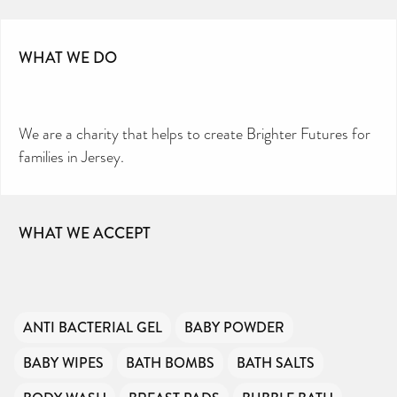
WHAT WE DO
We are a charity that helps to create Brighter Futures for
families in Jersey.
WHAT WE ACCEPT
ANTI BACTERIAL GEL
BABY POWDER
BABY WIPES
BATH BOMBS
BATH SALTS