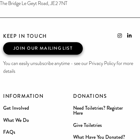
The Bridge Le Geyt Road, JE2 7NT
KEEP IN TOUCH
JOIN OUR MAILING LIST
You can easily unsubscribe anytime - see our Privacy Policy for more
details
INFORMATION
DONATIONS
Get Involved
Need Toiletries? Register
Here
What We Do
Give Toiletries
FAQs
What Have You Donated?