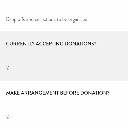
Drop offs and collections to be organised.
CURRENTLY ACCEPTING DONATIONS?
Yes
MAKE ARRANGEMENT BEFORE DONATION?
Yes