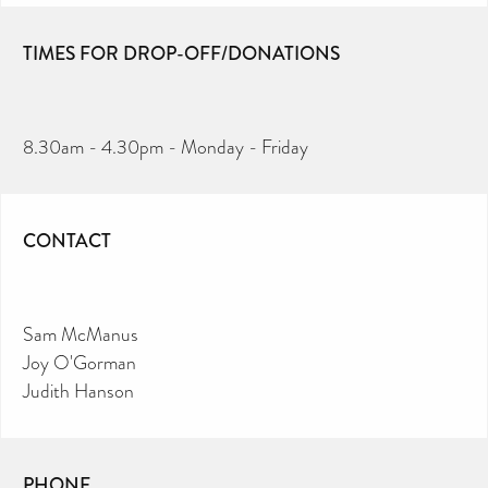
TIMES FOR DROP-OFF/DONATIONS
8.30am - 4.30pm - Monday - Friday
CONTACT
Sam McManus
Joy O'Gorman
Judith Hanson
PHONE