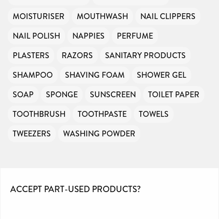
MOISTURISER
MOUTHWASH
NAIL CLIPPERS
NAIL POLISH
NAPPIES
PERFUME
PLASTERS
RAZORS
SANITARY PRODUCTS
SHAMPOO
SHAVING FOAM
SHOWER GEL
SOAP
SPONGE
SUNSCREEN
TOILET PAPER
TOOTHBRUSH
TOOTHPASTE
TOWELS
TWEEZERS
WASHING POWDER
ACCEPT PART-USED PRODUCTS?