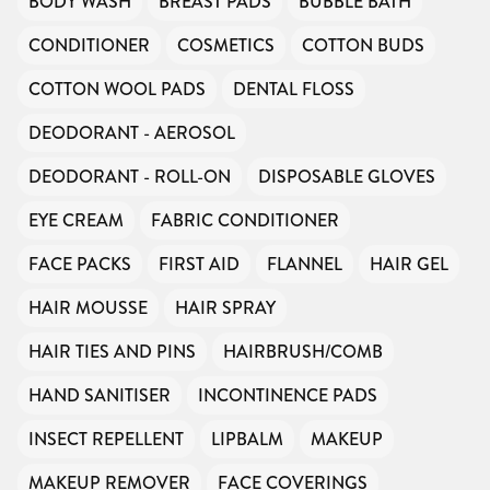
BODY WASH
BREAST PADS
BUBBLE BATH
CONDITIONER
COSMETICS
COTTON BUDS
COTTON WOOL PADS
DENTAL FLOSS
DEODORANT - AEROSOL
DEODORANT - ROLL-ON
DISPOSABLE GLOVES
EYE CREAM
FABRIC CONDITIONER
FACE PACKS
FIRST AID
FLANNEL
HAIR GEL
HAIR MOUSSE
HAIR SPRAY
HAIR TIES AND PINS
HAIRBRUSH/COMB
HAND SANITISER
INCONTINENCE PADS
INSECT REPELLENT
LIPBALM
MAKEUP
MAKEUP REMOVER
FACE COVERINGS