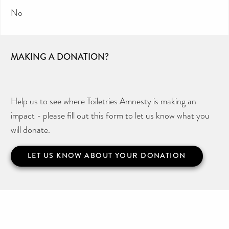
No
MAKING A DONATION?
Help us to see where Toiletries Amnesty is making an
impact - please fill out this form to let us know what you
will donate.
LET US KNOW ABOUT YOUR DONATION