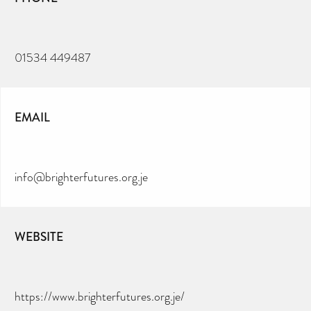
01534 449487
EMAIL
info@brighterfutures.org.je
WEBSITE
https://www.brighterfutures.org.je/