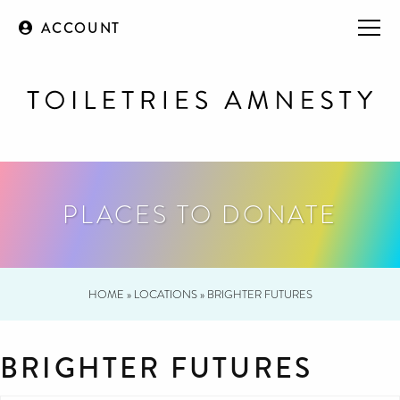
ACCOUNT
PLACES TO DONATE
HOME
»
LOCATIONS
»
BRIGHTER FUTURES
BRIGHTER FUTURES