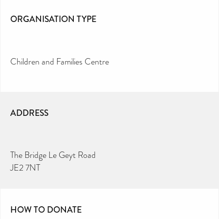
ORGANISATION TYPE
Children and Families Centre
ADDRESS
The Bridge Le Geyt Road
JE2 7NT
HOW TO DONATE