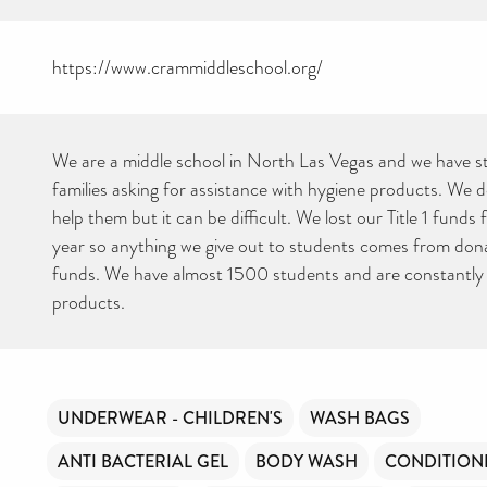
https://www.crammiddleschool.org/
We are a middle school in North Las Vegas and we have s
families asking for assistance with hygiene products. We 
help them but it can be difficult. We lost our Title 1 funds 
year so anything we give out to students comes from dona
funds. We have almost 1500 students and are constantly 
products.
UNDERWEAR - CHILDREN'S
WASH BAGS
ANTI BACTERIAL GEL
BODY WASH
CONDITION