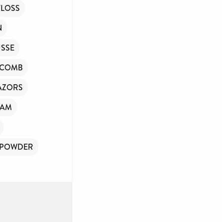
FLOSS
N
SSE
/COMB
AZORS
OAM
 POWDER