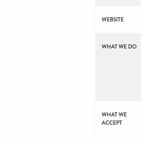
WEBSITE
WHAT WE DO
WHAT WE
ACCEPT