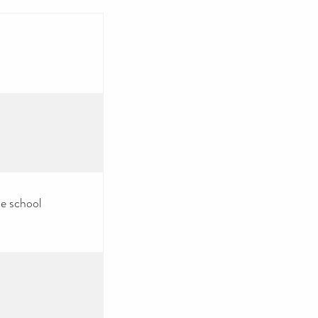
he school