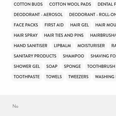
COTTON BUDS
COTTON WOOL PADS
DENTAL 
DEODORANT - AEROSOL
DEODORANT - ROLL-O
FACE PACKS
FIRST AID
HAIR GEL
HAIR MOU
HAIR SPRAY
HAIR TIES AND PINS
HAIRBRUSH
HAND SANITISER
LIPBALM
MOISTURISER
R
SANITARY PRODUCTS
SHAMPOO
SHAVING F
SHOWER GEL
SOAP
SPONGE
TOOTHBRUSH
TOOTHPASTE
TOWELS
TWEEZERS
WASHING
No