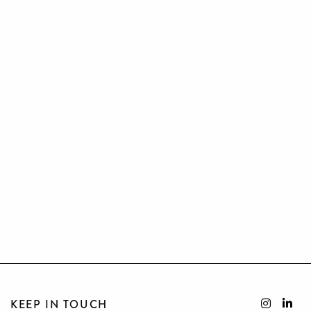
KEEP IN TOUCH