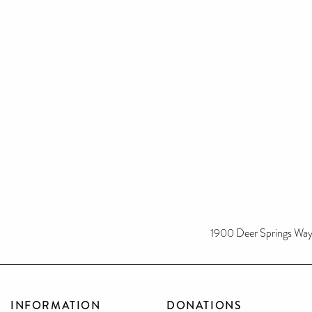
1900 Deer Springs Way
INFORMATION
DONATIONS