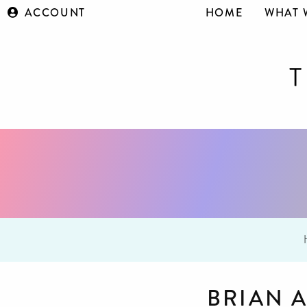
ACCOUNT
HOME
WHAT 
BRIAN 