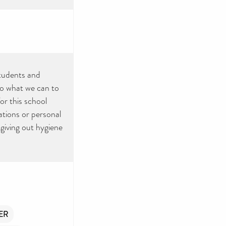
tudents and
do what we can to
for this school
tions or personal
giving out hygiene
ER