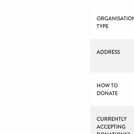
ORGANISATIO
TYPE
ADDRESS
HOW TO
DONATE
CURRENTLY
ACCEPTING