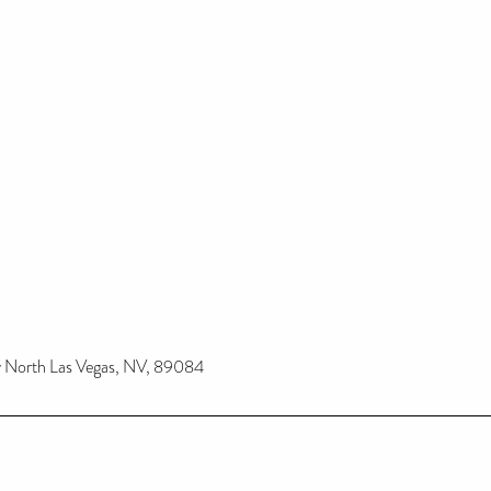
 North Las Vegas, NV, 89084