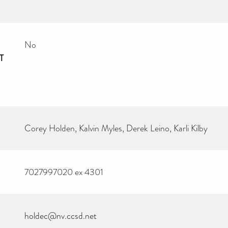
No
T
Corey Holden, Kalvin Myles, Derek Leino, Karli Kilby
7027997020 ex 4301
holdec@nv.ccsd.net