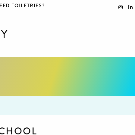
EED TOILETRIES?
L
SCHOOL