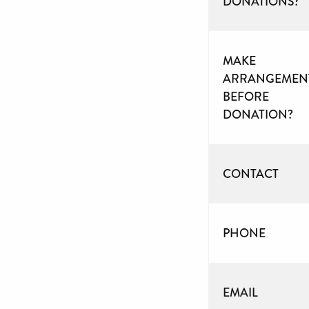
DONATIONS?
MAKE
ARRANGEMEN
BEFORE
DONATION?
CONTACT
PHONE
EMAIL