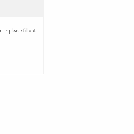
 - please fill out