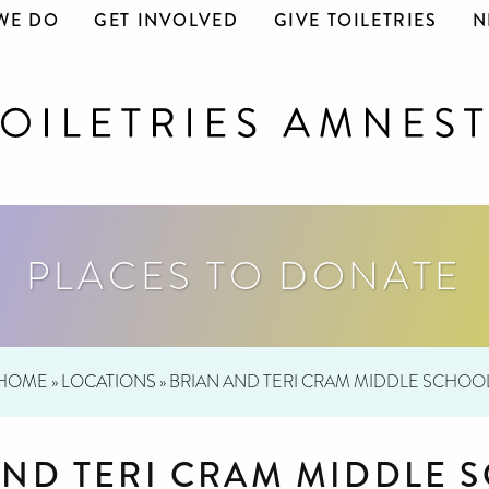
WE DO
GET INVOLVED
GIVE TOILETRIES
N
PLACES TO DONATE
HOME
»
LOCATIONS
»
BRIAN AND TERI CRAM MIDDLE SCHOO
AND TERI CRAM MIDDLE 