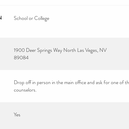
N
School or College
1900 Deer Springs Way North Las Vegas, NV
89084
Drop off in person in the main office and ask for one of t
counselors.
Yes