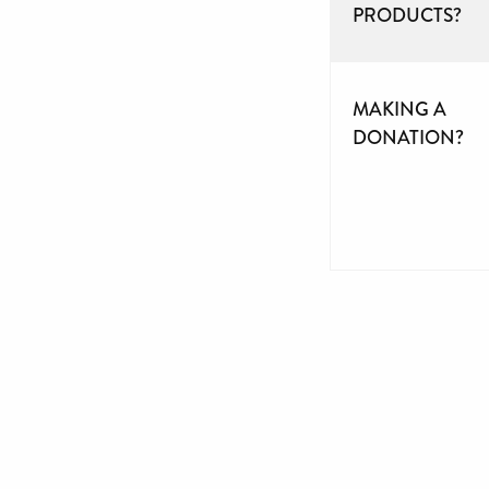
PRODUCTS?
MAKING A
DONATION?