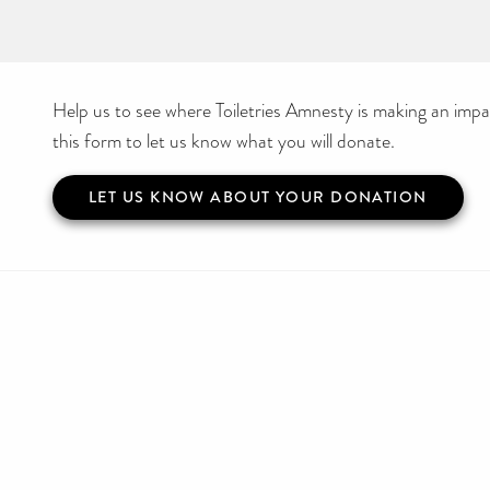
Help us to see where Toiletries Amnesty is making an impact
this form to let us know what you will donate.
LET US KNOW ABOUT YOUR DONATION