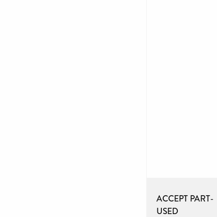
ACCEPT PART-
USED