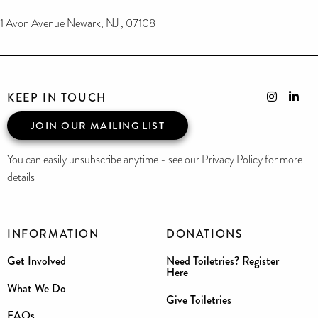
1 Avon Avenue Newark, NJ , 07108
KEEP IN TOUCH
JOIN OUR MAILING LIST
You can easily unsubscribe anytime - see our Privacy Policy for more
details
INFORMATION
DONATIONS
Get Involved
Need Toiletries? Register
Here
What We Do
Give Toiletries
FAQs