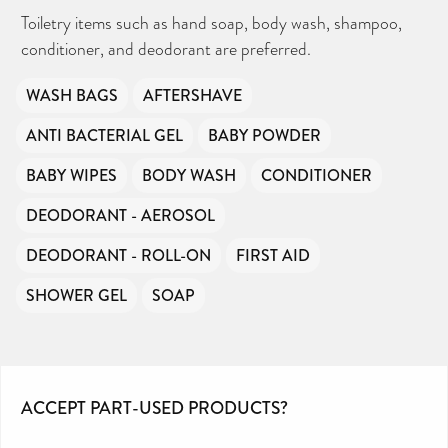
Toiletry items such as hand soap, body wash, shampoo,
conditioner, and deodorant are preferred.
WASH BAGS
AFTERSHAVE
ANTI BACTERIAL GEL
BABY POWDER
BABY WIPES
BODY WASH
CONDITIONER
DEODORANT - AEROSOL
DEODORANT - ROLL-ON
FIRST AID
SHOWER GEL
SOAP
ACCEPT PART-USED PRODUCTS?