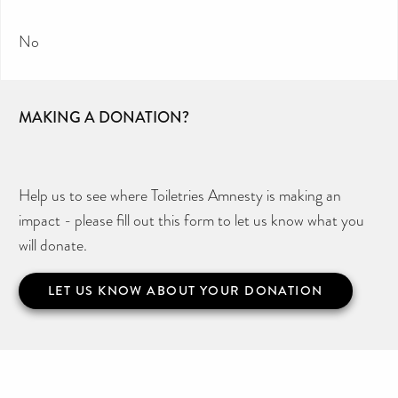
No
MAKING A DONATION?
Help us to see where Toiletries Amnesty is making an
impact - please fill out this form to let us know what you
will donate.
LET US KNOW ABOUT YOUR DONATION