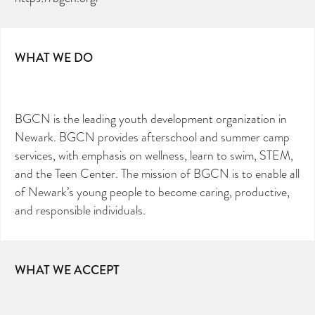
CAN YOU HELP KEEP THE
TOILETRIES AMNESTY
DIRECTORY FREE TO USE?
WHAT WE DO
We don’t charge organisations to list on our
directory – toiletries and hygiene products are an
essential daily need and we aim to provide free
access to toiletries to as many people as we can.
Toiletries Amnesty is self-funded. We don’t
receive any government funding or subsidies, but
continue to support millions of people every
year.
Can you help us continue this vital work?
BGCN is the leading youth development organization in
Newark. BGCN provides afterschool and summer camp
DONATE NOW
services, with emphasis on wellness, learn to swim, STEM,
Your contribution will make a huge difference,
please donate if you can.
and the Teen Center. The mission of BGCN is to enable all
of Newark’s young people to become caring, productive,
and responsible individuals.
WHAT WE ACCEPT