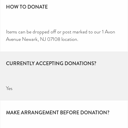
HOW TO DONATE
Items can be dropped off or post marked to our 1 Avon
Avenue Newark, NJ 07108 location.
CURRENTLY ACCEPTING DONATIONS?
Yes
MAKE ARRANGEMENT BEFORE DONATION?