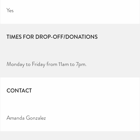
Yes
TIMES FOR DROP-OFF/DONATIONS
Monday to Friday from 11am to 7pm.
CONTACT
Amanda Gonzalez