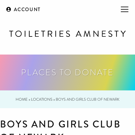
ACCOUNT
PLACES TO DONATE
HOME
»
LOCATIONS
»
BOYS AND GIRLS CLUB OF NEWARK
BOYS AND GIRLS CLUB