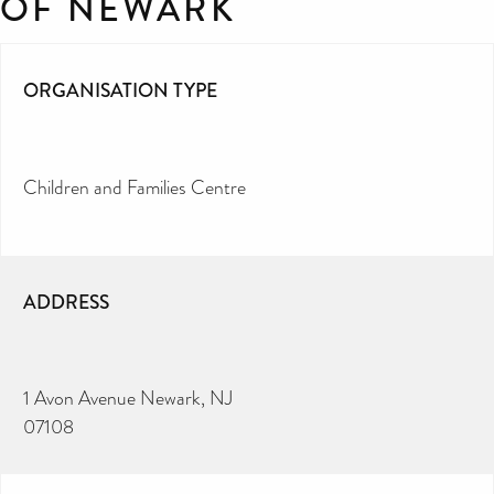
OF NEWARK
ORGANISATION TYPE
Children and Families Centre
ADDRESS
1 Avon Avenue Newark, NJ
07108