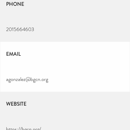
PHONE
2015664603
EMAIL
agonzalez@bgcn.org
WEBSITE
https://bgcn.org/