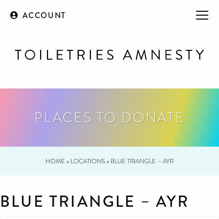
ACCOUNT
PLACES TO DONATE
HOME
»
LOCATIONS
»
BLUE TRIANGLE – AYR
BLUE TRIANGLE – AYR