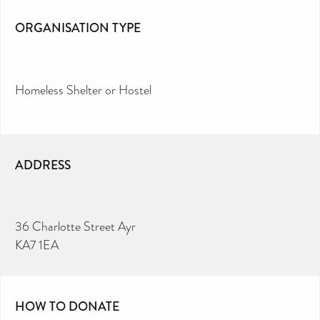
ORGANISATION TYPE
Homeless Shelter or Hostel
ADDRESS
36 Charlotte Street Ayr
KA7 1EA
HOW TO DONATE