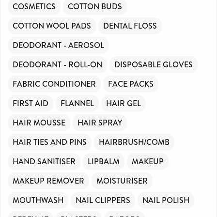
COSMETICS
COTTON BUDS
COTTON WOOL PADS
DENTAL FLOSS
DEODORANT - AEROSOL
DEODORANT - ROLL-ON
DISPOSABLE GLOVES
FABRIC CONDITIONER
FACE PACKS
FIRST AID
FLANNEL
HAIR GEL
HAIR MOUSSE
HAIR SPRAY
HAIR TIES AND PINS
HAIRBRUSH/COMB
HAND SANITISER
LIPBALM
MAKEUP
MAKEUP REMOVER
MOISTURISER
MOUTHWASH
NAIL CLIPPERS
NAIL POLISH