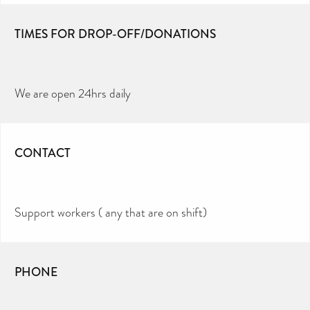
TIMES FOR DROP-OFF/DONATIONS
We are open 24hrs daily
CONTACT
Support workers ( any that are on shift)
PHONE