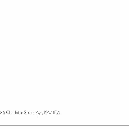
36 Charlotte Street Ayr, KA7 1EA