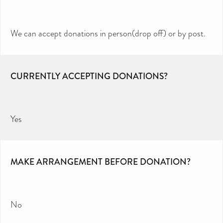
We can accept donations in person(drop off) or by post.
CURRENTLY ACCEPTING DONATIONS?
Yes
MAKE ARRANGEMENT BEFORE DONATION?
No