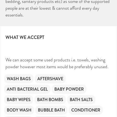
bedding, sanitary products etc) as some of the supported
people are at their lowest & cannot afford every day
essentials.
WHAT WE ACCEPT
We can accept some used products i.e. towels, washing
powder however most items would be preferably unused.
WASH BAGS
AFTERSHAVE
ANTI BACTERIAL GEL
BABY POWDER
BABY WIPES
BATH BOMBS
BATH SALTS
BODY WASH
BUBBLE BATH
CONDITIONER