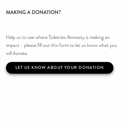
MAKING A DONATION?
Help us to see where Toiletries Amnesty is making an
impact - please fill out this form to let us know what you
will donate.
LET US KNOW ABOUT YOUR DONATION