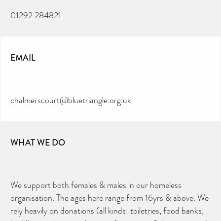
01292 284821
EMAIL
chalmerscourt@bluetriangle.org.uk
WHAT WE DO
We support both females & males in our homeless
organisation. The ages here range from 16yrs & above. We
rely heavily on donations (all kinds: toiletries, food banks,