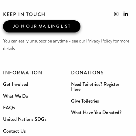
KEEP IN TOUCH
JOIN OUR MAILING LIST
You can easily unsubscribe anytime - see our Privacy Policy for more
details
INFORMATION
DONATIONS
Get Involved
Need Toiletries? Register
Here
What We Do
Give Toiletries
FAQs
What Have You Donated?
United Nations SDGs
Contact Us