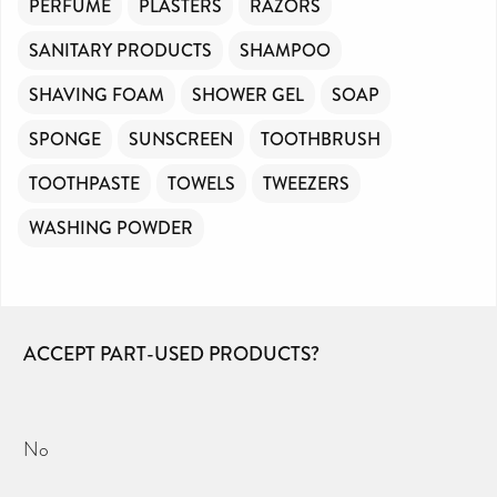
PERFUME
PLASTERS
RAZORS
SANITARY PRODUCTS
SHAMPOO
SHAVING FOAM
SHOWER GEL
SOAP
SPONGE
SUNSCREEN
TOOTHBRUSH
TOOTHPASTE
TOWELS
TWEEZERS
WASHING POWDER
ACCEPT PART-USED PRODUCTS?
No