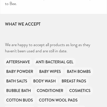
to Bee.
WHAT WE ACCEPT
We are happy to accept all products as long as they
haven't been used and are still in date.
AFTERSHAVE
ANTI BACTERIAL GEL
BABY POWDER
BABY WIPES
BATH BOMBS
BATH SALTS
BODY WASH
BREAST PADS
BUBBLE BATH
CONDITIONER
COSMETICS
COTTON BUDS
COTTON WOOL PADS