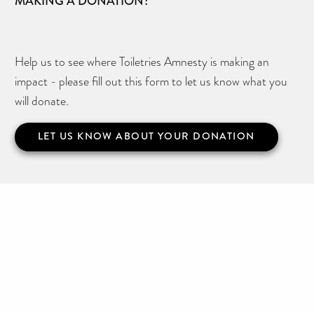
MAKING A DONATION?
Help us to see where Toiletries Amnesty is making an
impact - please fill out this form to let us know what you
will donate.
LET US KNOW ABOUT YOUR DONATION