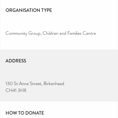
ORGANISATION TYPE
Community Group
Children and Families Centre
ADDRESS
130 St Anne Street, Birkenhead
CH41 3HX
HOW TO DONATE