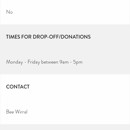
No
TIMES FOR DROP-OFF/DONATIONS
Monday - Friday between 9am - 5pm
CONTACT
Bee Wirral