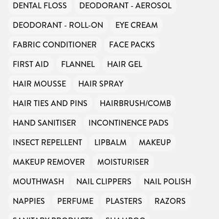
DENTAL FLOSS
DEODORANT - AEROSOL
DEODORANT - ROLL-ON
EYE CREAM
FABRIC CONDITIONER
FACE PACKS
FIRST AID
FLANNEL
HAIR GEL
HAIR MOUSSE
HAIR SPRAY
HAIR TIES AND PINS
HAIRBRUSH/COMB
HAND SANITISER
INCONTINENCE PADS
INSECT REPELLENT
LIPBALM
MAKEUP
MAKEUP REMOVER
MOISTURISER
MOUTHWASH
NAIL CLIPPERS
NAIL POLISH
NAPPIES
PERFUME
PLASTERS
RAZORS