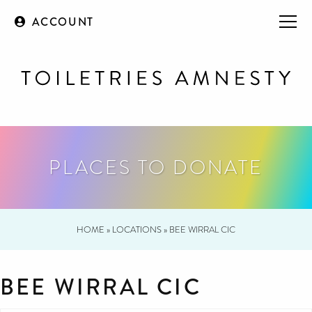
ACCOUNT
PLACES TO DONATE
HOME
»
LOCATIONS
»
BEE WIRRAL CIC
BEE WIRRAL CIC