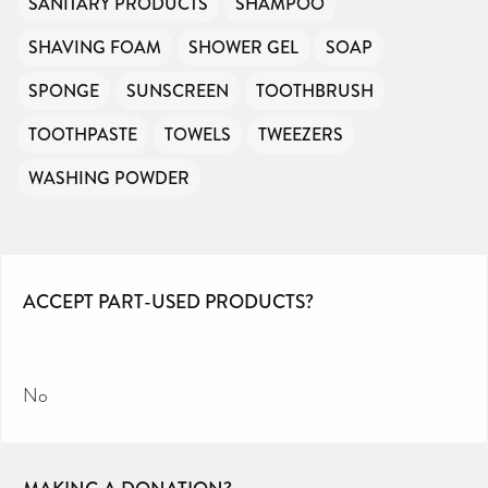
SANITARY PRODUCTS
SHAMPOO
SHAVING FOAM
SHOWER GEL
SOAP
SPONGE
SUNSCREEN
TOOTHBRUSH
TOOTHPASTE
TOWELS
TWEEZERS
WASHING POWDER
ACCEPT PART-USED PRODUCTS?
No