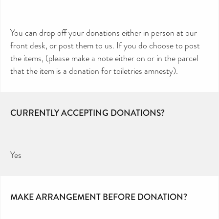
You can drop off your donations either in person at our
front desk, or post them to us. If you do choose to post
the items, (please make a note either on or in the parcel
that the item is a donation for toiletries amnesty).
CURRENTLY ACCEPTING DONATIONS?
Yes
MAKE ARRANGEMENT BEFORE DONATION?