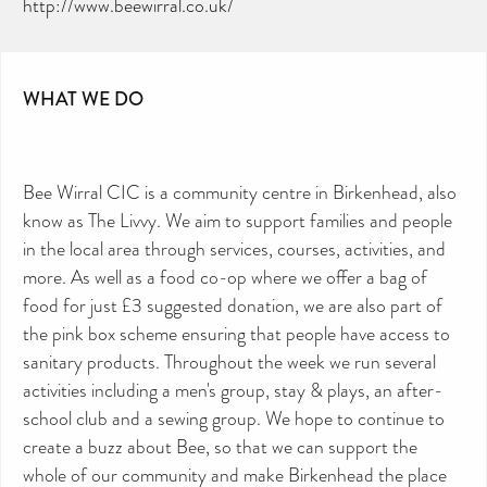
http://www.beewirral.co.uk/
WHAT WE DO
Bee Wirral CIC is a community centre in Birkenhead, also
know as The Livvy. We aim to support families and people
in the local area through services, courses, activities, and
more. As well as a food co-op where we offer a bag of
food for just £3 suggested donation, we are also part of
the pink box scheme ensuring that people have access to
sanitary products. Throughout the week we run several
activities including a men's group, stay & plays, an after-
school club and a sewing group. We hope to continue to
create a buzz about Bee, so that we can support the
whole of our community and make Birkenhead the place