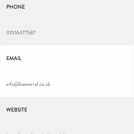
PHONE
01516477587
EMAIL
info@beewirral.co.uk
WEBSITE