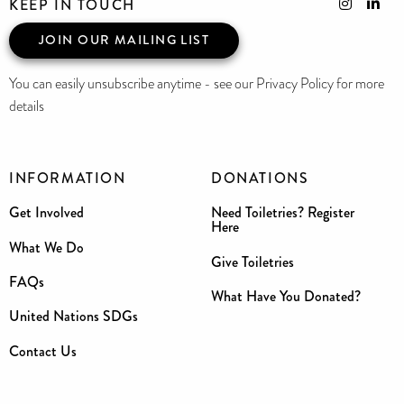
KEEP IN TOUCH
JOIN OUR MAILING LIST
You can easily unsubscribe anytime - see our Privacy Policy for more
details
INFORMATION
DONATIONS
Get Involved
Need Toiletries? Register
Here
What We Do
Give Toiletries
FAQs
What Have You Donated?
United Nations SDGs
Contact Us