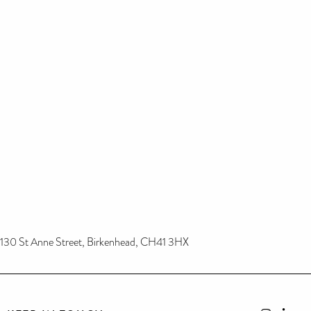
130 St Anne Street, Birkenhead, CH41 3HX