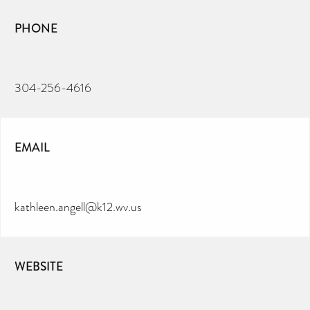
PHONE
304-256-4616
EMAIL
kathleen.angell@k12.wv.us
WEBSITE