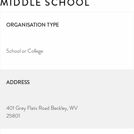
MIDDLE SCHOOL
ORGANISATION TYPE
School or College
ADDRESS
401 Grey Flats Road Beckley, WV
25801