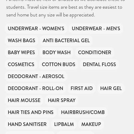
students. Travel size items are best as they are easiest to
send home but any size will be appreciated.
UNDERWEAR - WOMEN'S
UNDERWEAR - MEN'S
WASH BAGS
ANTI BACTERIAL GEL
BABY WIPES
BODY WASH
CONDITIONER
COSMETICS
COTTON BUDS
DENTAL FLOSS
DEODORANT - AEROSOL
DEODORANT - ROLL-ON
FIRST AID
HAIR GEL
HAIR MOUSSE
HAIR SPRAY
HAIR TIES AND PINS
HAIRBRUSH/COMB
HAND SANITISER
LIPBALM
MAKEUP