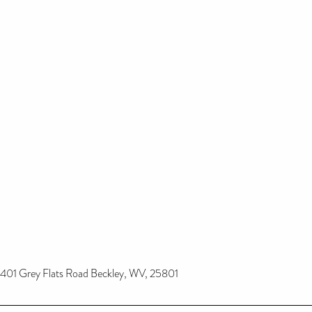
401 Grey Flats Road Beckley, WV, 25801