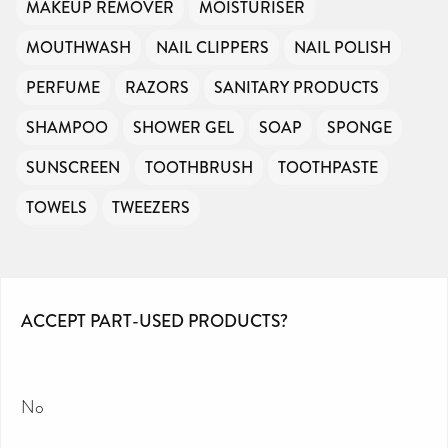
MAKEUP REMOVER
MOISTURISER
MOUTHWASH
NAIL CLIPPERS
NAIL POLISH
PERFUME
RAZORS
SANITARY PRODUCTS
SHAMPOO
SHOWER GEL
SOAP
SPONGE
SUNSCREEN
TOOTHBRUSH
TOOTHPASTE
TOWELS
TWEEZERS
ACCEPT PART-USED PRODUCTS?
No