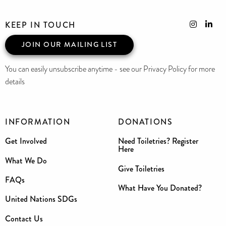
KEEP IN TOUCH
JOIN OUR MAILING LIST
You can easily unsubscribe anytime - see our Privacy Policy for more
details
INFORMATION
DONATIONS
Get Involved
Need Toiletries? Register
Here
What We Do
Give Toiletries
FAQs
What Have You Donated?
United Nations SDGs
Contact Us