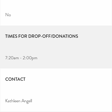
No
TIMES FOR DROP-OFF/DONATIONS
7:20am - 2:00pm
CONTACT
Kathleen Angell