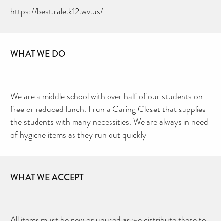
https://best.rale.k12.wv.us/
WHAT WE DO
We are a middle school with over half of our students on
free or reduced lunch. I run a Caring Closet that supplies
the students with many necessities. We are always in need
of hygiene items as they run out quickly.
WHAT WE ACCEPT
All items must be new or unused as we distribute these to