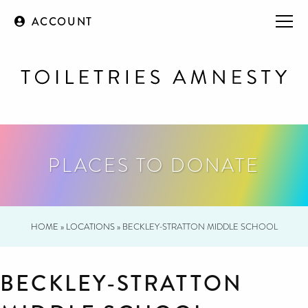
ACCOUNT
PLACES TO DONATE
HOME
»
LOCATIONS
»
BECKLEY-STRATTON MIDDLE SCHOOL
BECKLEY-STRATTON