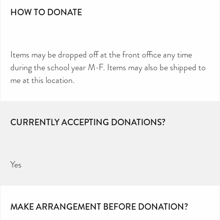
HOW TO DONATE
Items may be dropped off at the front office any time
during the school year M-F. Items may also be shipped to
me at this location.
CURRENTLY ACCEPTING DONATIONS?
Yes
MAKE ARRANGEMENT BEFORE DONATION?