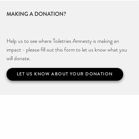
MAKING A DONATION?
Help us to see where Toiletries Amnesty is making an
impact - please fill out this form to let us know what you
will donate.
LET US KNOW ABOUT YOUR DONATION