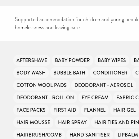
Supported accommodation for children and young people
homelessness and leaving care
CAN YOU HELP KEEP
AFTERSHAVE
BABY POWDER
BABY WIPES
B
THE TOILETRIES
AMNESTY DIRECTORY
BODY WASH
BUBBLE BATH
CONDITIONER
C
FREE TO USE?
We don’t charge organisations to list on our directory – toiletries and
COTTON WOOL PADS
DEODORANT - AEROSOL
hygiene products are an essential daily need and we aim to provide
free access to toiletries to as many people as we can.
DEODORANT - ROLL-ON
EYE CREAM
FABRIC 
Toiletries Amnesty is self-funded. We don’t receive any government
funding or subsidies, but continue to support millions of people
every year.
FACE PACKS
FIRST AID
FLANNEL
HAIR GEL
Can you help us continue this vital work?
HAIR MOUSSE
HAIR SPRAY
HAIR TIES AND PI
DONATE NOW
HAIRBRUSH/COMB
HAND SANITISER
LIPBALM