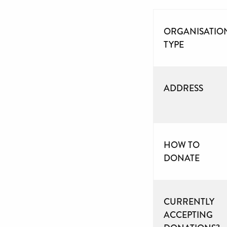
ORGANISATIO
TYPE
ADDRESS
HOW TO
DONATE
CURRENTLY
ACCEPTING