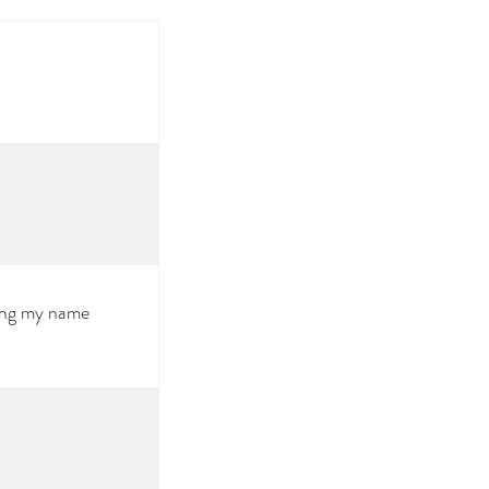
using my name