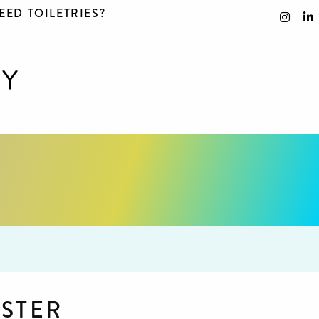
EED TOILETRIES?
STER