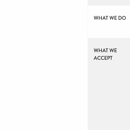
WHAT WE DO
WHAT WE
ACCEPT