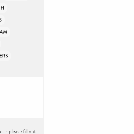
SH
S
OAM
ERS
 - please fill out