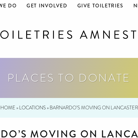
WE DO
GET INVOLVED
GIVE TOILETRIES
N
PLACES TO DONATE
HOME
»
LOCATIONS
»
BARNARDO’S MOVING ON LANCASTER
DO’S MOVING ON LANCA