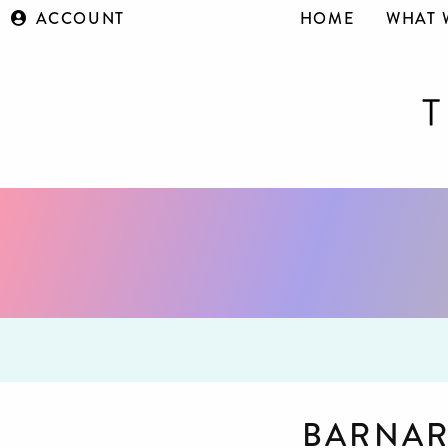
ACCOUNT
HOME
WHAT 
BARNAR