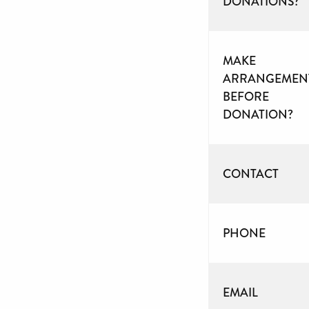
DONATIONS?
MAKE
ARRANGEMEN
BEFORE
DONATION?
CONTACT
PHONE
EMAIL