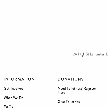
2A High St Lancaster, 
INFORMATION
DONATIONS
Get Involved
Need Toiletries? Register
Here
What We Do
Give Toiletries
FAQs