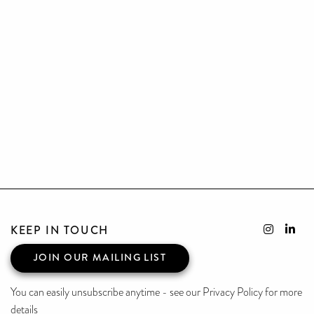
KEEP IN TOUCH
JOIN OUR MAILING LIST
You can easily unsubscribe anytime - see our Privacy Policy for more
details