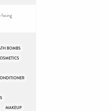
 facing
ATH BOMBS
OSMETICS
CONDITIONER
NS
MAKEUP