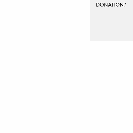
DONATION?