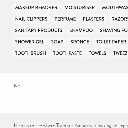
Your contribution will make a huge difference, please donate if you
MAKEUP REMOVER
MOISTURISER
MOUTHWA
can.
NAIL CLIPPERS
PERFUME
PLASTERS
RAZOR
SANITARY PRODUCTS
SHAMPOO
SHAVING F
SHOWER GEL
SOAP
SPONGE
TOILET PAPER
TOOTHBRUSH
TOOTHPASTE
TOWELS
TWEEZ
No
Help us to see where Toiletries Amnesty is making an impact