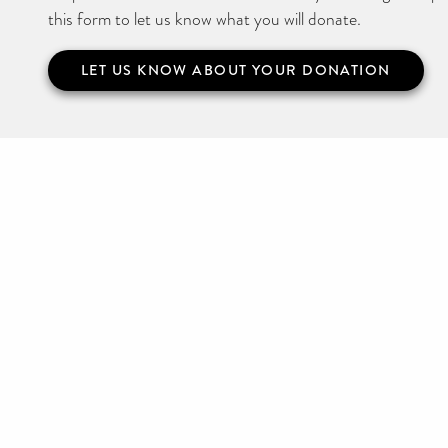
this form to let us know what you will donate.
LET US KNOW ABOUT YOUR DONATION