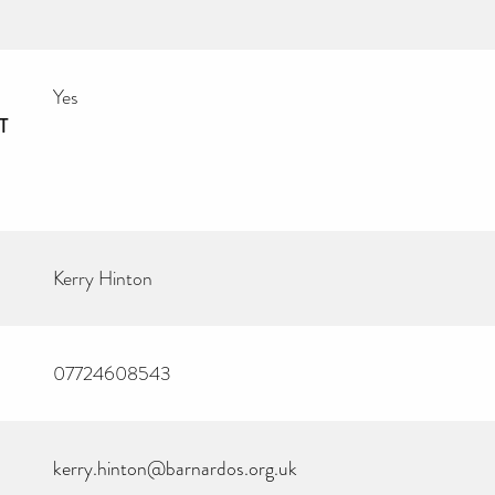
Yes
T
Kerry Hinton
07724608543
kerry.hinton@barnardos.org.uk