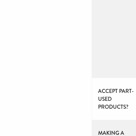
ACCEPT PART-
USED
PRODUCTS?
MAKING A