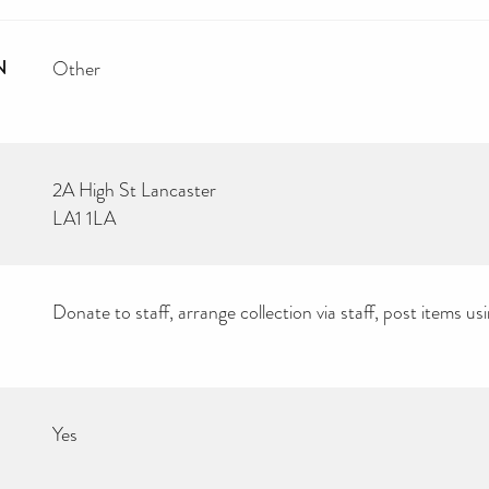
N
Other
2A High St Lancaster
LA1 1LA
Donate to staff, arrange collection via staff, post items 
Yes