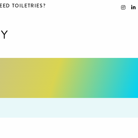
EED TOILETRIES?