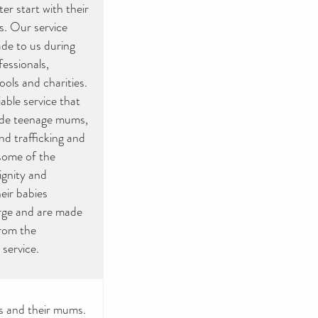
er start with their
s. Our service
de to us during
fessionals,
ools and charities.
able service that
lude teenage mums,
d trafficking and
 some of the
ignity and
eir babies
arge and are made
rom the
 service.
s and their mums.