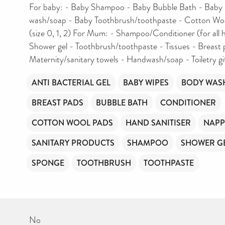
For baby: - Baby Shampoo - Baby Bubble Bath - Baby 
wash/soap - Baby Toothbrush/toothpaste - Cotton Woo
(size 0, 1, 2) For Mum: - Shampoo/Conditioner (for all h
Shower gel - Toothbrush/toothpaste - Tissues - Breast 
Maternity/sanitary towels - Handwash/soap - Toiletry gi
ANTI BACTERIAL GEL
BABY WIPES
BODY WAS
BREAST PADS
BUBBLE BATH
CONDITIONER
COTTON WOOL PADS
HAND SANITISER
NAPP
SANITARY PRODUCTS
SHAMPOO
SHOWER G
SPONGE
TOOTHBRUSH
TOOTHPASTE
No