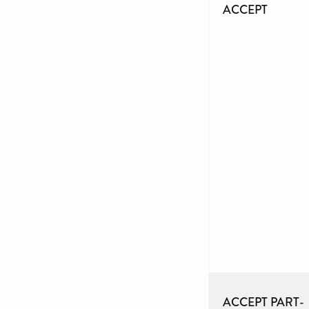
ACCEPT
ACCEPT PART-