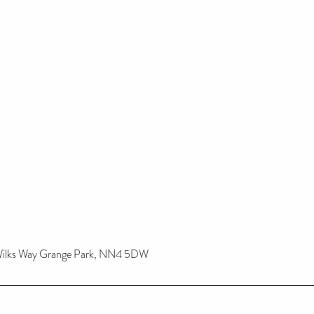
 Wilks Way Grange Park, NN4 5DW