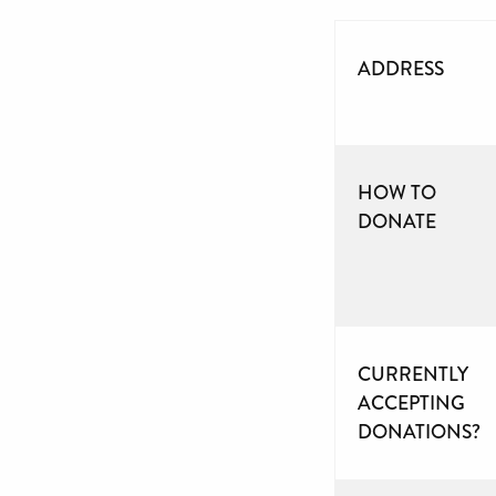
ADDRESS
HOW TO
DONATE
CURRENTLY
ACCEPTING
DONATIONS?