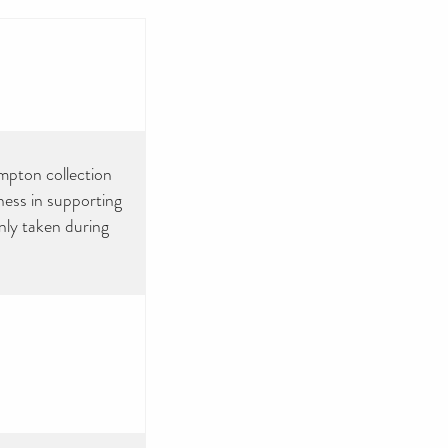
ampton collection
ness in supporting
ly taken during