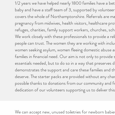
1/2 years we have helped nearly 1800 families have a bett
baby and have a staff team of 3, supported by volunteer
covers the whole of Northamptonshire. Referrals are ma
pregnancy from midwives, health visitors, healthcare pro
refuges, charities, family support workers, churches, sch
We work closely with these professionals to provide a reli
people can trust. The women they are working with inc
women seeking asylum, women fleeing domestic abuse an
families in financial need. Our aim is not only to provide
essentials needed, but to do so in a way that preserves d
demonstrates the support and care these families and th
deserve. The starter packs are provided without any ch
possible thanks to donations from our community and f
dedication of our volunteers supporting us to deliver this
We can accept new, unused toiletries for newborn babie