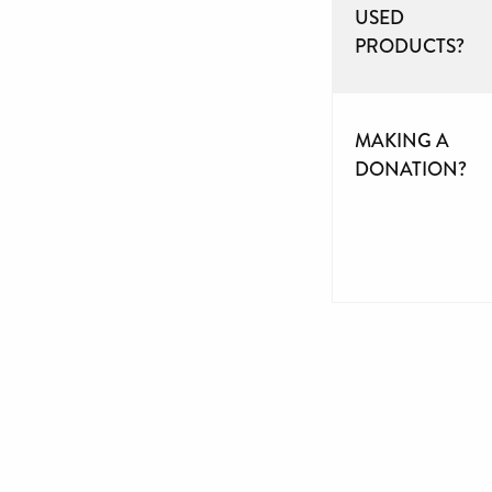
USED
PRODUCTS?
MAKING A
DONATION?