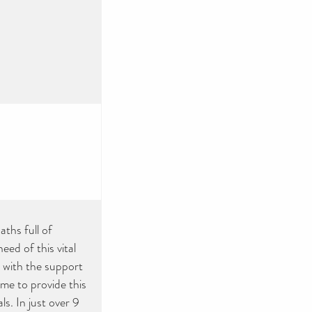
ths full of
ed of this vital
 with the support
ime to provide this
s. In just over 9