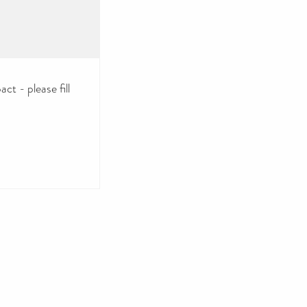
ct - please fill