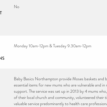
No
T
Monday 10am-12pm & Tuesday 9.30am-12pm
NS
Baby Basics Northampton provide Moses baskets and ba
essential items for new mums who are vulnerable and in ne
support. The service was set up in 2013 by 4 mums who,
of their local church and community, volunteered their t
valuable service predominantly to health care professional