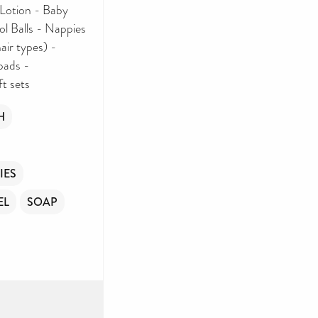
Lotion - Baby
l Balls - Nappies
air types) -
pads -
ft sets
H
IES
EL
SOAP