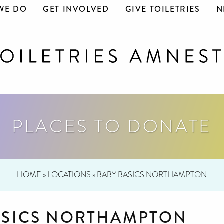
WE DO
GET INVOLVED
GIVE TOILETRIES
N
PLACES TO DONATE
HOME
»
LOCATIONS
»
BABY BASICS NORTHAMPTON
ASICS NORTHAMPTON