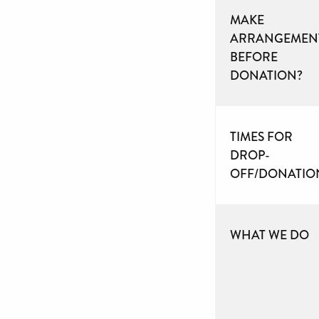
MAKE
ARRANGEMEN
BEFORE
DONATION?
TIMES FOR
DROP-
OFF/DONATIO
WHAT WE DO