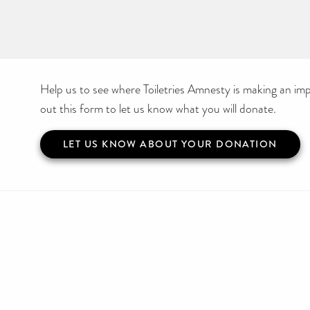
Help us to see where Toiletries Amnesty is making an impa
out this form to let us know what you will donate.
LET US KNOW ABOUT YOUR DONATION