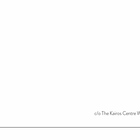
c/o The Kairos Centre