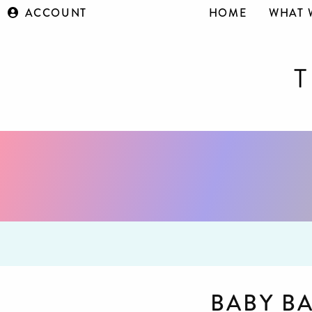
ACCOUNT
HOME
WHAT 
BABY B