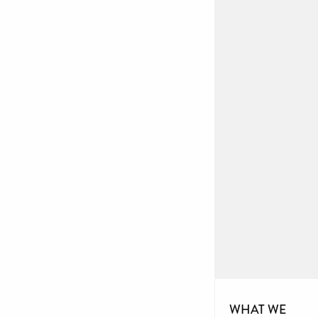
WHAT WE