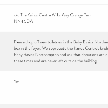
c/o The Kairos Centre Wilks Way Grange Park
NN4 5DW
Please drop off new toiletries in the Baby Basics North
box in the foyer. We appreciate the Kairos Centre's kind
Baby Basics Northampton and ask that donations are on
these times and are never left outside the building.
Yes