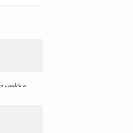
be possible to