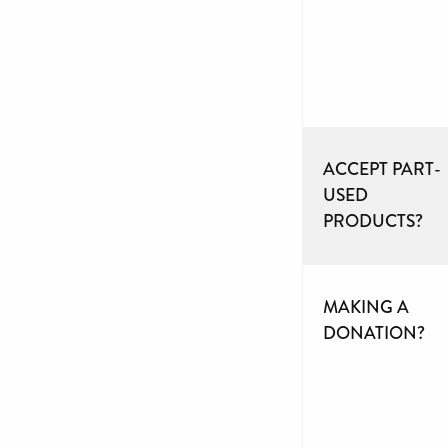
ACCEPT PART-
USED
PRODUCTS?
MAKING A
DONATION?