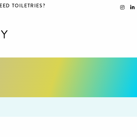
EED TOILETRIES?