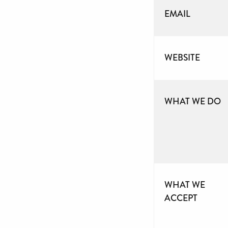
EMAIL
WEBSITE
WHAT WE DO
WHAT WE
ACCEPT