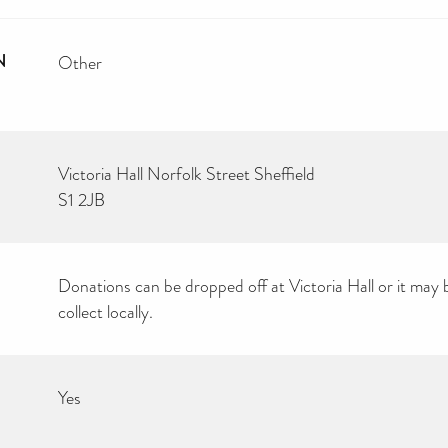
N
Other
Victoria Hall Norfolk Street Sheffield
S1 2JB
Donations can be dropped off at Victoria Hall or it may 
collect locally.
Yes