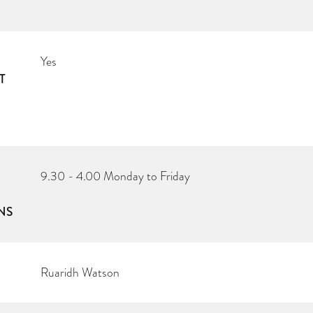
Yes
T
9.30 - 4.00 Monday to Friday
NS
Ruaridh Watson