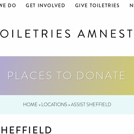
WE DO
GET INVOLVED
GIVE TOILETRIES
N
PLACES TO DONATE
HOME
»
LOCATIONS
»
ASSIST SHEFFIELD
SHEFFIELD