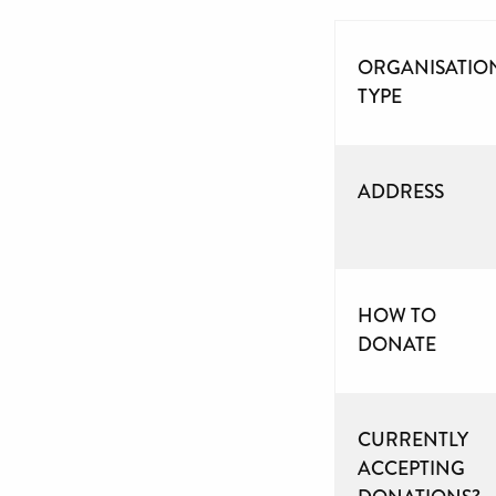
ORGANISATIO
TYPE
ADDRESS
HOW TO
DONATE
CURRENTLY
ACCEPTING