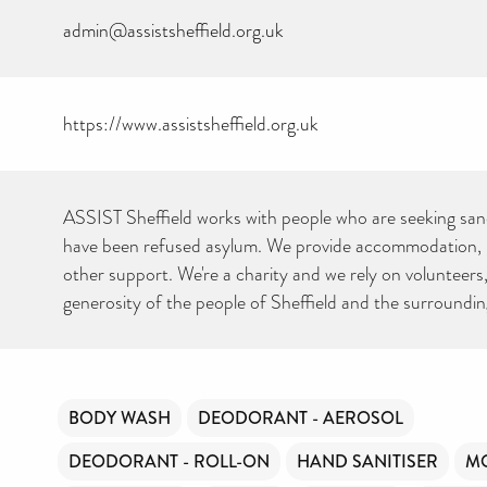
admin@assistsheffield.org.uk
https://www.assistsheffield.org.uk
CAN YOU HELP KEEP
THE TOILETRIES
AMNESTY DIRECTORY
FREE TO USE?
ASSIST Sheffield works with people who are seeking sa
We don’t charge organisations to list on our directory – toiletries and
have been refused asylum. We provide accommodation, 
hygiene products are an essential daily need and we aim to provide
free access to toiletries to as many people as we can.
other support. We're a charity and we rely on volunteers
Toiletries Amnesty is self-funded. We don’t receive any government
funding or subsidies, but continue to support millions of people
generosity of the people of Sheffield and the surroundin
every year.
Can you help us continue this vital work?
DONATE NOW
Your contribution will make a huge difference, please donate if you
BODY WASH
DEODORANT - AEROSOL
can.
DEODORANT - ROLL-ON
HAND SANITISER
MO