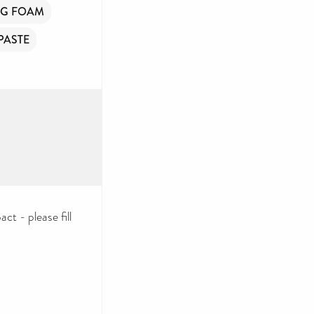
NG FOAM
PASTE
ct - please fill