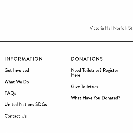
Victoria Hall Norfolk St
INFORMATION
DONATIONS
Get Involved
Need Toiletries? Register
Here
What We Do
Give Toiletries
FAQs
What Have You Donated?
United Nations SDGs
Contact Us