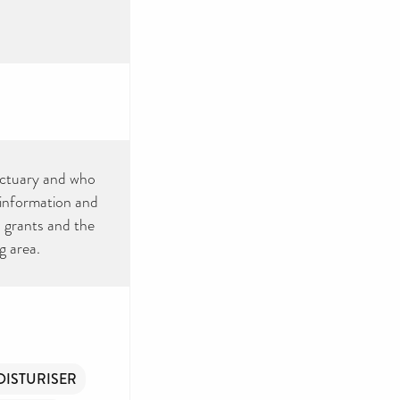
nctuary and who
information and
, grants and the
g area.
ISTURISER