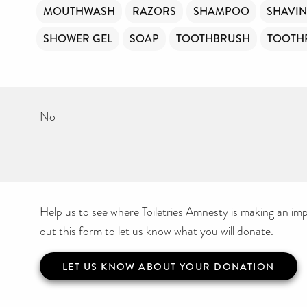
MOUTHWASH
RAZORS
SHAMPOO
SHAVI
SHOWER GEL
SOAP
TOOTHBRUSH
TOOTH
No
Help us to see where Toiletries Amnesty is making an impa
out this form to let us know what you will donate.
LET US KNOW ABOUT YOUR DONATION