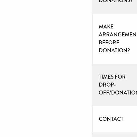
DONATIONS?
MAKE
ARRANGEMEN
BEFORE
DONATION?
TIMES FOR
DROP-
OFF/DONATIO
CONTACT