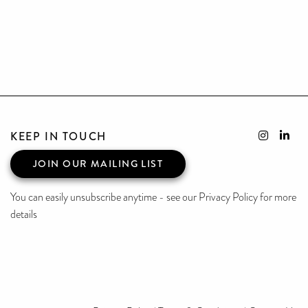
KEEP IN TOUCH
JOIN OUR MAILING LIST
You can easily unsubscribe anytime - see our Privacy Policy for more
details