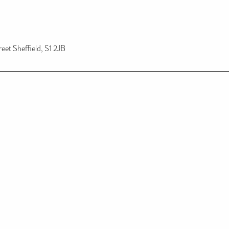
reet Sheffield, S1 2JB