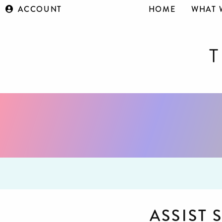
ACCOUNT
HOME
WHAT 
ASSIST 