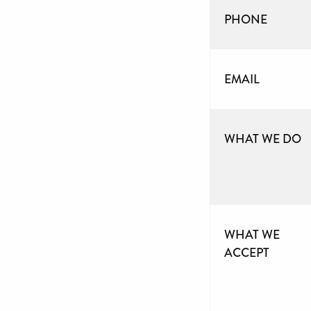
PHONE
EMAIL
WHAT WE DO
WHAT WE
ACCEPT