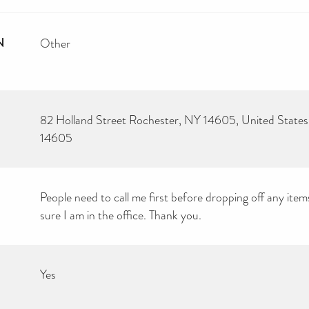
N
Other
82 Holland Street Rochester, NY 14605, United States
14605
People need to call me first before dropping off any item
sure I am in the office. Thank you.
Yes