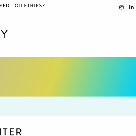
EED TOILETRIES?
NTER