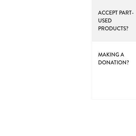
ACCEPT PART-
USED
PRODUCTS?
MAKING A
DONATION?