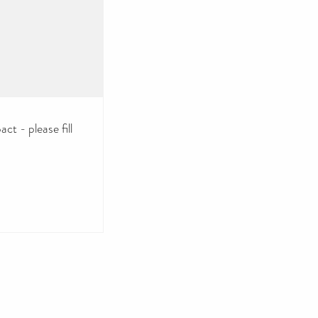
ct - please fill