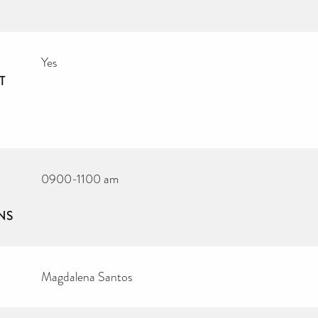
Yes
T
0900-1100 am
NS
Magdalena Santos