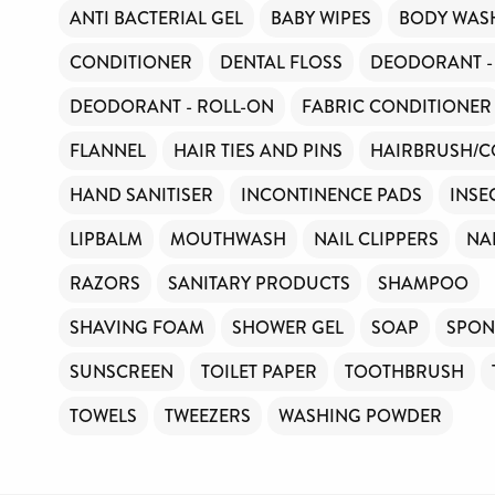
ANTI BACTERIAL GEL
BABY WIPES
BODY WAS
CONDITIONER
DENTAL FLOSS
DEODORANT -
DEODORANT - ROLL-ON
FABRIC CONDITIONER
FLANNEL
HAIR TIES AND PINS
HAIRBRUSH/
HAND SANITISER
INCONTINENCE PADS
INSE
LIPBALM
MOUTHWASH
NAIL CLIPPERS
NA
RAZORS
SANITARY PRODUCTS
SHAMPOO
SHAVING FOAM
SHOWER GEL
SOAP
SPON
SUNSCREEN
TOILET PAPER
TOOTHBRUSH
TOWELS
TWEEZERS
WASHING POWDER