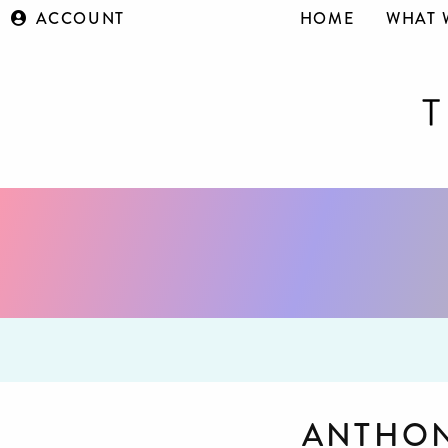
ACCOUNT
HOME
WHAT 
ANTHON