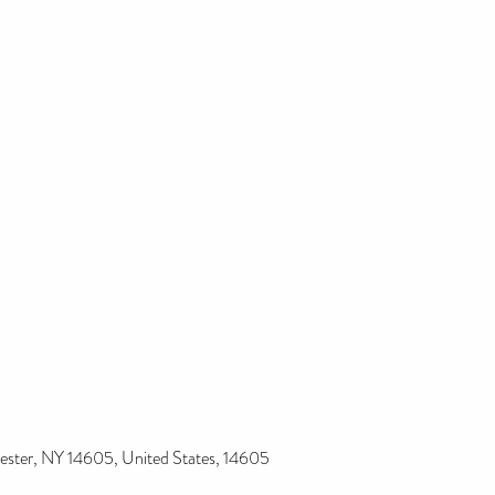
ester, NY 14605, United States, 14605