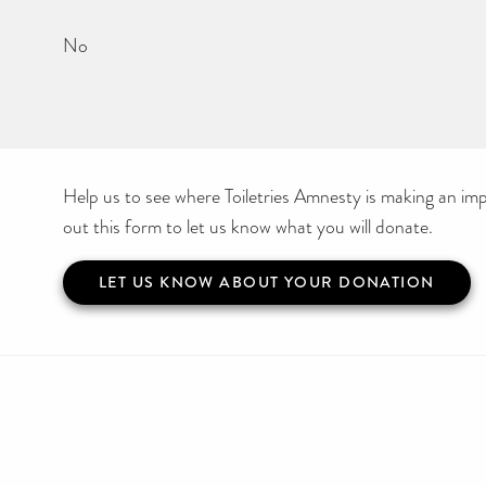
No
Help us to see where Toiletries Amnesty is making an impa
out this form to let us know what you will donate.
LET US KNOW ABOUT YOUR DONATION