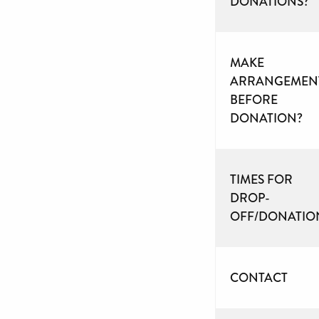
DONATIONS?
MAKE
ARRANGEMEN
BEFORE
DONATION?
TIMES FOR
DROP-
OFF/DONATIO
CONTACT