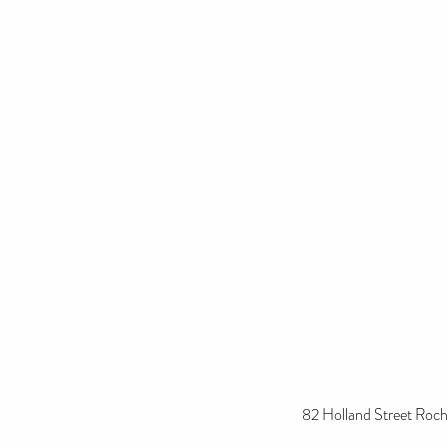
82 Holland Street Roch