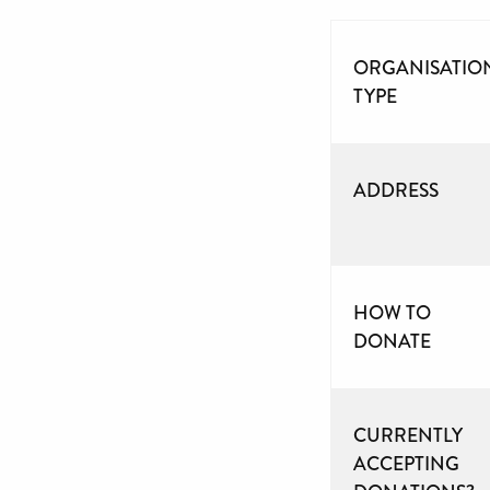
ORGANISATIO
TYPE
ADDRESS
HOW TO
DONATE
CURRENTLY
ACCEPTING