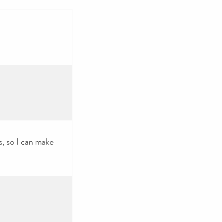
s, so I can make