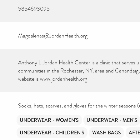
5854693095
Magdalenas@JordanHealth.org
Anthony L Jordan Health Center is a clinic that serves 
communities in the Rochester, NY, area and Canandaig
website is www.jordanhealth.org
Socks, hats, scarves, and gloves for the winter seasons (
UNDERWEAR - WOMEN'S
UNDERWEAR - MEN'S
UNDERWEAR - CHILDREN'S
WASH BAGS
AFT