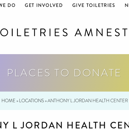
WE DO
GET INVOLVED
GIVE TOILETRIES
N
PLACES TO DONATE
HOME
»
LOCATIONS
»
ANTHONY L JORDAN HEALTH CENTER
Y L JORDAN HEALTH CE