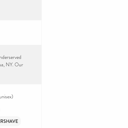
underserved
ua, NY. Our
unisex)
ERSHAVE