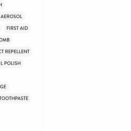
H
 AEROSOL
FIRST AID
COMB
CT REPELLENT
IL POLISH
GE
TOOTHPASTE