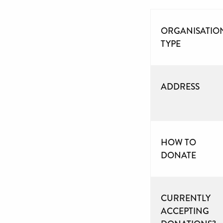
ORGANISATIO
TYPE
ADDRESS
HOW TO
DONATE
CURRENTLY
ACCEPTING