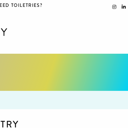
EED TOILETRIES?
STRY