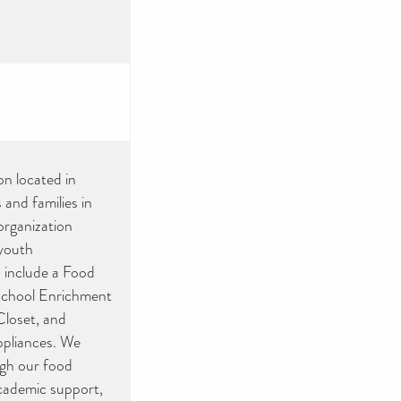
on located in
 and families in
organization
 youth
 include a Food
School Enrichment
loset, and
ppliances. We
ugh our food
academic support,
s and