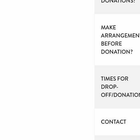
DONATIONS?
MAKE
ARRANGEMEN
BEFORE
DONATION?
TIMES FOR
DROP-
OFF/DONATIO
CONTACT