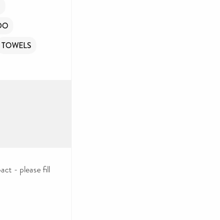
R
OO
TOWELS
ct - please fill