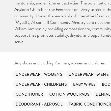
hygiene products are an essential daily need and we aim to prov
mentorship, and enrichment activities. The organization
free access to toiletries to as many people as we can.
Anglican Church of the Pentecost on Derry Street in the 
Toiletries Amnesty is self-funded. We don’t receive any govern
funding or subsidies, but continue to support millions of people
community. Under the leadership of Executive Directo
every year.
(Myself), Allison Hill Community Ministry continues the 
Can you help us continue this vital work?
William Jamison by providing compassionate, communit
support that promotes stability, dignity, and opportunit
DONATE NOW
serve.
Your contribution will make a huge difference, please donate if 
can.
Any shoes and clothing for men, women and children.
UNDERWEAR - WOMEN'S
UNDERWEAR - MEN'S
UNDERWEAR - CHILDREN'S
BABY WIPES
BOD
CONDITIONER
COTTON WOOL PADS
DENTAL
DEODORANT - AEROSOL
FABRIC CONDITIONE