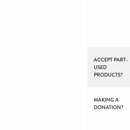
ACCEPT PART-
USED
PRODUCTS?
MAKING A
DONATION?