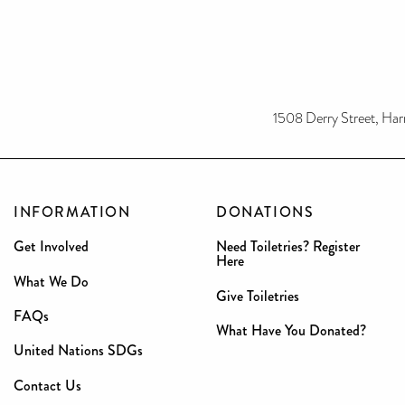
1508 Derry Street, Har
INFORMATION
DONATIONS
Get Involved
Need Toiletries? Register
Here
What We Do
Give Toiletries
FAQs
What Have You Donated?
United Nations SDGs
Contact Us