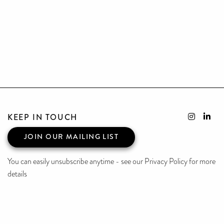
KEEP IN TOUCH
JOIN OUR MAILING LIST
You can easily unsubscribe anytime - see our Privacy Policy for more
details