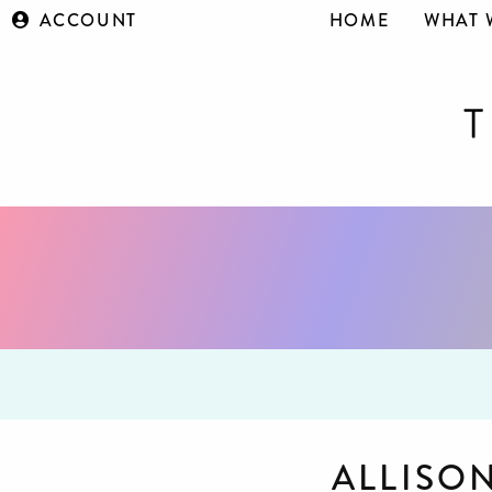
ACCOUNT
HOME
WHAT 
ALLISO