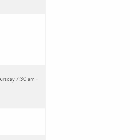
ursday 7:30 am -