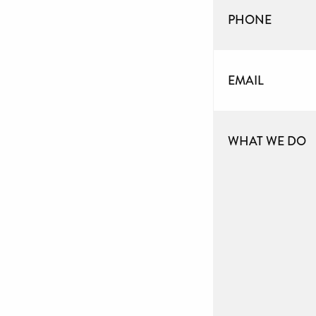
PHONE
EMAIL
WHAT WE DO