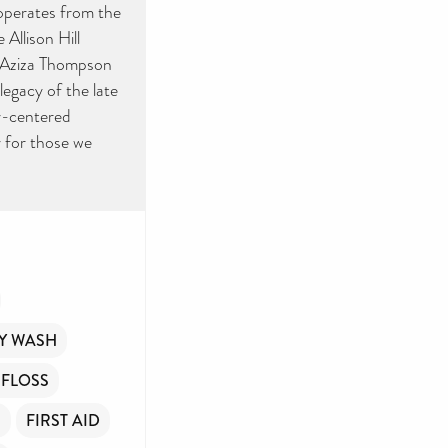
ide
 operates from the
Allison Hill
ment
r Aziza Thompson
legacy of the late
y-centered
y for those we
you
Y WASH
 FLOSS
R
FIRST AID