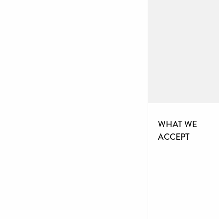
WHAT WE
ACCEPT