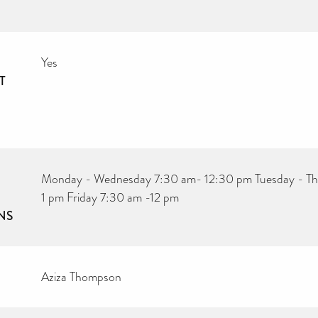
Yes
T
Monday - Wednesday 7:30 am- 12:30 pm Tuesday - Th
1 pm Friday 7:30 am -12 pm
NS
Aziza Thompson