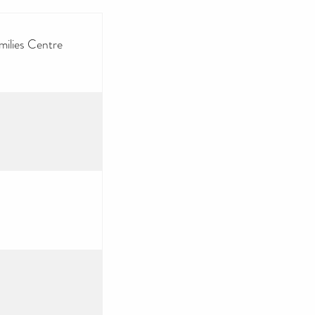
milies Centre