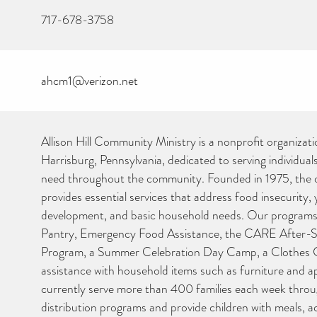
717-678-3758
ahcm1@verizon.net
Allison Hill Community Ministry is a nonprofit organizati
Harrisburg, Pennsylvania, dedicated to serving individuals
need throughout the community. Founded in 1975, the 
provides essential services that address food insecurity,
development, and basic household needs. Our programs
Pantry, Emergency Food Assistance, the CARE After-
CAN YOU HELP KEEP
Program, a Summer Celebration Day Camp, a Clothes C
THE TOILETRIES
assistance with household items such as furniture and a
AMNESTY DIRECTORY
FREE TO USE?
currently serve more than 400 families each week thro
distribution programs and provide children with meals, 
We don’t charge organisations to list on our directory – toiletrie