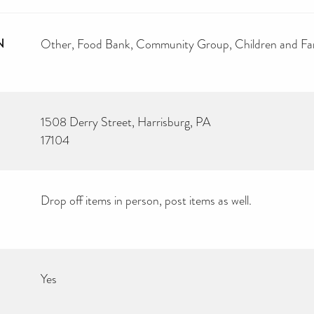
N
Other
Food Bank
Community Group
Children and Fa
1508 Derry Street, Harrisburg, PA
17104
Drop off items in person, post items as well.
Yes