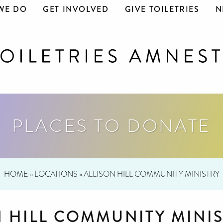
WE DO
GET INVOLVED
GIVE TOILETRIES
N
PLACES TO DONATE
HOME
»
LOCATIONS
»
ALLISON HILL COMMUNITY MINISTRY
N HILL COMMUNITY MINI