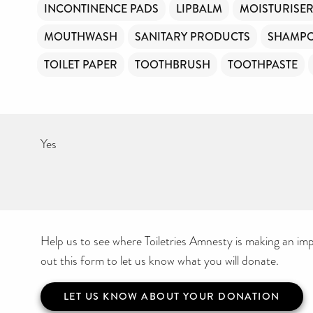
INCONTINENCE PADS
LIPBALM
MOISTURISE
MOUTHWASH
SANITARY PRODUCTS
SHAMP
TOILET PAPER
TOOTHBRUSH
TOOTHPASTE
Yes
Help us to see where Toiletries Amnesty is making an impa
out this form to let us know what you will donate.
LET US KNOW ABOUT YOUR DONATION