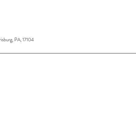
risburg, PA, 17104