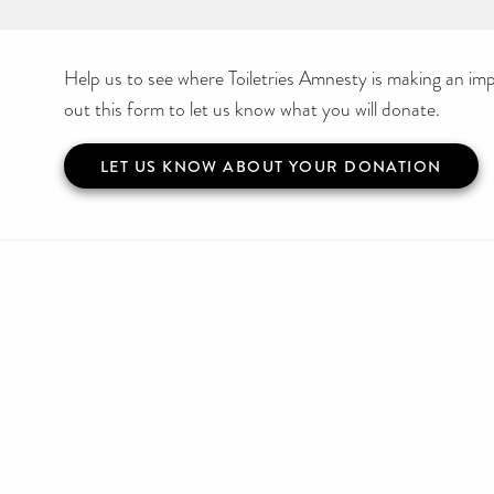
Help us to see where Toiletries Amnesty is making an impa
out this form to let us know what you will donate.
LET US KNOW ABOUT YOUR DONATION