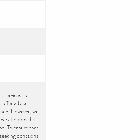
rt services to
offer advice,
tance. However, we
 we also provide
ood. To ensure that
 seeking donations