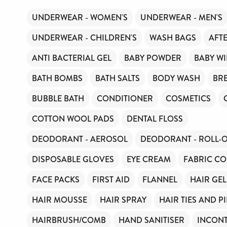
UNDERWEAR - WOMEN'S
UNDERWEAR - MEN'S
UNDERWEAR - CHILDREN'S
WASH BAGS
AFT
ANTI BACTERIAL GEL
BABY POWDER
BABY WI
BATH BOMBS
BATH SALTS
BODY WASH
BR
BUBBLE BATH
CONDITIONER
COSMETICS
COTTON WOOL PADS
DENTAL FLOSS
DEODORANT - AEROSOL
DEODORANT - ROLL-
DISPOSABLE GLOVES
EYE CREAM
FABRIC CO
FACE PACKS
FIRST AID
FLANNEL
HAIR GEL
HAIR MOUSSE
HAIR SPRAY
HAIR TIES AND P
HAIRBRUSH/COMB
HAND SANITISER
INCONT