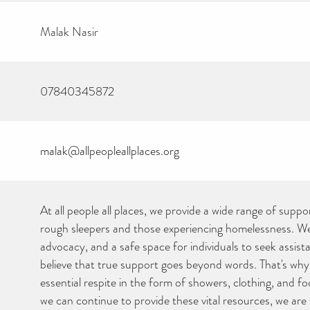
Malak Nasir
07840345872
malak@allpeopleallplaces.org
At all people all places, we provide a wide range of suppo
rough sleepers and those experiencing homelessness. We 
advocacy, and a safe space for individuals to seek assis
believe that true support goes beyond words. That's why
essential respite in the form of showers, clothing, and f
we can continue to provide these vital resources, we are