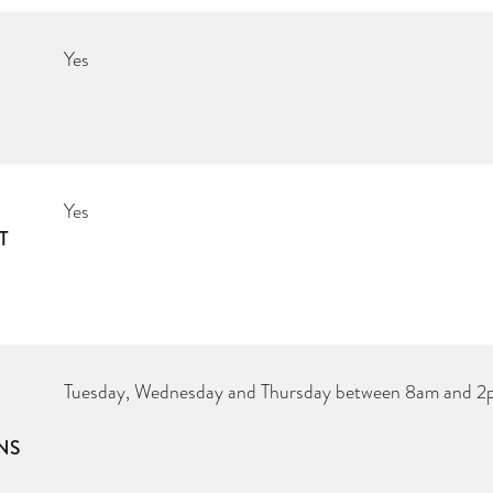
Yes
Yes
T
Tuesday, Wednesday and Thursday between 8am and 
NS