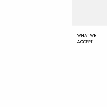
WHAT WE
ACCEPT