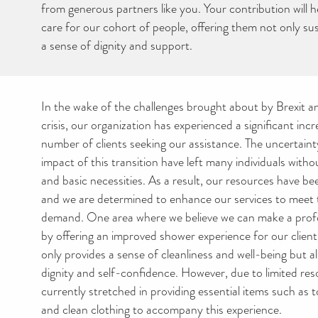
from generous partners like you. Your contribution will 
care for our cohort of people, offering them not only su
a sense of dignity and support.
In the wake of the challenges brought about by Brexit and
crisis, our organization has experienced a significant incr
number of clients seeking our assistance. The uncertai
impact of this transition have left many individuals witho
and basic necessities. As a result, our resources have be
and we are determined to enhance our services to meet 
demand. One area where we believe we can make a profo
by offering an improved shower experience for our clien
only provides a sense of cleanliness and well-being but a
dignity and self-confidence. However, due to limited res
currently stretched in providing essential items such as to
and clean clothing to accompany this experience.