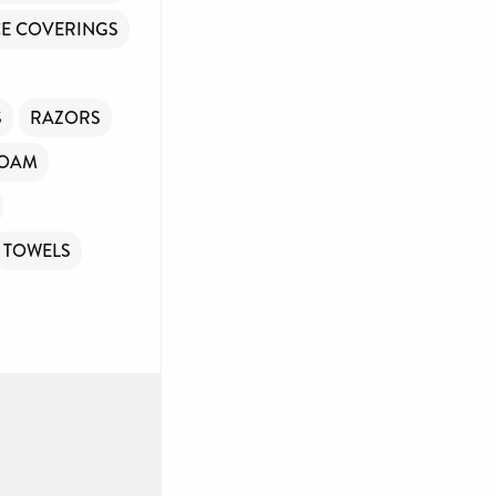
E COVERINGS
S
RAZORS
FOAM
TOWELS