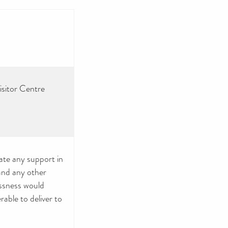
isitor Centre
iate any support in
 and any other
essness would
rable to deliver to