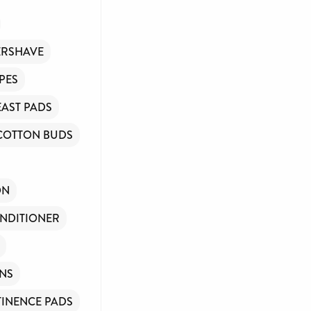
ERSHAVE
PES
EAST PADS
COTTON BUDS
ON
NDITIONER
INS
INENCE PADS