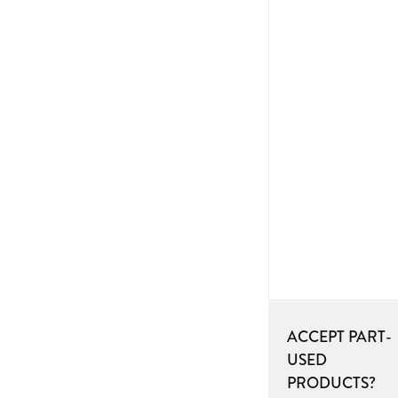
ACCEPT PART-
USED
PRODUCTS?