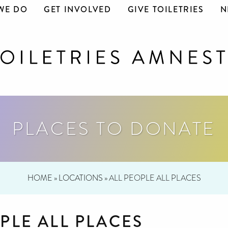
WE DO
GET INVOLVED
GIVE TOILETRIES
N
PLACES TO DONATE
HOME
»
LOCATIONS
»
ALL PEOPLE ALL PLACES
PLE ALL PLACES