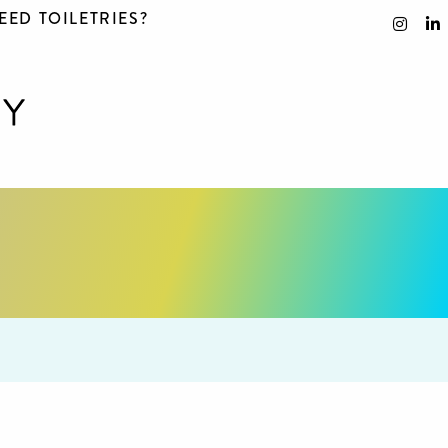
EED TOILETRIES?