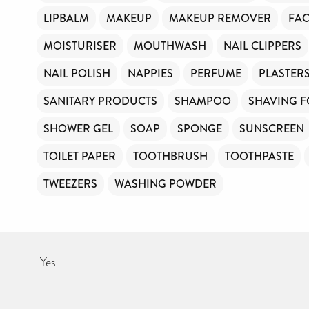
LIPBALM
MAKEUP
MAKEUP REMOVER
FAC
MOISTURISER
MOUTHWASH
NAIL CLIPPERS
NAIL POLISH
NAPPIES
PERFUME
PLASTER
SANITARY PRODUCTS
SHAMPOO
SHAVING 
SHOWER GEL
SOAP
SPONGE
SUNSCREEN
TOILET PAPER
TOOTHBRUSH
TOOTHPASTE
TWEEZERS
WASHING POWDER
Yes