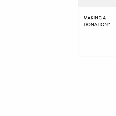
MAKING A
DONATION?