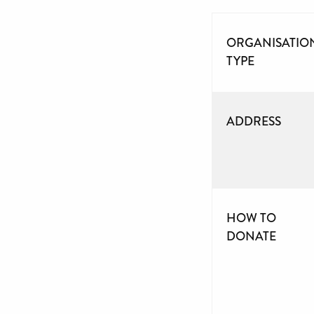
ORGANISATIO
TYPE
ADDRESS
HOW TO
DONATE