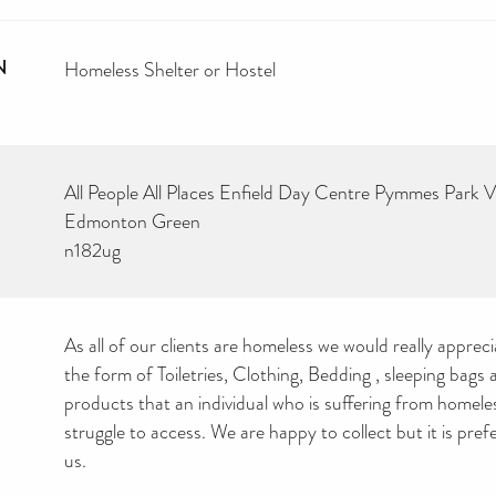
N
Homeless Shelter or Hostel
All People All Places Enfield Day Centre Pymmes Park V
Edmonton Green
n182ug
As all of our clients are homeless we would really apprec
the form of Toiletries, Clothing, Bedding , sleeping bags
products that an individual who is suffering from homel
struggle to access. We are happy to collect but it is prefe
us.