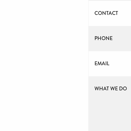
CONTACT
PHONE
EMAIL
WHAT WE DO