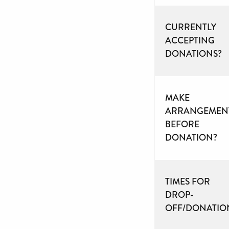
CURRENTLY
ACCEPTING
DONATIONS?
MAKE
ARRANGEMEN
BEFORE
DONATION?
TIMES FOR
DROP-
OFF/DONATIO