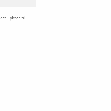
ct - please fill