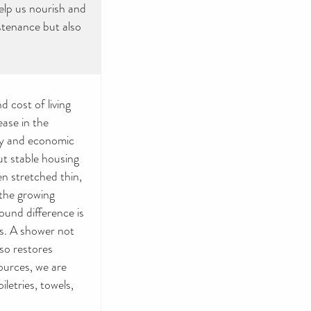
help us nourish and
stenance but also
 cost of living
ease in the
nty and economic
ut stable housing
en stretched thin,
the growing
und difference is
ts. A shower not
lso restores
ources, we are
iletries, towels,