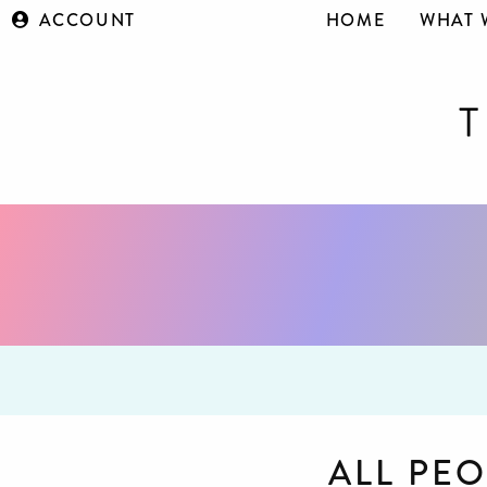
ACCOUNT
HOME
WHAT 
ALL PEO