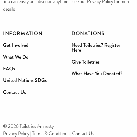
You can easily unsubscribe anytime - see our Privacy Policy for more
details
INFORMATION
DONATIONS
Get Involved
Need Toiletries? Register
Here
What We Do
Give Toiletries
FAQs
What Have You Donated?
United Nations SDGs
Contact Us
© 2026 Toiletries Amnesty
Privacy Policy
|
Terms & Conditions
|
Contact Us