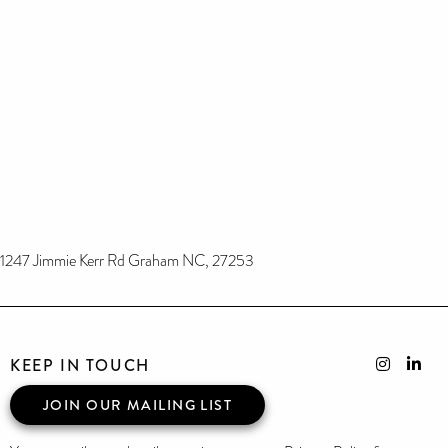
1247 Jimmie Kerr Rd Graham NC, 27253
KEEP IN TOUCH
JOIN OUR MAILING LIST