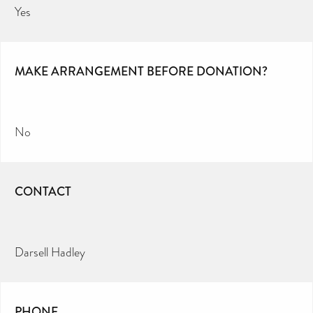
Yes
MAKE ARRANGEMENT BEFORE DONATION?
No
CONTACT
Darsell Hadley
PHONE