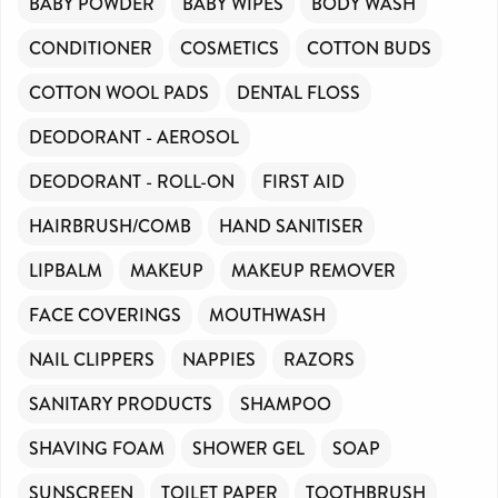
BABY POWDER
BABY WIPES
BODY WASH
CONDITIONER
COSMETICS
COTTON BUDS
COTTON WOOL PADS
DENTAL FLOSS
DEODORANT - AEROSOL
DEODORANT - ROLL-ON
FIRST AID
HAIRBRUSH/COMB
HAND SANITISER
LIPBALM
MAKEUP
MAKEUP REMOVER
FACE COVERINGS
MOUTHWASH
NAIL CLIPPERS
NAPPIES
RAZORS
SANITARY PRODUCTS
SHAMPOO
SHAVING FOAM
SHOWER GEL
SOAP
SUNSCREEN
TOILET PAPER
TOOTHBRUSH