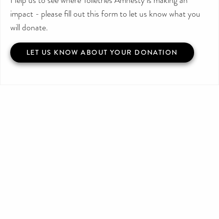
impact - please fill out this form to let us know what you
will donate.
LET US KNOW ABOUT YOUR DONATION