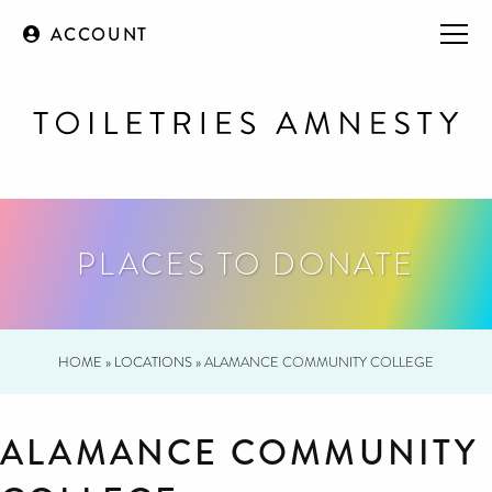
ACCOUNT
PLACES TO DONATE
HOME
»
LOCATIONS
»
ALAMANCE COMMUNITY COLLEGE
ALAMANCE COMMUNITY