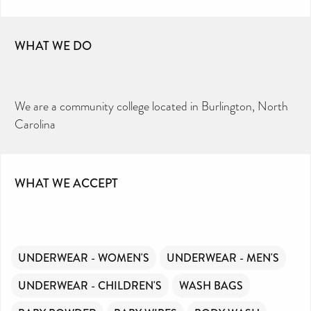
WHAT WE DO
We are a community college located in Burlington, North
Carolina
WHAT WE ACCEPT
UNDERWEAR - WOMEN'S
UNDERWEAR - MEN'S
UNDERWEAR - CHILDREN'S
WASH BAGS