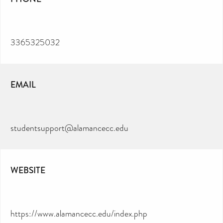
3365325032
EMAIL
studentsupport@alamancecc.edu
WEBSITE
https://www.alamancecc.edu/index.php