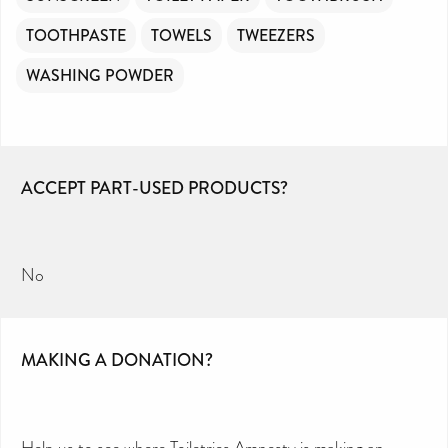
TOOTHPASTE
TOWELS
TWEEZERS
WASHING POWDER
ACCEPT PART-USED PRODUCTS?
No
MAKING A DONATION?
Help us to see where Toiletries Amnesty is making an