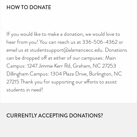
HOW TO DONATE
If you would like to make a donation, we would love to
hear from you! You can reach us at 336-506-4362 or
email us at studentsupport@alamancecc.edu. Donations
can be dropped off at either of our campuses: Main
Campus: 1247 Jimmie Kerr Rd, Graham, NC 27253
Dillingham Campus: 1304 Plaza Drive, Burlington, NC
27215 Thank you for supporting our efforts to assist
students in need!
CURRENTLY ACCEPTING DONATIONS?