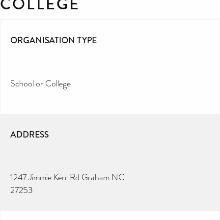
COLLEGE
ORGANISATION TYPE
School or College
ADDRESS
1247 Jimmie Kerr Rd Graham NC
27253