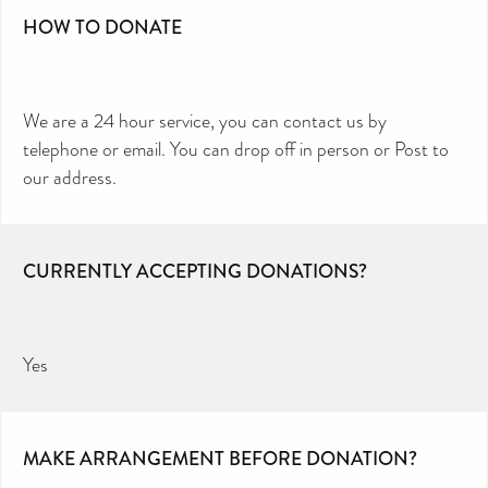
HOW TO DONATE
We are a 24 hour service, you can contact us by
telephone or email. You can drop off in person or Post to
our address.
CURRENTLY ACCEPTING DONATIONS?
Yes
MAKE ARRANGEMENT BEFORE DONATION?