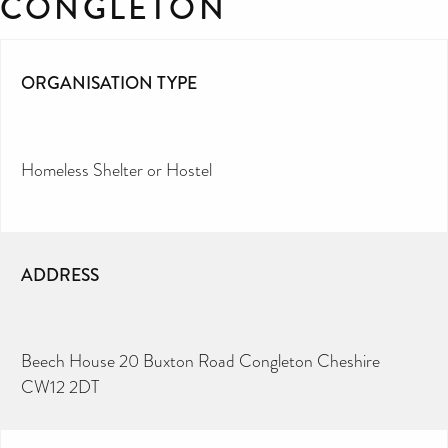
CONGLETON
ORGANISATION TYPE
Homeless Shelter or Hostel
ADDRESS
Beech House 20 Buxton Road Congleton Cheshire
CW12 2DT