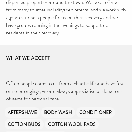
dispersed properties around the town. We take referrals
from many sources including self referral and we work with
agencies to help people focus on their recovery and we
have groups running in the evenings to support our
CAN YOU HELP KEEP THE
TOILETRIES AMNESTY
DIRECTORY FREE TO USE?
residents in their recovery.
We don’t charge organisations to list on our
directory – toiletries and hygiene products are an
essential daily need and we aim to provide free
access to toiletries to as many people as we can.
Toiletries Amnesty is self-funded. We don’t
receive any government funding or subsidies, but
continue to support millions of people every
year.
WHAT WE ACCEPT
Can you help us continue this vital work?
DONATE NOW
Your contribution will make a huge difference,
please donate if you can.
Often people come to us from a chaotic life and have few
or no belongings, we are always appreciative of donations
of items for personal care
AFTERSHAVE
BODY WASH
CONDITIONER
COTTON BUDS
COTTON WOOL PADS