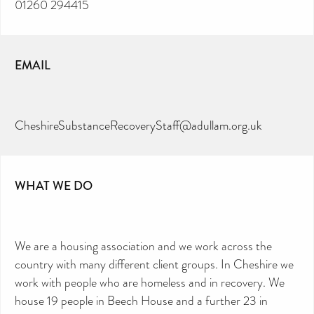
01260 294415
EMAIL
CheshireSubstanceRecoveryStaff@adullam.org.uk
WHAT WE DO
We are a housing association and we work across the
country with many different client groups. In Cheshire we
work with people who are homeless and in recovery. We
house 19 people in Beech House and a further 23 in