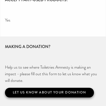
Yes
MAKING A DONATION?
Help us to see where Toiletries Amnesty is making an
impact - please fill out this form to let us know what you
will donate.
LET US KNOW ABOUT YOUR DONATION