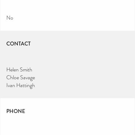
No
CONTACT
Helen Smith
Chloe Savage
Ivan Hattingh
PHONE