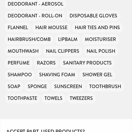
DEODORANT - AEROSOL
DEODORANT - ROLL-ON
DISPOSABLE GLOVES
FLANNEL
HAIR MOUSSE
HAIR TIES AND PINS
HAIRBRUSH/COMB
LIPBALM
MOISTURISER
MOUTHWASH
NAIL CLIPPERS
NAIL POLISH
PERFUME
RAZORS
SANITARY PRODUCTS
SHAMPOO
SHAVING FOAM
SHOWER GEL
SOAP
SPONGE
SUNSCREEN
TOOTHBRUSH
TOOTHPASTE
TOWELS
TWEEZERS
ACCEPT PART-USED PRODUCTS?