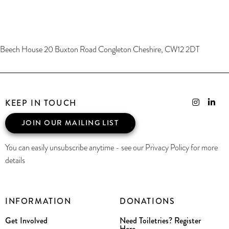
Beech House 20 Buxton Road Congleton Cheshire, CW12 2DT
KEEP IN TOUCH
JOIN OUR MAILING LIST
You can easily unsubscribe anytime - see our Privacy Policy for more
details
INFORMATION
DONATIONS
Get Involved
Need Toiletries? Register
Here