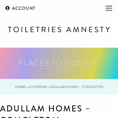
ACCOUNT
PLACES TO DONATE
HOME
»
LOCATIONS
»
ADULLAM HOMES – CONGLETON
ADULLAM HOMES –