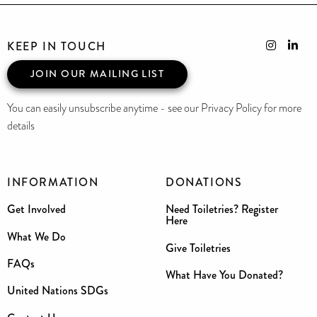
KEEP IN TOUCH
JOIN OUR MAILING LIST
You can easily unsubscribe anytime - see our Privacy Policy for more
details
INFORMATION
DONATIONS
Get Involved
Need Toiletries? Register
Here
What We Do
Give Toiletries
FAQs
What Have You Donated?
United Nations SDGs