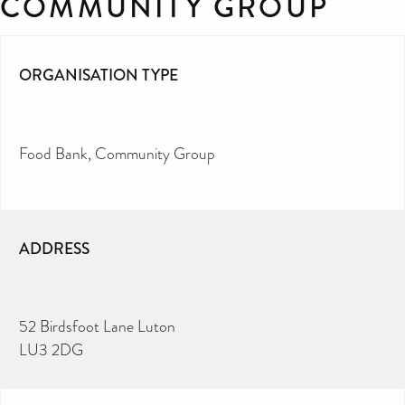
COMMUNITY GROUP
ORGANISATION TYPE
Food Bank
Community Group
ADDRESS
52 Birdsfoot Lane Luton
LU3 2DG