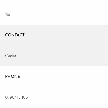
Yes
CONTACT
Ganiat
PHONE
07984134851