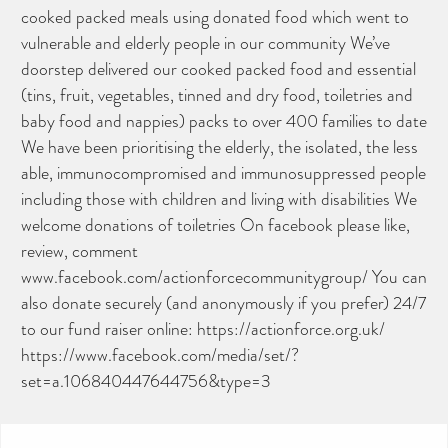
cooked packed meals using donated food which went to
vulnerable and elderly people in our community We’ve
doorstep delivered our cooked packed food and essential
(tins, fruit, vegetables, tinned and dry food, toiletries and
baby food and nappies) packs to over 400 families to date
We have been prioritising the elderly, the isolated, the less
able, immunocompromised and immunosuppressed people
including those with children and living with disabilities We
welcome donations of toiletries On facebook please like,
review, comment
www.facebook.com/actionforcecommunitygroup/ You can
also donate securely (and anonymously if you prefer) 24/7
to our fund raiser online: https://actionforce.org.uk/
https://www.facebook.com/media/set/?
set=a.106840447644756&type=3