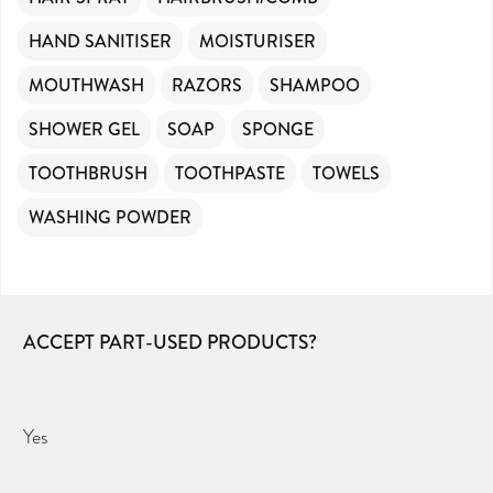
HAND SANITISER
MOISTURISER
MOUTHWASH
RAZORS
SHAMPOO
SHOWER GEL
SOAP
SPONGE
TOOTHBRUSH
TOOTHPASTE
TOWELS
WASHING POWDER
ACCEPT PART-USED PRODUCTS?
Yes