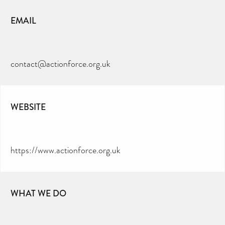
EMAIL
contact@actionforce.org.uk
WEBSITE
https://www.actionforce.org.uk
WHAT WE DO