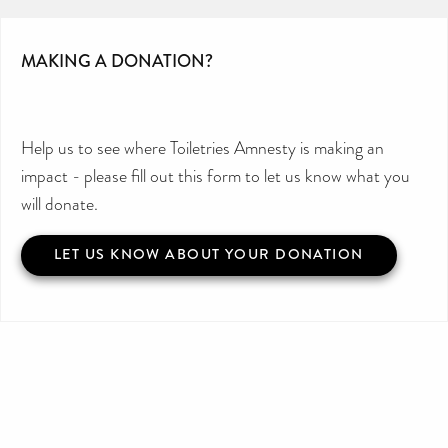
MAKING A DONATION?
Help us to see where Toiletries Amnesty is making an
impact - please fill out this form to let us know what you
will donate.
LET US KNOW ABOUT YOUR DONATION