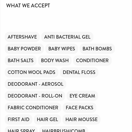
WHAT WE ACCEPT
AFTERSHAVE
ANTI BACTERIAL GEL
BABY POWDER
BABY WIPES
BATH BOMBS
BATH SALTS
BODY WASH
CONDITIONER
COTTON WOOL PADS
DENTAL FLOSS
DEODORANT - AEROSOL
DEODORANT - ROLL-ON
EYE CREAM
FABRIC CONDITIONER
FACE PACKS
FIRST AID
HAIR GEL
HAIR MOUSSE
HAIR SPRAY
HAIRBRUSH/COMB