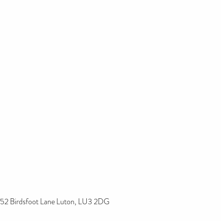
52 Birdsfoot Lane Luton, LU3 2DG