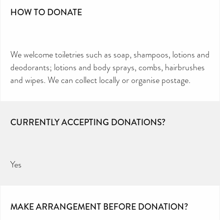
HOW TO DONATE
We welcome toiletries such as soap, shampoos, lotions and
deodorants; lotions and body sprays, combs, hairbrushes
and wipes. We can collect locally or organise postage.
CURRENTLY ACCEPTING DONATIONS?
Yes
MAKE ARRANGEMENT BEFORE DONATION?