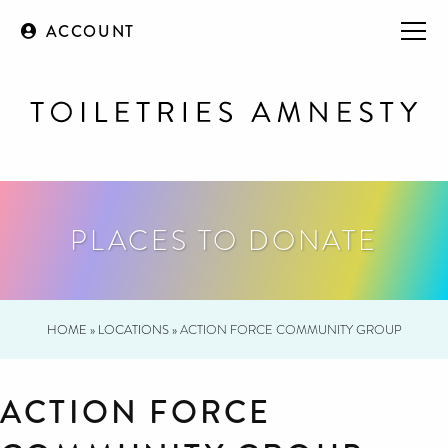
ACCOUNT
PLACES TO DONATE
HOME
»
LOCATIONS
»
ACTION FORCE COMMUNITY GROUP
ACTION FORCE