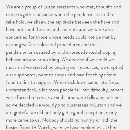
We are a group of Luton residents who met, thought and
came together because when the pandemic started to
take hold, we all saw the big divide between the have and
have nots and the can and can nots and we were also
concerned for those whose needs could not be met by
existing welfare rules and procedures and the
pandemonium caused by wild unprecedented shopping
behaviours and stockpiling. We decided if we could we
must and we started by pooling our resources, we emptied
our cupboards, went to shops and paid for things from
food to tins to nappies. When lockdown came into force,
understandably a lot more people fell into difficulty, others
were forced to conserve snd some were fellow volunteers
so we decided we would go to businesses in Luton and we
are grateful we did not only get a good reception, many
more came to us. Nobody should go hungry or lack the
basics Since 18 March, we have have cooked 2000 hot