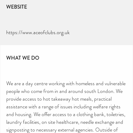
WEBSITE
https://www.aceofclubs.org.uk
WHAT WE DO
We are a day centre working with homeless and vulnerable
people who come from in and around south London. We
provide access to hot takeaway hot meals, practical
assistance with a range of issues including welfare rights
and housing. We offer access to a clothing bank, toiletries,
laundry facilities, on site healthcare, needle exchange and
signposting to necessary external agencies. Outside of