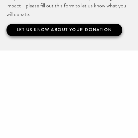
impact - please fill out this form to let us know what you
will donate.
LET US KNOW ABOUT YOUR DONATION