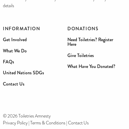
details
INFORMATION
DONATIONS
Get Involved
Need Toiletries? Register
Here
What We Do
Give Toiletries
FAQs
What Have You Donated?
United Nations SDGs
Contact Us
© 2026 Toiletries Amnesty
Privacy Policy
|
Terms & Conditions
|
Contact Us