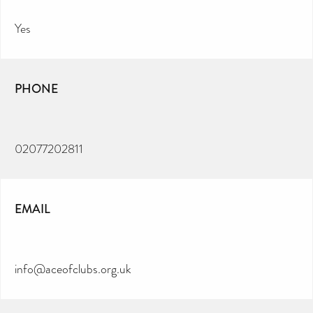
Yes
PHONE
02077202811
EMAIL
info@aceofclubs.org.uk