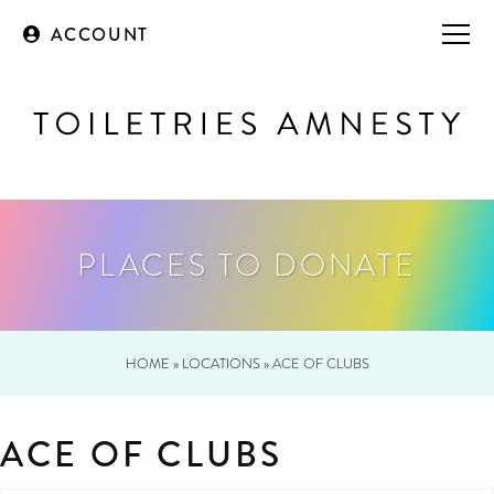
ACCOUNT
PLACES TO DONATE
HOME
»
LOCATIONS
»
ACE OF CLUBS
ACE OF CLUBS