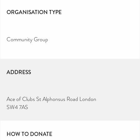
ORGANISATION TYPE
Community Group
ADDRESS
Ace of Clubs St Alphonsus Road London
SW4 7AS
HOW TO DONATE