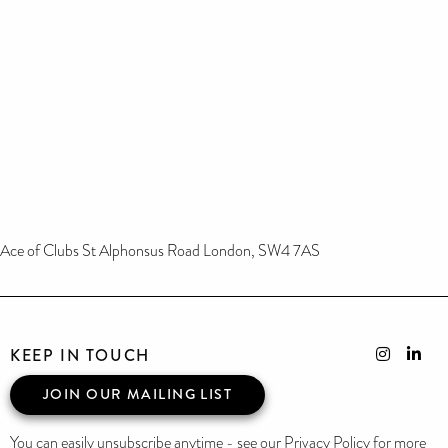
Ace of Clubs St Alphonsus Road London, SW4 7AS
KEEP IN TOUCH
JOIN OUR MAILING LIST
You can easily unsubscribe anytime - see our Privacy Policy for more