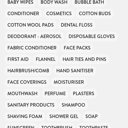
BABY WIPES
BODY WASH
BUBBLE BATH
CONDITIONER
COSMETICS
COTTON BUDS
COTTON WOOL PADS
DENTAL FLOSS
DEODORANT - AEROSOL
DISPOSABLE GLOVES
FABRIC CONDITIONER
FACE PACKS
FIRST AID
FLANNEL
HAIR TIES AND PINS
HAIRBRUSH/COMB
HAND SANITISER
FACE COVERINGS
MOISTURISER
MOUTHWASH
PERFUME
PLASTERS
SANITARY PRODUCTS
SHAMPOO
SHAVING FOAM
SHOWER GEL
SOAP
SUNSCREEN
TOOTHBRUSH
TOOTHPASTE