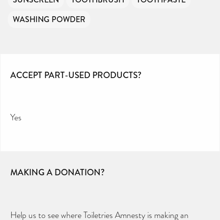
WASHING POWDER
ACCEPT PART-USED PRODUCTS?
Yes
MAKING A DONATION?
Help us to see where Toiletries Amnesty is making an