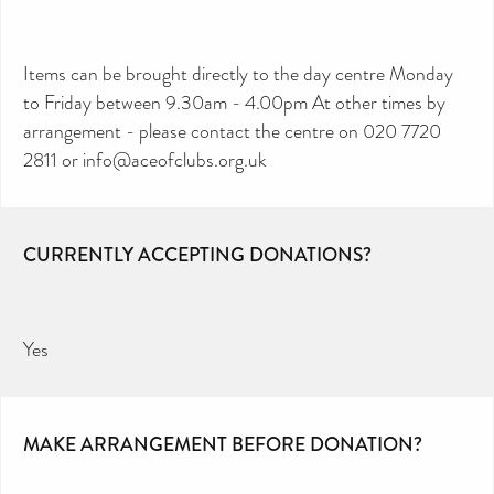
Items can be brought directly to the day centre Monday
to Friday between 9.30am - 4.00pm At other times by
arrangement - please contact the centre on 020 7720
2811 or info@aceofclubs.org.uk
CURRENTLY ACCEPTING DONATIONS?
Yes
MAKE ARRANGEMENT BEFORE DONATION?