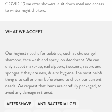
COVID-19 we offer showers, a sit down meal and access
to winter night shelters.
WHAT WE ACCEPT
Our highest need is for toiletries, such as shower gel,
shampoo, face wash and spray-on deodorant. We can
only accept make-up, nail clippers, tweezers, razors and
sponges if they are new, due to hygiene. The most helpful
thing is to call or email beforehand to check our current
needs. We request that items are carefully packaged, to
avoid any damage in transit.
AFTERSHAVE
ANTI BACTERIAL GEL