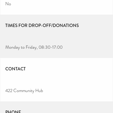
No
TIMES FOR DROP-OFF/DONATIONS
Monday to Friday, 08:30-17:00
CONTACT
422 Community Hub
PHONE