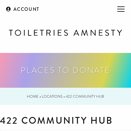
ACCOUNT
PLACES TO DONATE
HOME
»
LOCATIONS
»
422 COMMUNITY HUB
422 COMMUNITY HUB