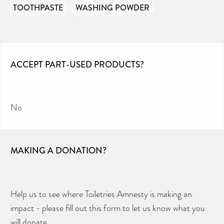
TOOTHPASTE
WASHING POWDER
ACCEPT PART-USED PRODUCTS?
No
MAKING A DONATION?
Help us to see where Toiletries Amnesty is making an
impact - please fill out this form to let us know what you
will donate.