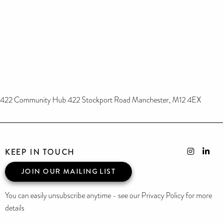
422 Community Hub 422 Stockport Road Manchester, M12 4EX
KEEP IN TOUCH
JOIN OUR MAILING LIST
You can easily unsubscribe anytime - see our Privacy Policy for more
details