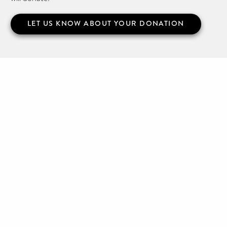
LET US KNOW ABOUT YOUR DONATION