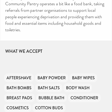
Community Pantry operates a bit like a food bank, taking
referrals from partner organisations to support local
people experiencing deprivation and providing them with
food and essential items including household goods and
toiletries.
WHAT WE ACCEPT
AFTERSHAVE
BABY POWDER
BABY WIPES
BATH BOMBS
BATH SALTS
BODY WASH
BREAST PADS
BUBBLE BATH
CONDITIONER
COSMETICS
COTTON BUDS