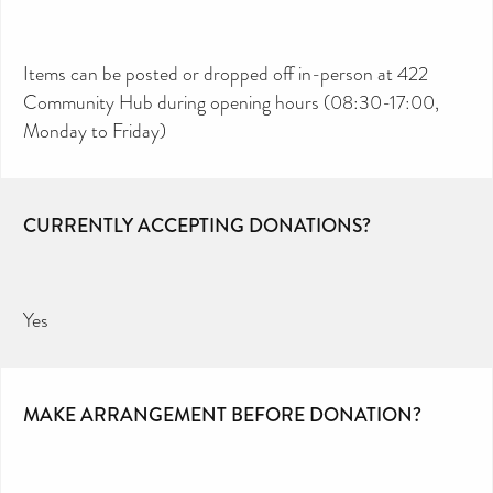
Items can be posted or dropped off in-person at 422
Community Hub during opening hours (08:30-17:00,
Monday to Friday)
CURRENTLY ACCEPTING DONATIONS?
Yes
MAKE ARRANGEMENT BEFORE DONATION?