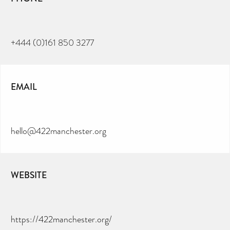
+444 (0)161 850 3277
EMAIL
hello@422manchester.org
WEBSITE
https://422manchester.org/