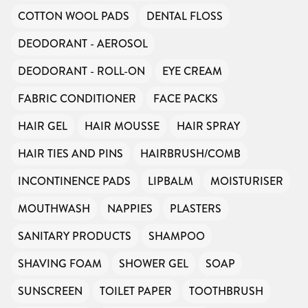
COTTON WOOL PADS
DENTAL FLOSS
DEODORANT - AEROSOL
DEODORANT - ROLL-ON
EYE CREAM
FABRIC CONDITIONER
FACE PACKS
HAIR GEL
HAIR MOUSSE
HAIR SPRAY
HAIR TIES AND PINS
HAIRBRUSH/COMB
INCONTINENCE PADS
LIPBALM
MOISTURISER
MOUTHWASH
NAPPIES
PLASTERS
SANITARY PRODUCTS
SHAMPOO
SHAVING FOAM
SHOWER GEL
SOAP
SUNSCREEN
TOILET PAPER
TOOTHBRUSH