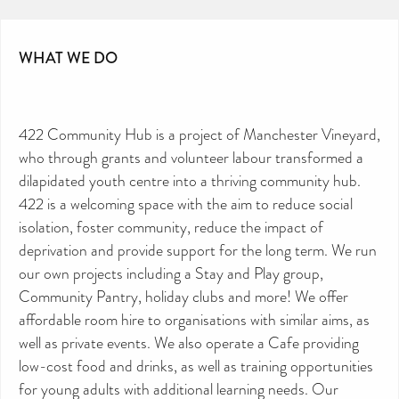
WHAT WE DO
422 Community Hub is a project of Manchester Vineyard,
who through grants and volunteer labour transformed a
dilapidated youth centre into a thriving community hub.
422 is a welcoming space with the aim to reduce social
isolation, foster community, reduce the impact of
deprivation and provide support for the long term. We run
our own projects including a Stay and Play group,
Community Pantry, holiday clubs and more! We offer
affordable room hire to organisations with similar aims, as
well as private events. We also operate a Cafe providing
low-cost food and drinks, as well as training opportunities
for young adults with additional learning needs. Our