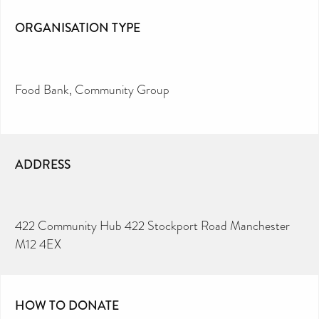
ORGANISATION TYPE
Food Bank
Community Group
ADDRESS
422 Community Hub 422 Stockport Road Manchester
M12 4EX
HOW TO DONATE