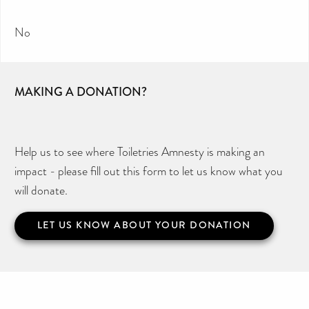
No
MAKING A DONATION?
Help us to see where Toiletries Amnesty is making an
impact - please fill out this form to let us know what you
will donate.
LET US KNOW ABOUT YOUR DONATION