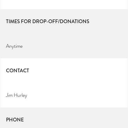
TIMES FOR DROP-OFF/DONATIONS
Anytime
CONTACT
Jim Hurley
PHONE