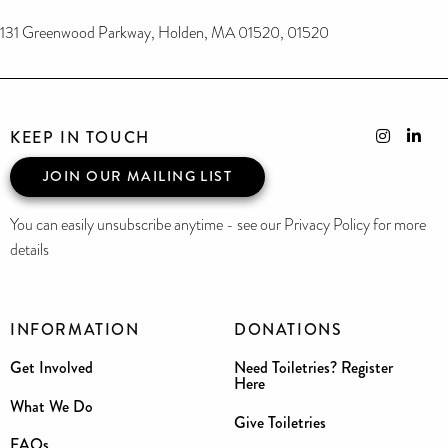
131 Greenwood Parkway, Holden, MA 01520, 01520
KEEP IN TOUCH
JOIN OUR MAILING LIST
You can easily unsubscribe anytime - see our Privacy Policy for more
details
INFORMATION
DONATIONS
Get Involved
Need Toiletries? Register
Here
What We Do
Give Toiletries
FAQs