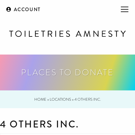
ACCOUNT
PLACES TO DONATE
HOME
»
LOCATIONS
»
4 OTHERS INC.
4 OTHERS INC.