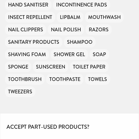
HAND SANITISER
INCONTINENCE PADS
INSECT REPELLENT
LIPBALM
MOUTHWASH
NAIL CLIPPERS
NAIL POLISH
RAZORS
SANITARY PRODUCTS
SHAMPOO
SHAVING FOAM
SHOWER GEL
SOAP
SPONGE
SUNSCREEN
TOILET PAPER
TOOTHBRUSH
TOOTHPASTE
TOWELS
TWEEZERS
ACCEPT PART-USED PRODUCTS?