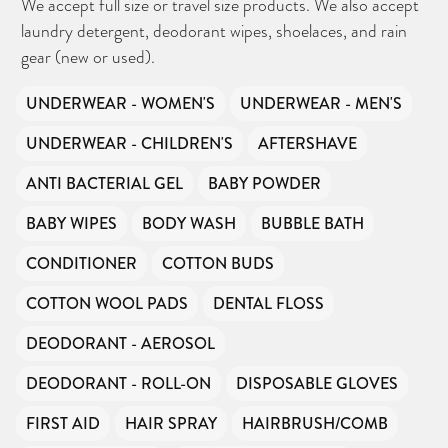
We accept full size or travel size products. We also accept
laundry detergent, deodorant wipes, shoelaces, and rain
gear (new or used).
UNDERWEAR - WOMEN'S
UNDERWEAR - MEN'S
UNDERWEAR - CHILDREN'S
AFTERSHAVE
ANTI BACTERIAL GEL
BABY POWDER
BABY WIPES
BODY WASH
BUBBLE BATH
CONDITIONER
COTTON BUDS
COTTON WOOL PADS
DENTAL FLOSS
DEODORANT - AEROSOL
DEODORANT - ROLL-ON
DISPOSABLE GLOVES
FIRST AID
HAIR SPRAY
HAIRBRUSH/COMB