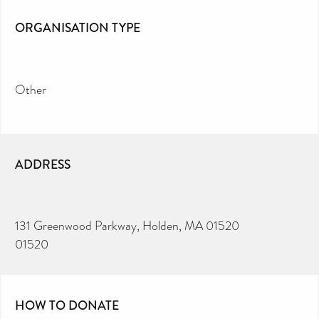
ORGANISATION TYPE
Other
ADDRESS
131 Greenwood Parkway, Holden, MA 01520
01520
HOW TO DONATE