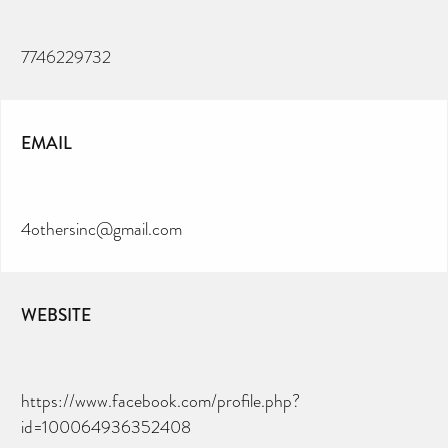
7746229732
EMAIL
4othersinc@gmail.com
WEBSITE
https://www.facebook.com/profile.php?
id=100064936352408