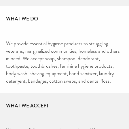
WHAT WE DO
We provide essential hygiene products to struggling
veterans, marginalized communities, homeless and others
in need. We accept soap, shampoo, deodorant,
toothpaste, toothbrushes, feminine hygiene products,
body wash, shaving equipment, hand sanitizer, laundry
detergent, bandages, cotton swabs, and dental floss.
WHAT WE ACCEPT