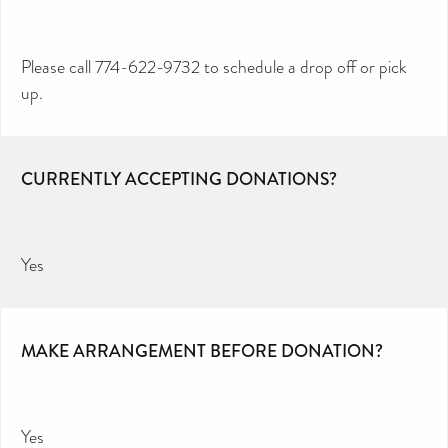
Please call 774-622-9732 to schedule a drop off or pick
up.
CURRENTLY ACCEPTING DONATIONS?
Yes
MAKE ARRANGEMENT BEFORE DONATION?
Yes