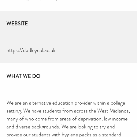
WEBSITE
https://dudleycol.ac.uk
WHAT WE DO
We are an alternative education provider within a college
setting. We have students from across the West Midlands,
many of who come from areas of deprivation, low income
and diverse backgrounds. We are looking to try and
provide our students with hygiene packs as a standard