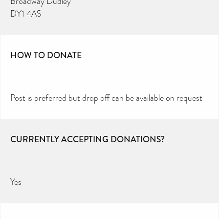
Broadway Dudley
DY1 4AS
HOW TO DONATE
Post is preferred but drop off can be available on request
CURRENTLY ACCEPTING DONATIONS?
Yes