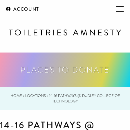
ACCOUNT
PLACES TO DONATE
HOME
»
LOCATIONS
»
14-16 PATHWAYS @ DUDLEY COLLEGE OF
TECHNOLOGY
14-16 PATHWAYS @