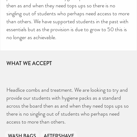
then as and when they need tops ups so there is no
singling out of students who perhaps need access to more
than others. We have supported students in the past with
essentials but as the provision is due to grow to 50 this is
no longer as achievable.
WHAT WE ACCEPT
CAN YOU HELP KEEP THE
TOILETRIES AMNESTY
DIRECTORY FREE TO USE?
We don’t charge organisations to list on our
Headlice combs and treatment. We are looking to try and
directory – toiletries and hygiene products are an
essential daily need and we aim to provide free
access to toiletries to as many people as we can.
provide our students with hygiene packs as a standard
Toiletries Amnesty is self-funded. We don’t
receive any government funding or subsidies, but
across the board then as and when they need tops ups so
continue to support millions of people every
year.
Can you help us continue this vital work?
there is no singling out of students who perhaps need
access to more than others.
DONATE NOW
Your contribution will make a huge difference,
please donate if you can.
WASH BAGS
AFTERSHAVE