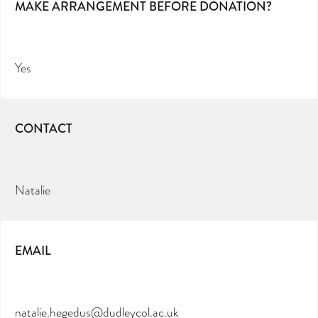
MAKE ARRANGEMENT BEFORE DONATION?
Yes
CONTACT
Natalie
EMAIL
natalie.hegedus@dudleycol.ac.uk