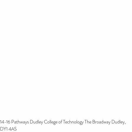
14-16 Pathways Dudley College of Technology The Broadway Dudley,
DY1 4AS