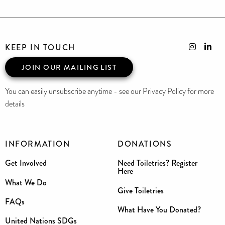
KEEP IN TOUCH
JOIN OUR MAILING LIST
You can easily unsubscribe anytime - see our Privacy Policy for more
details
INFORMATION
DONATIONS
Get Involved
Need Toiletries? Register
Here
What We Do
Give Toiletries
FAQs
What Have You Donated?
United Nations SDGs