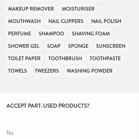
MAKEUP REMOVER
MOISTURISER
MOUTHWASH
NAIL CLIPPERS
NAIL POLISH
PERFUME
SHAMPOO
SHAVING FOAM
SHOWER GEL
SOAP
SPONGE
SUNSCREEN
TOILET PAPER
TOOTHBRUSH
TOOTHPASTE
TOWELS
TWEEZERS
WASHING POWDER
ACCEPT PART-USED PRODUCTS?
No