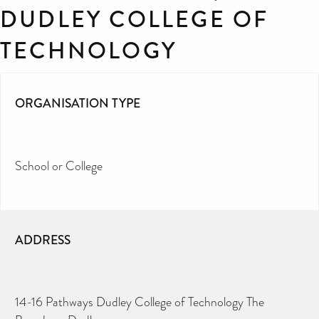
DUDLEY COLLEGE OF
TECHNOLOGY
ORGANISATION TYPE
School or College
ADDRESS
14-16 Pathways Dudley College of Technology The