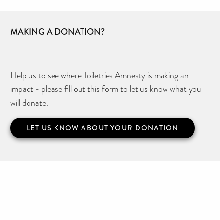
MAKING A DONATION?
Help us to see where Toiletries Amnesty is making an
impact - please fill out this form to let us know what you
will donate.
LET US KNOW ABOUT YOUR DONATION