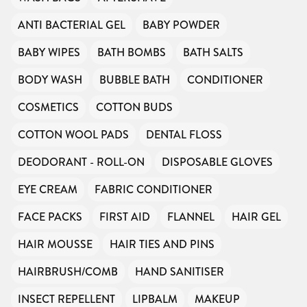
ANTI BACTERIAL GEL
BABY POWDER
BABY WIPES
BATH BOMBS
BATH SALTS
BODY WASH
BUBBLE BATH
CONDITIONER
COSMETICS
COTTON BUDS
COTTON WOOL PADS
DENTAL FLOSS
DEODORANT - ROLL-ON
DISPOSABLE GLOVES
EYE CREAM
FABRIC CONDITIONER
FACE PACKS
FIRST AID
FLANNEL
HAIR GEL
HAIR MOUSSE
HAIR TIES AND PINS
HAIRBRUSH/COMB
HAND SANITISER
INSECT REPELLENT
LIPBALM
MAKEUP