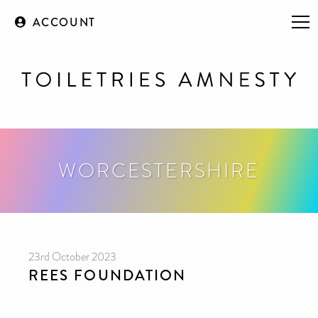
ACCOUNT
WORCESTERSHIRE
23rd October 2023
REES FOUNDATION