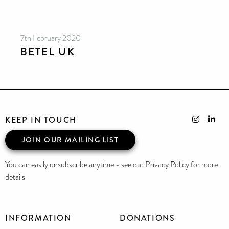
7th February 2020
BETEL UK
KEEP IN TOUCH
JOIN OUR MAILING LIST
You can easily unsubscribe anytime - see our Privacy Policy for more
details
INFORMATION
DONATIONS