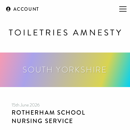
ACCOUNT
SOUTH YORKSHIRE
15th June 2026
ROTHERHAM SCHOOL
NURSING SERVICE