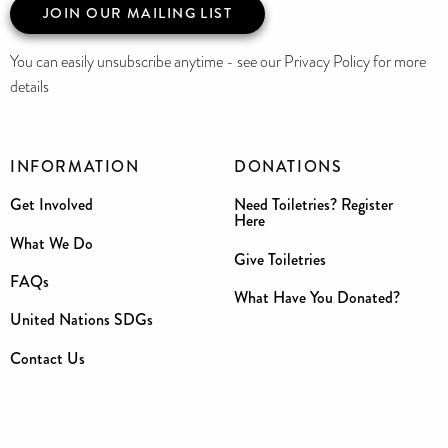
JOIN OUR MAILING LIST
You can easily unsubscribe anytime - see our Privacy Policy for more
details
INFORMATION
DONATIONS
Get Involved
Need Toiletries? Register
Here
What We Do
Give Toiletries
FAQs
What Have You Donated?
United Nations SDGs
Contact Us