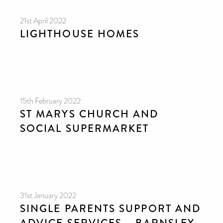
21st April 2022
LIGHTHOUSE HOMES
15th February 2022
ST MARYS CHURCH AND
SOCIAL SUPERMARKET
31st January 2022
SINGLE PARENTS SUPPORT AND