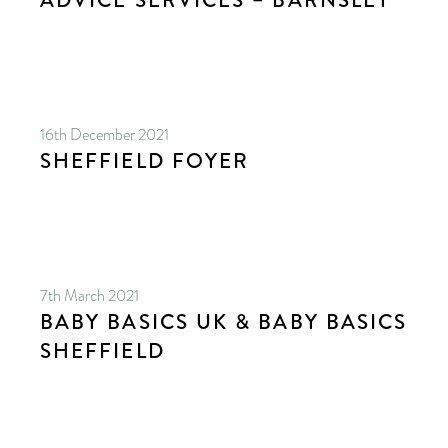
ADVICE SERVICES – BARNSLEY
16th December 2021
SHEFFIELD FOYER
7th March 2021
BABY BASICS UK & BABY BASICS
SHEFFIELD