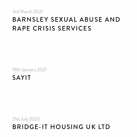
3rd March 2021
BARNSLEY SEXUAL ABUSE AND
RAPE CRISIS SERVICES
19th January 2021
SAYIT
31st July 2020
BRIDGE-IT HOUSING UK LTD