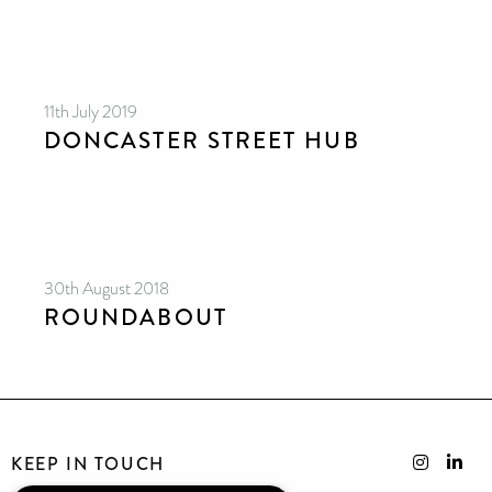
11th July 2019
DONCASTER STREET HUB
30th August 2018
ROUNDABOUT
KEEP IN TOUCH