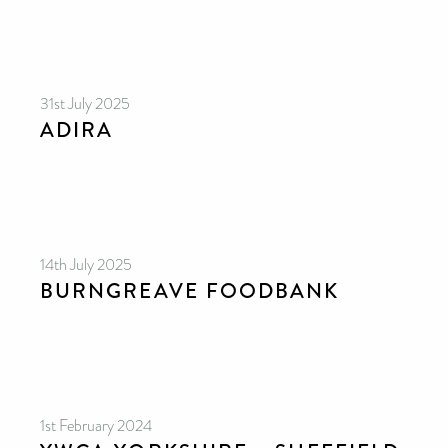
31st July 2025
ADIRA
14th July 2025
BURNGREAVE FOODBANK
1st February 2024