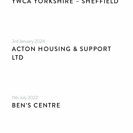
YWCA YORKSHIRE – SHEFFIELD
3rd January 2024
ACTON HOUSING & SUPPORT
LTD
11th July 2022
BEN’S CENTRE