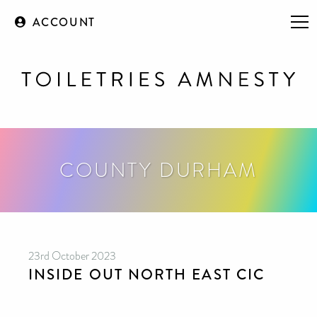
ACCOUNT
COUNTY DURHAM
23rd October 2023
INSIDE OUT NORTH EAST CIC