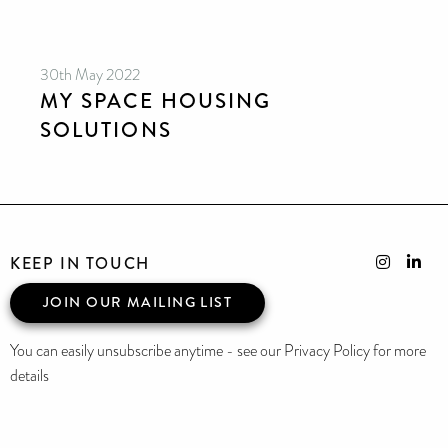
30th May 2022
MY SPACE HOUSING
SOLUTIONS
KEEP IN TOUCH
JOIN OUR MAILING LIST
You can easily unsubscribe anytime - see our Privacy Policy for more
details