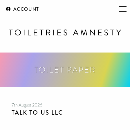
ACCOUNT
TOILET PAPER
7th August 2026
TALK TO US LLC