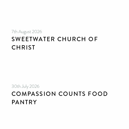
7th August 2026
SWEETWATER CHURCH OF
CHRIST
30th July 2026
COMPASSION COUNTS FOOD
PANTRY