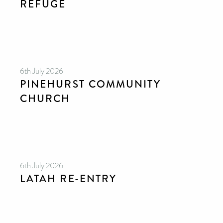
REFUGE
6th July 2026
PINEHURST COMMUNITY
CHURCH
6th July 2026
LATAH RE-ENTRY