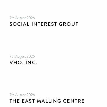
7th August 2026
SOCIAL INTEREST GROUP
7th August 2026
VHO, INC.
7th August 2026
THE EAST MALLING CENTRE