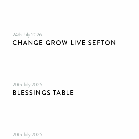
24th July 2026
CHANGE GROW LIVE SEFTON
20th July 2026
CAN YOU HELP KEEP THE
TOILETRIES AMNESTY
BLESSINGS TABLE
DIRECTORY FREE TO USE?
We don’t charge organisations to list on our
directory – toiletries and hygiene products are an
essential daily need and we aim to provide free
access to toiletries to as many people as we can.
Toiletries Amnesty is self-funded. We don’t
receive any government funding or subsidies, but
continue to support millions of people every
year.
Can you help us continue this vital work?
20th July 2026
DONATE NOW