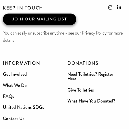
KEEP IN TOUCH
JOIN OUR MAILING LIST
You can easily unsubscribe anytime - see our Privacy Policy for more
details
INFORMATION
DONATIONS
Get Involved
Need Toiletries? Register
Here
What We Do
Give Toiletries
FAQs
What Have You Donated?
United Nations SDGs
Contact Us