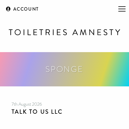
ACCOUNT
SPONGE
7th August 2026
TALK TO US LLC