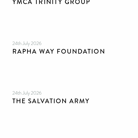
YMCA TRINITY GROUP
24th July 2026
RAPHA WAY FOUNDATION
24th July 2026
THE SALVATION ARMY