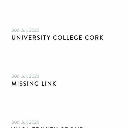
30th July 2026
UNIVERSITY COLLEGE CORK
30th July 2026
MISSING LINK
30th July 2026