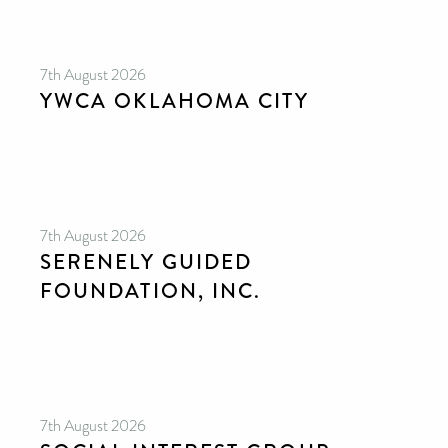
7th August 2026
YWCA OKLAHOMA CITY
7th August 2026
SERENELY GUIDED
FOUNDATION, INC.
7th August 2026