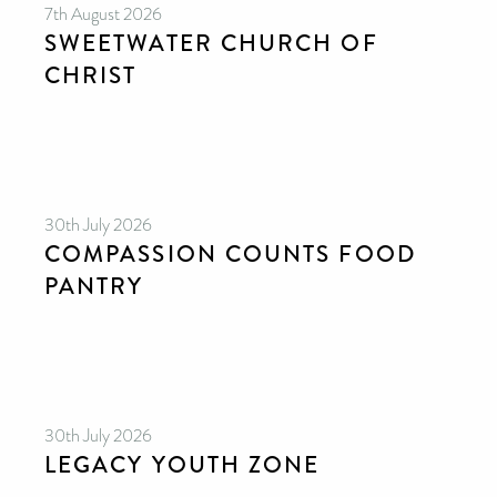
7th August 2026
SWEETWATER CHURCH OF
CHRIST
30th July 2026
COMPASSION COUNTS FOOD
PANTRY
30th July 2026
LEGACY YOUTH ZONE