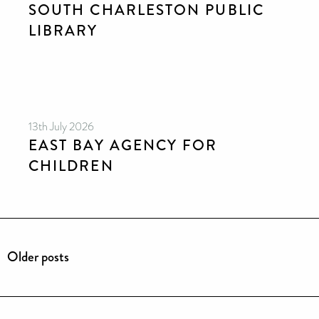
SOUTH CHARLESTON PUBLIC
LIBRARY
13th July 2026
EAST BAY AGENCY FOR
CHILDREN
Older posts