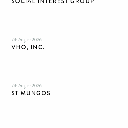
SOCIAL INTEREST GROUP
7th August 2026
VHO, INC.
7th August 2026
ST MUNGOS