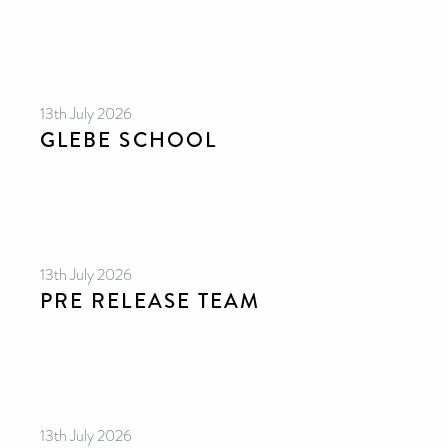
13th July 2026
GLEBE SCHOOL
13th July 2026
PRE RELEASE TEAM
13th July 2026