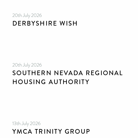
20th July 2026
DERBYSHIRE WISH
20th July 2026
SOUTHERN NEVADA REGIONAL
HOUSING AUTHORITY
13th July 2026
YMCA TRINITY GROUP