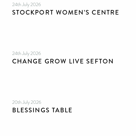
24th July 2026
STOCKPORT WOMEN’S CENTRE
24th July 2026
CHANGE GROW LIVE SEFTON
20th July 2026
BLESSINGS TABLE