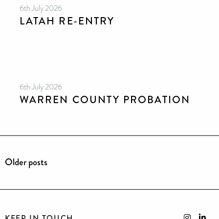
6th July 2026
LATAH RE-ENTRY
6th July 2026
WARREN COUNTY PROBATION
Older posts
KEEP IN TOUCH