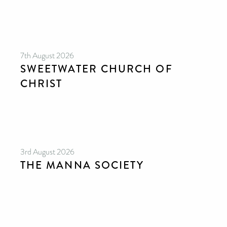
7th August 2026
SWEETWATER CHURCH OF
CHRIST
3rd August 2026
THE MANNA SOCIETY