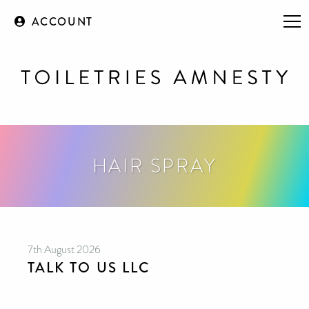
ACCOUNT
HAIR SPRAY
7th August 2026
TALK TO US LLC