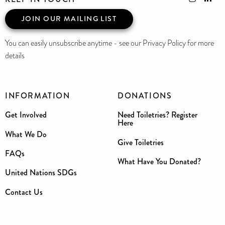
JOIN OUR MAILING LIST
You can easily unsubscribe anytime - see our Privacy Policy for more
details
INFORMATION
DONATIONS
Get Involved
Need Toiletries? Register
Here
What We Do
Give Toiletries
FAQs
What Have You Donated?
United Nations SDGs
Contact Us