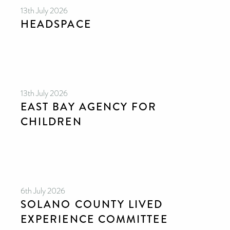
13th July 2026
HEADSPACE
13th July 2026
EAST BAY AGENCY FOR
CHILDREN
6th July 2026
SOLANO COUNTY LIVED
EXPERIENCE COMMITTEE