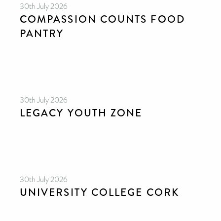
30th July 2026
COMPASSION COUNTS FOOD
PANTRY
30th July 2026
LEGACY YOUTH ZONE
30th July 2026
UNIVERSITY COLLEGE CORK