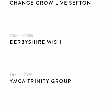
CHANGE GROW LIVE SEFTON
please donate if you can.
20th July 2026
DERBYSHIRE WISH
13th July 2026
YMCA TRINITY GROUP