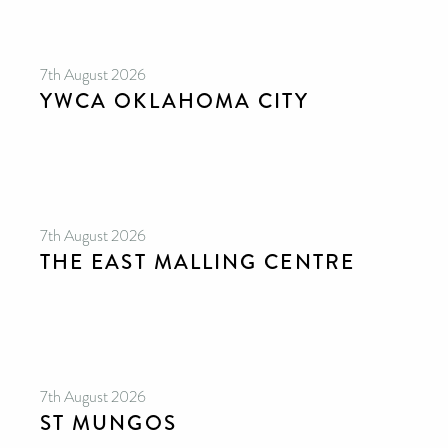
7th August 2026
YWCA OKLAHOMA CITY
7th August 2026
THE EAST MALLING CENTRE
7th August 2026
ST MUNGOS