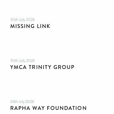
30th July 2026
MISSING LINK
30th July 2026
YMCA TRINITY GROUP
24th July 2026
RAPHA WAY FOUNDATION