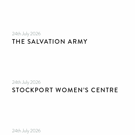
24th July 2026
THE SALVATION ARMY
CAN YOU HELP KEEP THE
TOILETRIES AMNESTY
DIRECTORY FREE TO USE?
24th July 2026
We don’t charge organisations to list on our
STOCKPORT WOMEN’S CENTRE
directory – toiletries and hygiene products are an
essential daily need and we aim to provide free
access to toiletries to as many people as we can.
Toiletries Amnesty is self-funded. We don’t
receive any government funding or subsidies, but
continue to support millions of people every
year.
Can you help us continue this vital work?
DONATE NOW
24th July 2026
Your contribution will make a huge difference,