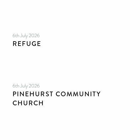
6th July 2026
REFUGE
6th July 2026
PINEHURST COMMUNITY
CHURCH