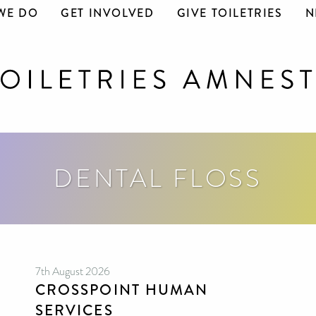
WE DO
GET INVOLVED
GIVE TOILETRIES
N
DENTAL FLOSS
7th August 2026
CROSSPOINT HUMAN
SERVICES