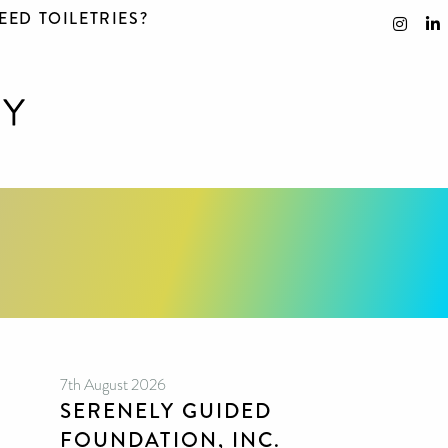
EED TOILETRIES?
7th August 2026
SERENELY GUIDED
FOUNDATION, INC.