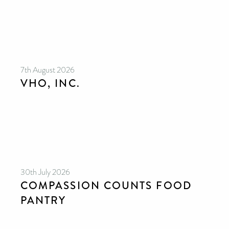
7th August 2026
VHO, INC.
30th July 2026
COMPASSION COUNTS FOOD
PANTRY