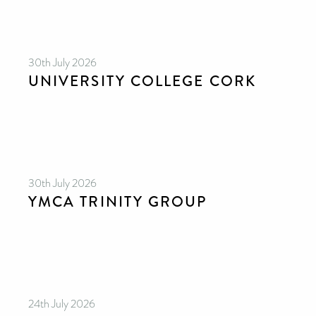
30th July 2026
UNIVERSITY COLLEGE CORK
30th July 2026
YMCA TRINITY GROUP
24th July 2026