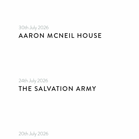
30th July 2026
AARON MCNEIL HOUSE
24th July 2026
THE SALVATION ARMY
20th July 2026