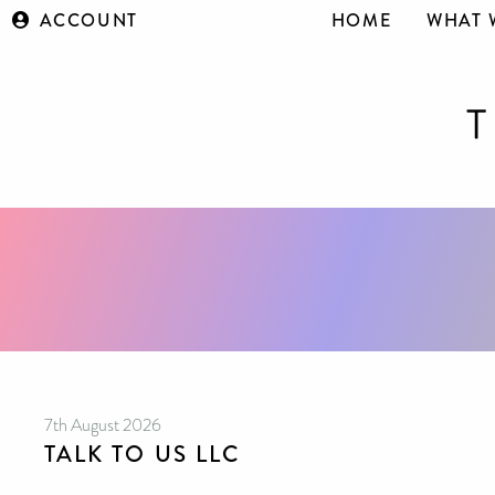
ACCOUNT
HOME
WHAT 
7th August 2026
TALK TO US LLC