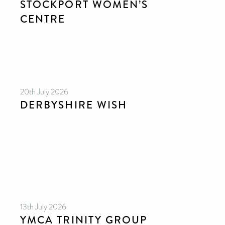
STOCKPORT WOMEN’S
CENTRE
20th July 2026
DERBYSHIRE WISH
13th July 2026
YMCA TRINITY GROUP