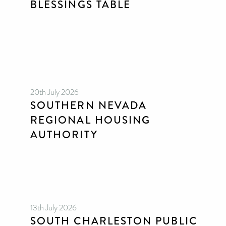
BLESSINGS TABLE
20th July 2026
SOUTHERN NEVADA
REGIONAL HOUSING
AUTHORITY
13th July 2026
SOUTH CHARLESTON PUBLIC