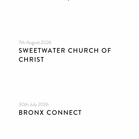
7th August 2026
SWEETWATER CHURCH OF
CHRIST
30th July 2026
BRONX CONNECT