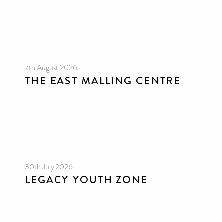
7th August 2026
THE EAST MALLING CENTRE
30th July 2026
LEGACY YOUTH ZONE