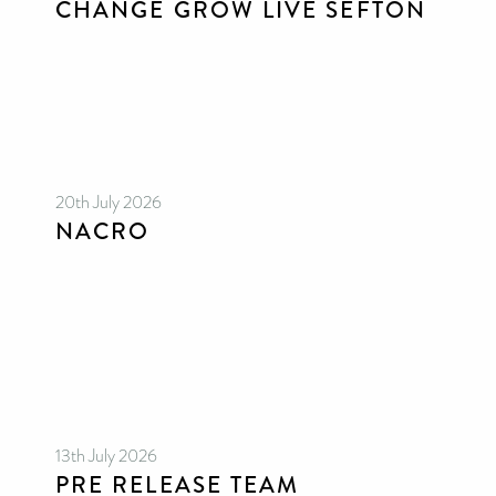
CHANGE GROW LIVE SEFTON
20th July 2026
NACRO
13th July 2026
PRE RELEASE TEAM