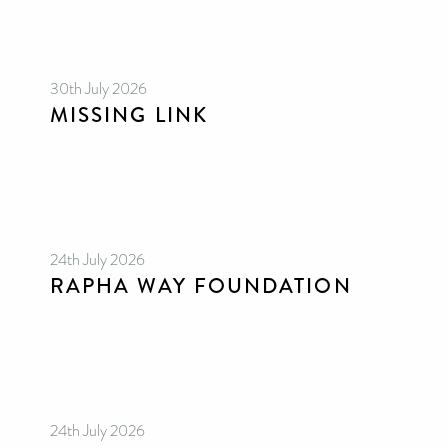
30th July 2026
MISSING LINK
24th July 2026
RAPHA WAY FOUNDATION
24th July 2026