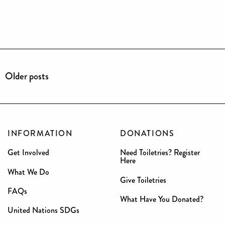
Older posts
INFORMATION
DONATIONS
Get Involved
Need Toiletries? Register
Here
What We Do
Give Toiletries
FAQs
What Have You Donated?
United Nations SDGs