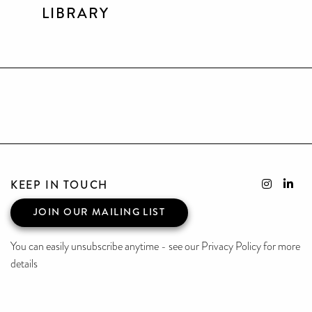
LIBRARY
KEEP IN TOUCH
JOIN OUR MAILING LIST
You can easily unsubscribe anytime - see our Privacy Policy for more
details