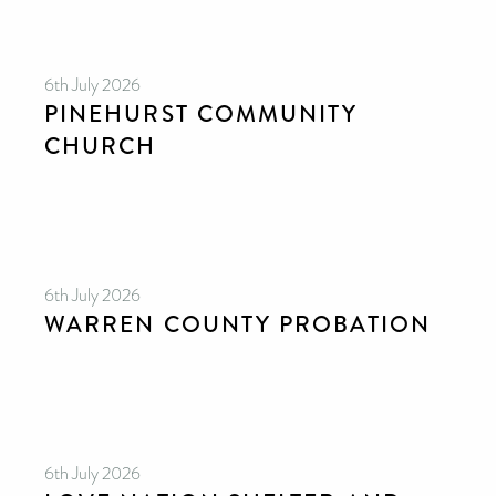
6th July 2026
PINEHURST COMMUNITY
CHURCH
6th July 2026
WARREN COUNTY PROBATION
6th July 2026