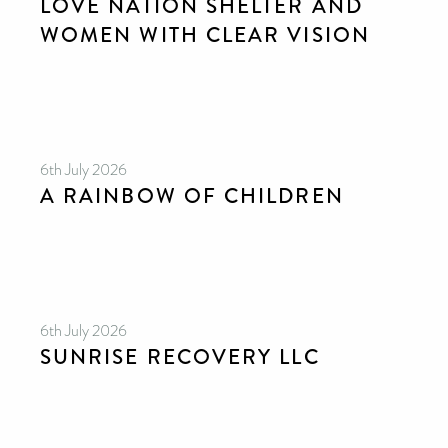
LOVE NATION SHELTER AND
WOMEN WITH CLEAR VISION
6th July 2026
A RAINBOW OF CHILDREN
6th July 2026
SUNRISE RECOVERY LLC