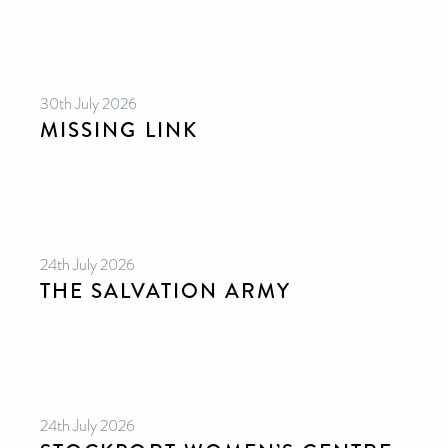
30th July 2026
MISSING LINK
24th July 2026
THE SALVATION ARMY
24th July 2026