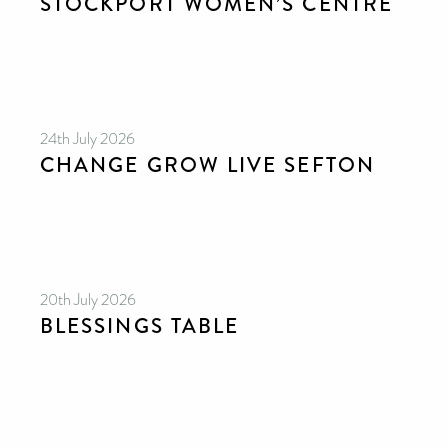
STOCKPORT WOMEN’S CENTRE
24th July 2026
CHANGE GROW LIVE SEFTON
20th July 2026
BLESSINGS TABLE