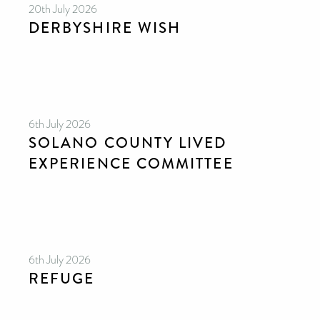
20th July 2026
DERBYSHIRE WISH
6th July 2026
SOLANO COUNTY LIVED
EXPERIENCE COMMITTEE
6th July 2026
REFUGE