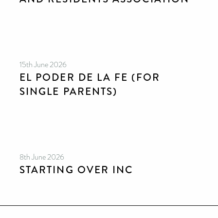
15th June 2026
EL PODER DE LA FE (FOR
SINGLE PARENTS)
8th June 2026
STARTING OVER INC