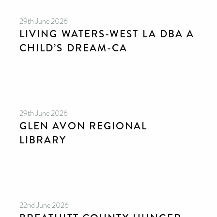
29th June 2026
LIVING WATERS-WEST LA DBA A
CHILD’S DREAM-CA
29th June 2026
GLEN AVON REGIONAL
LIBRARY
22nd June 2026