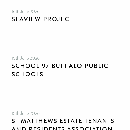
16th June 2026
SEAVIEW PROJECT
15th June 2026
SCHOOL 97 BUFFALO PUBLIC
SCHOOLS
15th June 2026
ST MATTHEWS ESTATE TENANTS
AND RESIDENTS ASSOCIATION