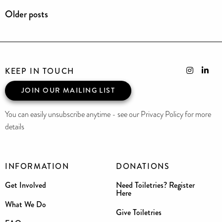
Older posts
KEEP IN TOUCH
JOIN OUR MAILING LIST
You can easily unsubscribe anytime - see our Privacy Policy for more
details
INFORMATION
DONATIONS
Get Involved
Need Toiletries? Register
Here
What We Do
Give Toiletries