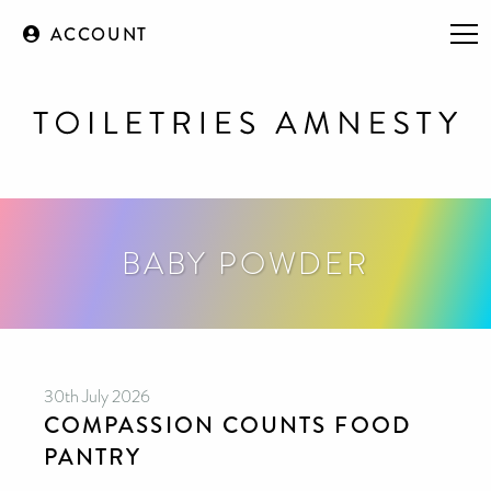
ACCOUNT
BABY POWDER
30th July 2026
COMPASSION COUNTS FOOD
PANTRY