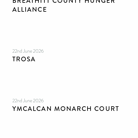
BREATHITT COUNTY HUNGER
ALLIANCE
22nd June 2026
TROSA
22nd June 2026
YMCALCAN MONARCH COURT