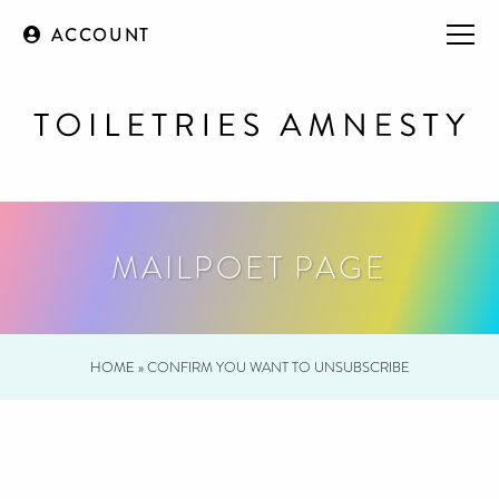
ACCOUNT
MAILPOET PAGE
HOME
»
CONFIRM YOU WANT TO UNSUBSCRIBE