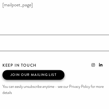
[mailpoet_page]
KEEP IN TOUCH
JOIN OUR MAILING LIST
You can easily unsubscribe anytime - see our Privacy Policy for more
details